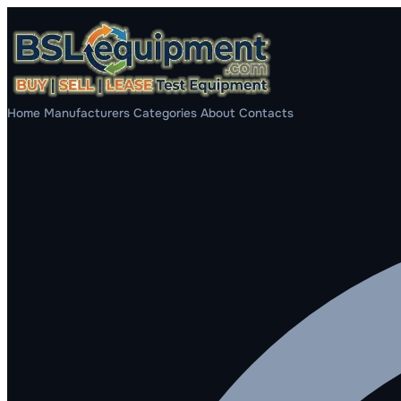
Home
Manufacturers
Categories
About
Contacts