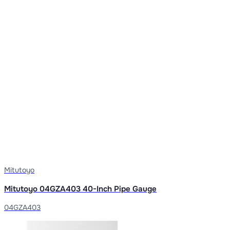
Mitutoyo
Mitutoyo 04GZA403 40-Inch Pipe Gauge
04GZA403