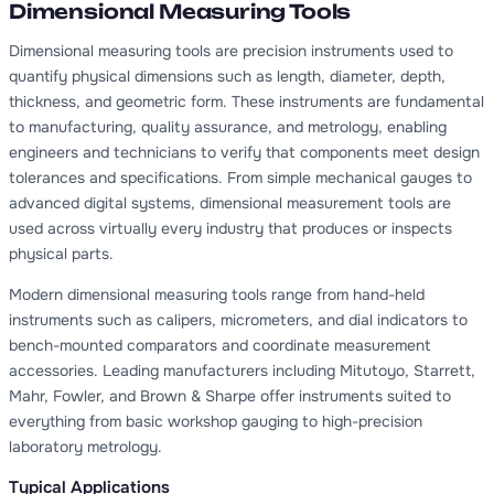
Dimensional Measuring Tools
Dimensional measuring tools are precision instruments used to
quantify physical dimensions such as length, diameter, depth,
thickness, and geometric form. These instruments are fundamental
to manufacturing, quality assurance, and metrology, enabling
engineers and technicians to verify that components meet design
tolerances and specifications. From simple mechanical gauges to
advanced digital systems, dimensional measurement tools are
used across virtually every industry that produces or inspects
physical parts.
Modern dimensional measuring tools range from hand-held
instruments such as calipers, micrometers, and dial indicators to
bench-mounted comparators and coordinate measurement
accessories. Leading manufacturers including Mitutoyo, Starrett,
Mahr, Fowler, and Brown & Sharpe offer instruments suited to
everything from basic workshop gauging to high-precision
laboratory metrology.
Typical Applications