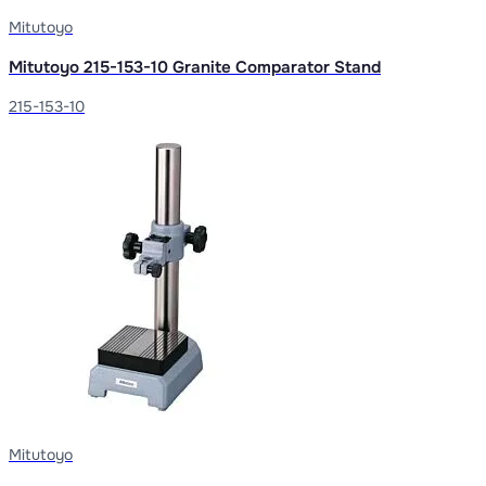
Mitutoyo
Mitutoyo 215-153-10 Granite Comparator Stand
215-153-10
Mitutoyo