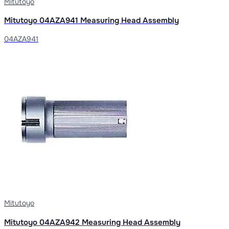
Mitutoyo
Mitutoyo 04AZA941 Measuring Head Assembly
04AZA941
Mitutoyo
Mitutoyo 04AZA942 Measuring Head Assembly