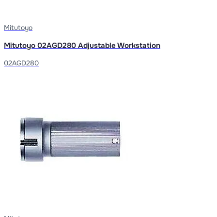
Mitutoyo
Mitutoyo 02AGD280 Adjustable Workstation
02AGD280