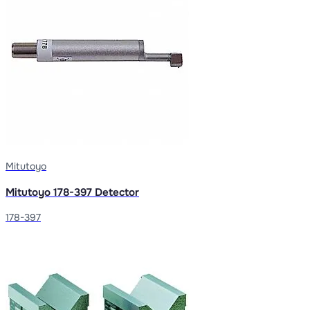
Mitutoyo
Mitutoyo 178-397 Detector
178-397