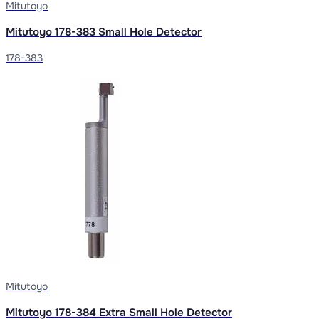
Mitutoyo
Mitutoyo 178-383 Small Hole Detector
178-383
Mitutoyo
Mitutoyo 178-384 Extra Small Hole Detector