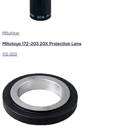
Mitutoyo
Mitutoyo 172-203 20X Projection Lens
172-203