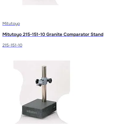
Mitutoyo
Mitutoyo 215-151-10 Granite Comparator Stand
215-151-10