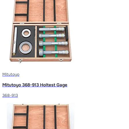
Mitutoyo
Mitutoyo 368-913 Holtest Gage
368-913