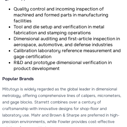
Quality control and incoming inspection of
machined and formed parts in manufacturing
facilities
Tool and die setup and verification in metal
fabrication and stamping operations
Dimensional auditing and first-article inspection in
aerospace, automotive, and defense industries
Calibration laboratory reference measurement and
gage certification
R&D and prototype dimensional verification in
product development
Popular Brands
Mitutoyo is widely regarded as the global leader in dimensional
metrology, offering comprehensive lines of calipers, micrometers,
and gage blocks. Starrett combines over a century of
craftsmanship with innovative designs for shop-floor and
laboratory use. Mahr and Brown & Sharpe are preferred in high-
precision environments, while Fowler provides cost-effective