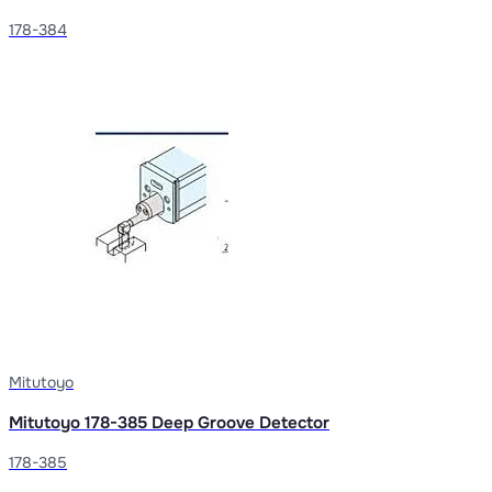
178-384
Mitutoyo
Mitutoyo 178-385 Deep Groove Detector
178-385