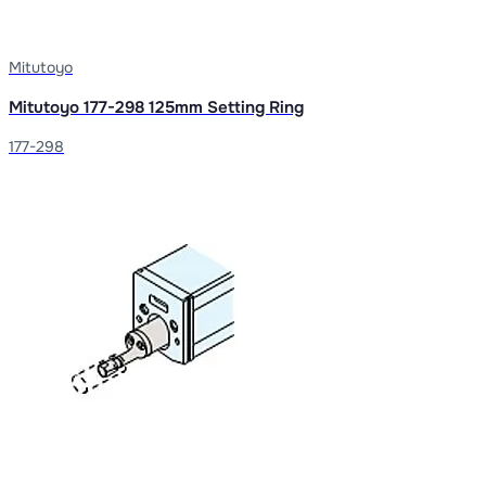
Mitutoyo
Mitutoyo 177-298 125mm Setting Ring
177-298