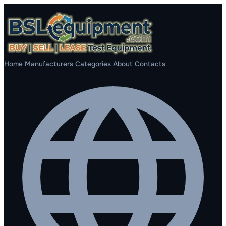
Home
Manufacturers
Categories
About
Contacts