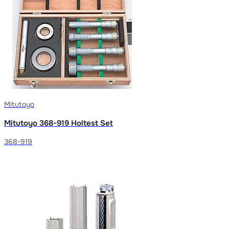
Mitutoyo
Mitutoyo 368-919 Holtest Set
368-919