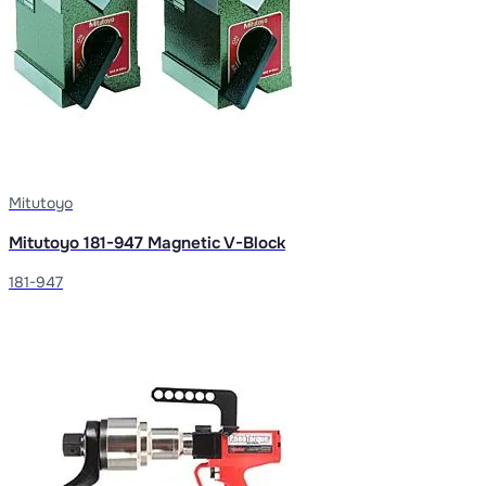
Mitutoyo
Mitutoyo 181-947 Magnetic V-Block
181-947