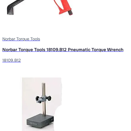
Norbar Torque Tools
Norbar Torque Tools 18109.B12 Pneumatic Torque Wrench
18109.B12