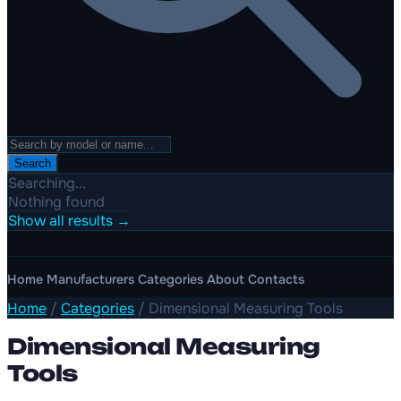
Search
Searching...
Nothing found
Show all results →
Home
Manufacturers
Categories
About
Contacts
Home
/
Categories
/
Dimensional Measuring Tools
Dimensional Measuring
Tools