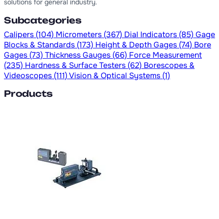
solutions for general industry.
Subcategories
Calipers
(104)
Micrometers
(367)
Dial Indicators
(85)
Gage
Blocks & Standards
(173)
Height & Depth Gages
(74)
Bore
Gages
(73)
Thickness Gauges
(66)
Force Measurement
(235)
Hardness & Surface Testers
(62)
Borescopes &
Videoscopes
(111)
Vision & Optical Systems
(1)
Products