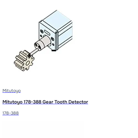
Mitutoyo
Mitutoyo 178-388 Gear Tooth Detector
178-388