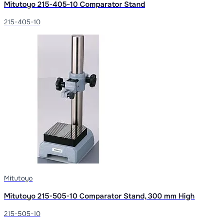
Mitutoyo 215-405-10 Comparator Stand
215-405-10
Mitutoyo
Mitutoyo 215-505-10 Comparator Stand, 300 mm High
215-505-10