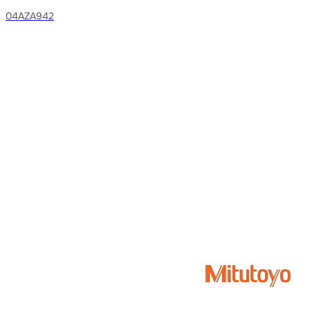
04AZA942