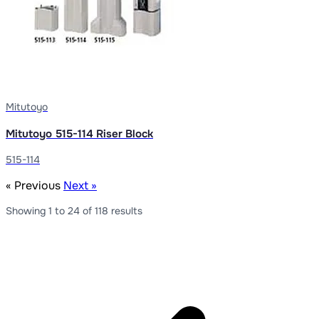
Mitutoyo
Mitutoyo 515-114 Riser Block
515-114
« Previous
Next »
Showing
1
to
24
of
118
results