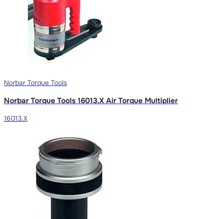
Norbar Torque Tools
Norbar Torque Tools 16013.X Air Torque Multiplier
16013.X