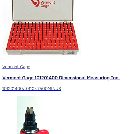
Vermont Gage
Vermont Gage 101201400 Dimensional Measuring Tool
101201400/.0110-.7500MINUS