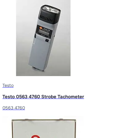
Testo
Testo 0563 4760 Strobe Tachometer
0563 4760