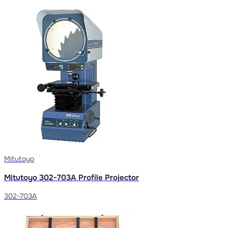
Mitutoyo
Mitutoyo 302-703A Profile Projector
302-703A