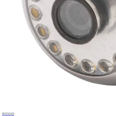
RIDGID