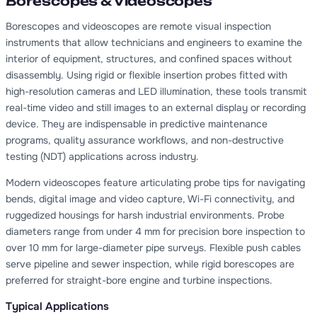
Borescopes & Videoscopes
Borescopes and videoscopes are remote visual inspection
instruments that allow technicians and engineers to examine the
interior of equipment, structures, and confined spaces without
disassembly. Using rigid or flexible insertion probes fitted with
high-resolution cameras and LED illumination, these tools transmit
real-time video and still images to an external display or recording
device. They are indispensable in predictive maintenance
programs, quality assurance workflows, and non-destructive
testing (NDT) applications across industry.
Modern videoscopes feature articulating probe tips for navigating
bends, digital image and video capture, Wi-Fi connectivity, and
ruggedized housings for harsh industrial environments. Probe
diameters range from under 4 mm for precision bore inspection to
over 10 mm for large-diameter pipe surveys. Flexible push cables
serve pipeline and sewer inspection, while rigid borescopes are
preferred for straight-bore engine and turbine inspections.
Typical Applications