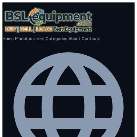
Home
Manufacturers
Categories
About
Contacts