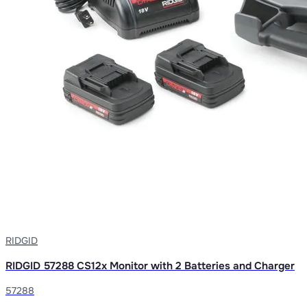
RIDGID
RIDGID 57288 CS12x Monitor with 2 Batteries and Charger
57288