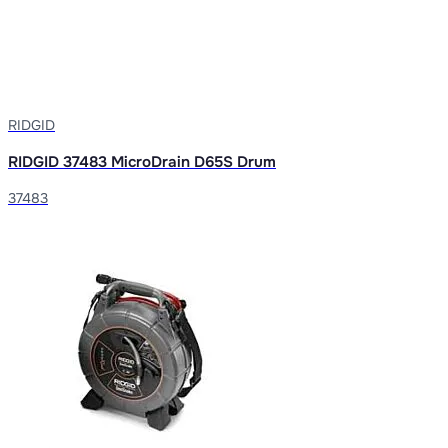
RIDGID
RIDGID 37483 MicroDrain D65S Drum
37483