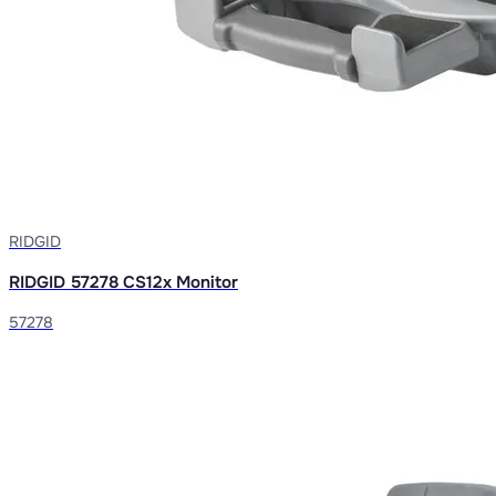
RIDGID
RIDGID 57278 CS12x Monitor
57278