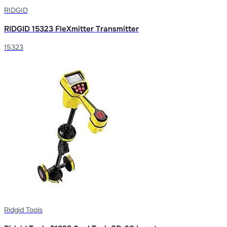
RIDGID
RIDGID 15323 FleXmitter Transmitter
15323
Ridgid Tools