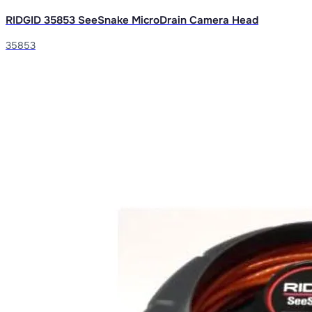
RIDGID 35853 SeeSnake MicroDrain Camera Head
35853