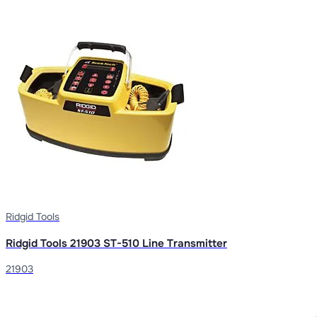
Ridgid Tools
Ridgid Tools 21903 ST-510 Line Transmitter
21903