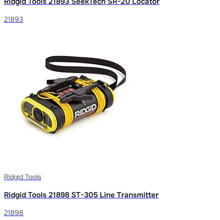
Ridgid Tools 21893 SeekTech SR-20 Locator
21893
Ridgid Tools
Ridgid Tools 21898 ST-305 Line Transmitter
21898