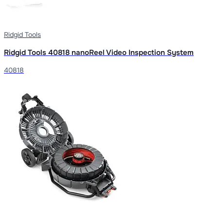
Ridgid Tools
Ridgid Tools 40818 nanoReel Video Inspection System
40818