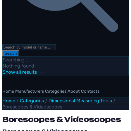
Search
Searching...
Nothing found
Show all results →
Home
Manufacturers
Categories
About
Contacts
Home
/
Categories
/
Dimensional Measuring Tools
/
Borescopes & Videoscopes
Borescopes & Videoscopes