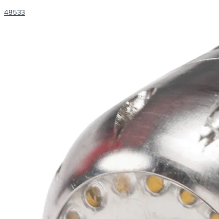
48533