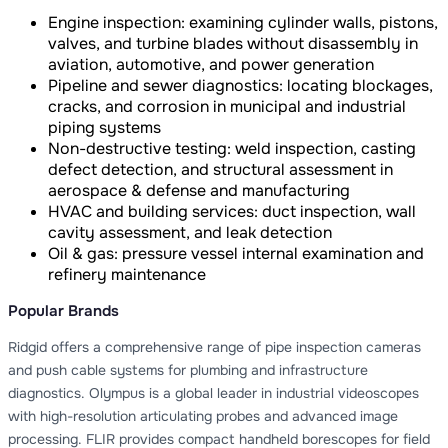
Engine inspection: examining cylinder walls, pistons,
valves, and turbine blades without disassembly in
aviation, automotive, and power generation
Pipeline and sewer diagnostics: locating blockages,
cracks, and corrosion in municipal and industrial
piping systems
Non-destructive testing: weld inspection, casting
defect detection, and structural assessment in
aerospace & defense and manufacturing
HVAC and building services: duct inspection, wall
cavity assessment, and leak detection
Oil & gas: pressure vessel internal examination and
refinery maintenance
Popular Brands
Ridgid offers a comprehensive range of pipe inspection cameras
and push cable systems for plumbing and infrastructure
diagnostics. Olympus is a global leader in industrial videoscopes
with high-resolution articulating probes and advanced image
processing. FLIR provides compact handheld borescopes for field