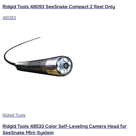
Ridgid Tools 48093 SeeSnake Compact 2 Reel Only
48093
Ridgid Tools
Ridgid Tools 48533 Color Self-Leveling Camera Head for
SeeSnake Mini-System