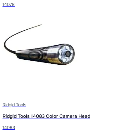
14078
Ridgid Tools
Ridgid Tools 14083 Color Camera Head
14083