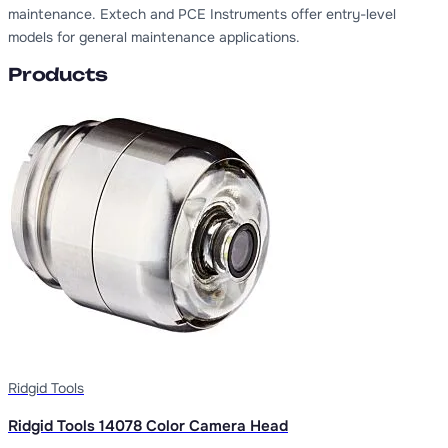
maintenance. Extech and PCE Instruments offer entry-level
models for general maintenance applications.
Products
Ridgid Tools
Ridgid Tools 14078 Color Camera Head