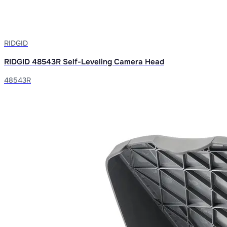
RIDGID
RIDGID 48543R Self-Leveling Camera Head
48543R