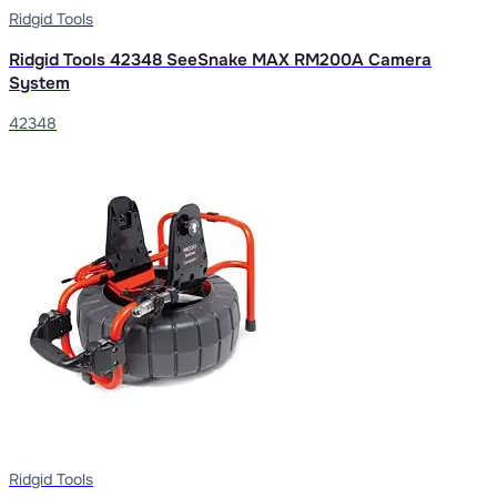
Ridgid Tools
Ridgid Tools 42348 SeeSnake MAX RM200A Camera
System
42348
Ridgid Tools