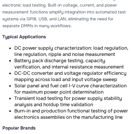
electronic load testing. Built-in voltage, current, and power
measurement functions simplify integration into automated test
systems via GPIB, USB, and LAN, eliminating the need for
separate DMMs in many workflows.
Typical Applications
DC power supply characterization: load regulation,
line regulation, ripple and noise measurement
Battery pack discharge testing, capacity
verification, and internal resistance measurement
DC-DC converter and voltage regulator efficiency
mapping across load and input voltage sweep
Solar panel and fuel cell I-V curve characterization
for maximum power point determination
Transient load testing for power supply stability
analysis and holdup time validation
Burn-in and production functional testing of power
electronics assemblies on the manufacturing line
Popular Brands