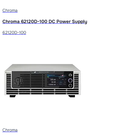
Chroma
Chroma 62120D-100 DC Power Supply
62120D-100
Chroma