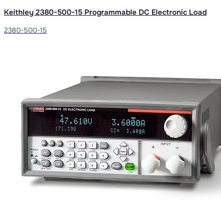
Keithley 2380-500-15 Programmable DC Electronic Load
2380-500-15