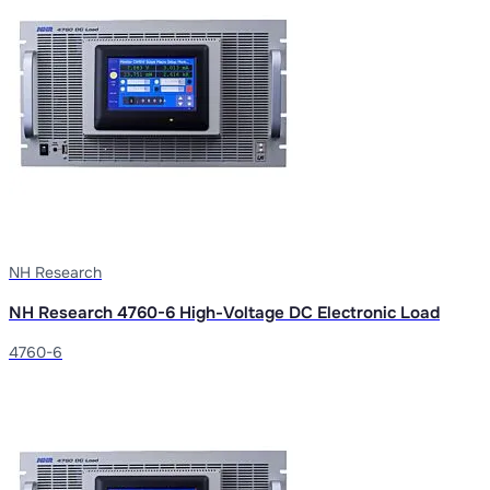
NH Research
NH Research 4760-6 High-Voltage DC Electronic Load
4760-6