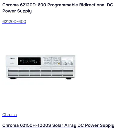
Chroma 62120D-600 Programmable Bidirectional DC
Power Supply
62120D-600
Chroma
Chroma 62150H-1000S Solar Array DC Power Supply