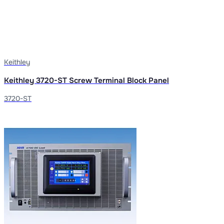
Keithley
Keithley 3720-ST Screw Terminal Block Panel
3720-ST