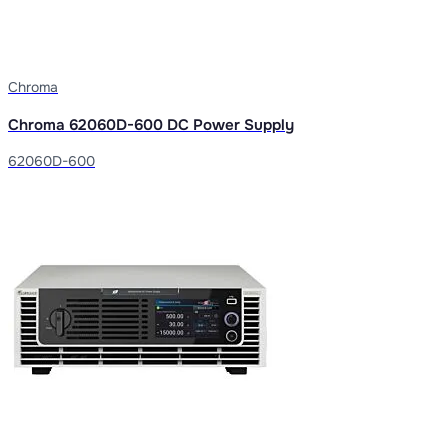
Chroma
Chroma 62060D-600 DC Power Supply
62060D-600