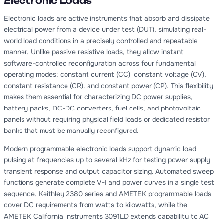
Electronic Loads
Electronic loads are active instruments that absorb and dissipate
electrical power from a device under test (DUT), simulating real-
world load conditions in a precisely controlled and repeatable
manner. Unlike passive resistive loads, they allow instant
software-controlled reconfiguration across four fundamental
operating modes: constant current (CC), constant voltage (CV),
constant resistance (CR), and constant power (CP). This flexibility
makes them essential for characterizing DC power supplies,
battery packs, DC-DC converters, fuel cells, and photovoltaic
panels without requiring physical field loads or dedicated resistor
banks that must be manually reconfigured.
Modern programmable electronic loads support dynamic load
pulsing at frequencies up to several kHz for testing power supply
transient response and output capacitor sizing. Automated sweep
functions generate complete V-I and power curves in a single test
sequence. Keithley 2380 series and AMETEK programmable loads
cover DC requirements from watts to kilowatts, while the
AMETEK California Instruments 3091LD extends capability to AC