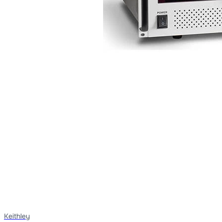
Keithley