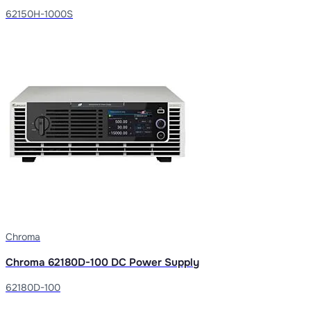
62150H-1000S
Chroma
Chroma 62180D-100 DC Power Supply
62180D-100