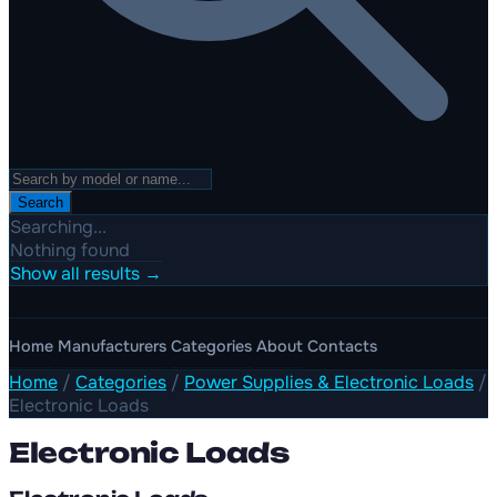
Search
Searching...
Nothing found
Show all results →
Home
Manufacturers
Categories
About
Contacts
Home
/
Categories
/
Power Supplies & Electronic Loads
/
Electronic Loads
Electronic Loads