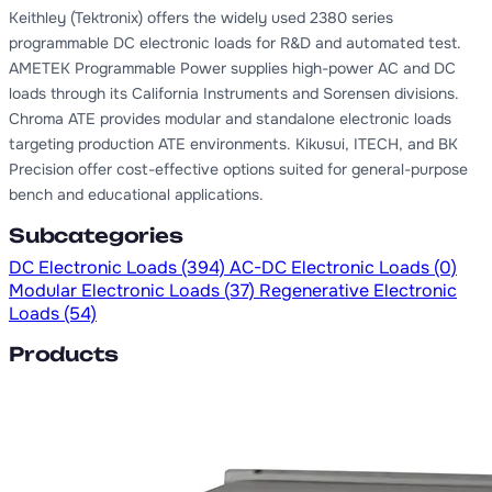
Keithley (Tektronix) offers the widely used 2380 series
programmable DC electronic loads for R&D and automated test.
AMETEK Programmable Power supplies high-power AC and DC
loads through its California Instruments and Sorensen divisions.
Chroma ATE provides modular and standalone electronic loads
targeting production ATE environments. Kikusui, ITECH, and BK
Precision offer cost-effective options suited for general-purpose
bench and educational applications.
Subcategories
DC Electronic Loads
(394)
AC-DC Electronic Loads
(0)
Modular Electronic Loads
(37)
Regenerative Electronic
Loads
(54)
Products