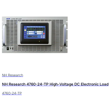
NH Research
NH Research 4760-24-TP High-Voltage DC Electronic Load
4760-24-TP