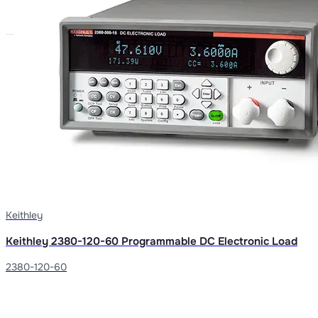
Keithley
Keithley 2380-120-60 Programmable DC Electronic Load
2380-120-60