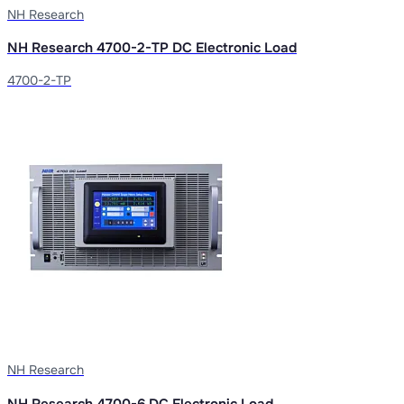
NH Research
NH Research 4700-2-TP DC Electronic Load
4700-2-TP
NH Research
NH Research 4700-6 DC Electronic Load