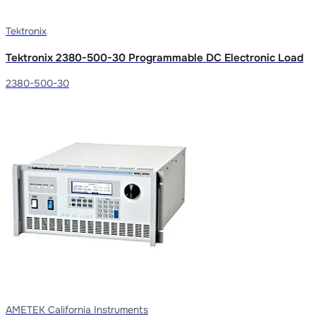
Tektronix
Tektronix 2380-500-30 Programmable DC Electronic Load
2380-500-30
AMETEK California Instruments