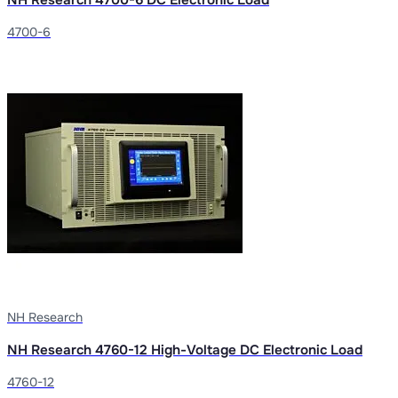
4700-6
NH Research
NH Research 4760-12 High-Voltage DC Electronic Load
4760-12