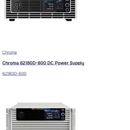
Chroma
Chroma 62180D-600 DC Power Supply
62180D-600