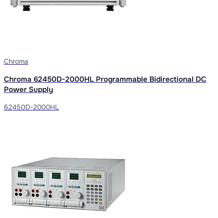
Chroma
Chroma 62450D-2000HL Programmable Bidirectional DC
Power Supply
62450D-2000HL