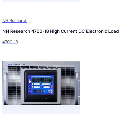
NH Research
NH Research 4700-18 High Current DC Electronic Load
4700-18