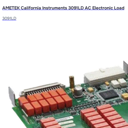
AMETEK California Instruments 3091LD AC Electronic Load
3091LD