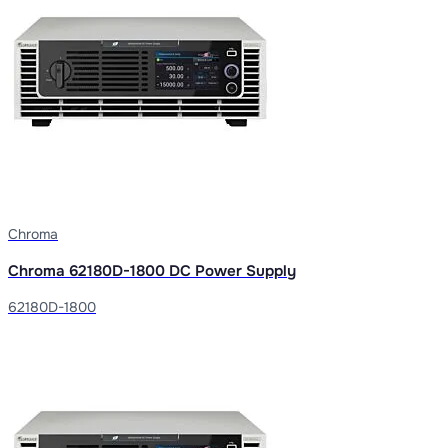
Chroma
Chroma 62180D-1800 DC Power Supply
62180D-1800