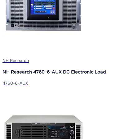
NH Research
NH Research 4760-6-AUX DC Electronic Load
4760-6-AUX