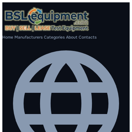
Home
Manufacturers
Categories
About
Contacts