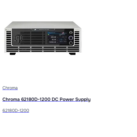
Chroma
Chroma 62180D-1200 DC Power Supply
62180D-1200