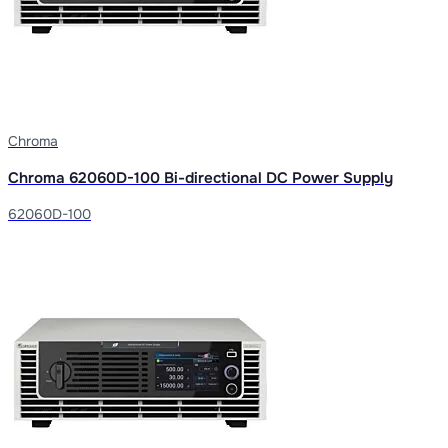
Chroma
Chroma 62060D-100 Bi-directional DC Power Supply
62060D-100