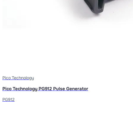
Pico Technology
Pico Technology PG912 Pulse Generator
PG912