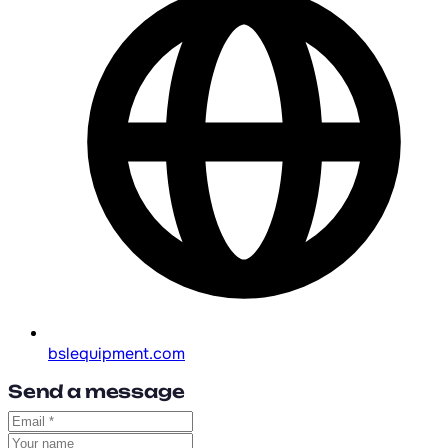
bslequipment.com
Send a message