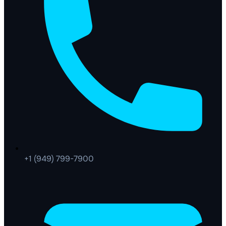
+1 (949) 799-7900