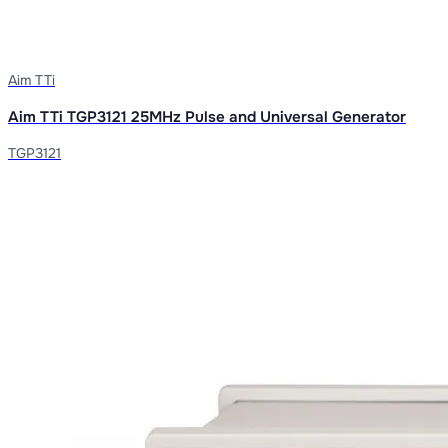
Aim TTi
Aim TTi TGP3121 25MHz Pulse and Universal Generator
TGP3121