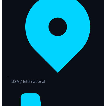
USA / International