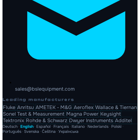
sales@bslequipment.com
Leading manufacturers
Fluke
Anritsu
AMETEK - M&G
Aeroflex
Wallace & Tiernan
Sonel Test & Measurement
Magna Power
Keysight
Tektronix
Rohde & Schwarz
Dwyer Instruments
Additel
Deutsch
·
English
·
Español
·
Français
·
Italiano
·
Nederlands
·
Polski
·
Português
·
Svenska
·
Čeština
·
Українська