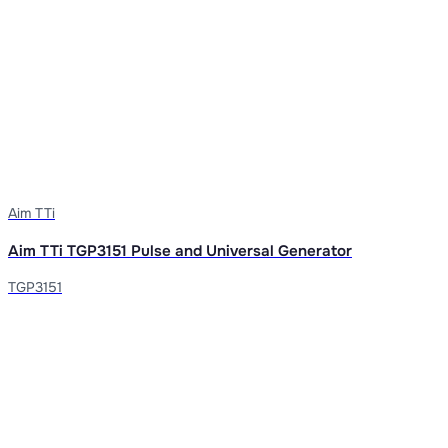
Aim TTi
Aim TTi TGP3151 Pulse and Universal Generator
TGP3151