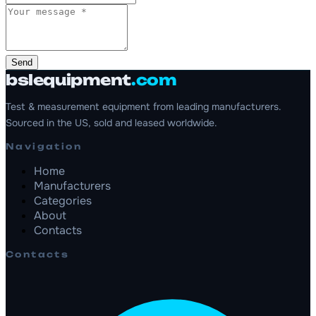
Send
bslequipment
.com
Test & measurement equipment from leading manufacturers.
Sourced in the US, sold and leased worldwide.
Navigation
Home
Manufacturers
Categories
About
Contacts
Contacts