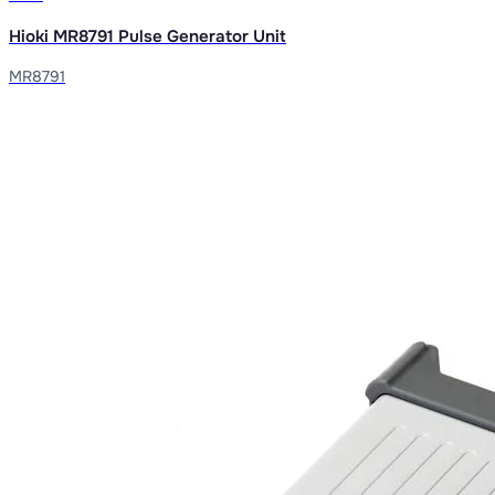
Hioki MR8791 Pulse Generator Unit
MR8791