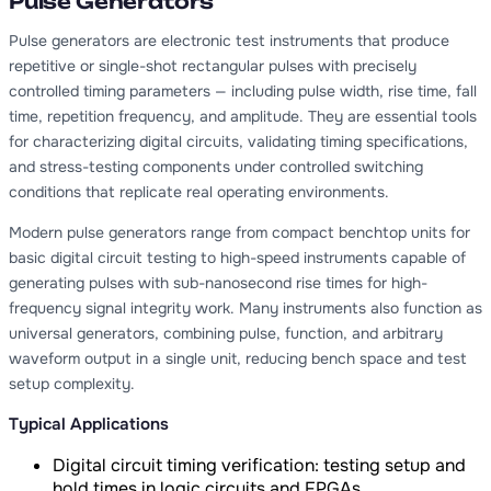
Pulse Generators
Pulse generators are electronic test instruments that produce
repetitive or single-shot rectangular pulses with precisely
controlled timing parameters — including pulse width, rise time, fall
time, repetition frequency, and amplitude. They are essential tools
for characterizing digital circuits, validating timing specifications,
and stress-testing components under controlled switching
conditions that replicate real operating environments.
Modern pulse generators range from compact benchtop units for
basic digital circuit testing to high-speed instruments capable of
generating pulses with sub-nanosecond rise times for high-
frequency signal integrity work. Many instruments also function as
universal generators, combining pulse, function, and arbitrary
waveform output in a single unit, reducing bench space and test
setup complexity.
Typical Applications
Digital circuit timing verification: testing setup and
hold times in logic circuits and FPGAs