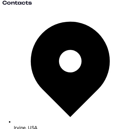
Contacts
Irvine, USA