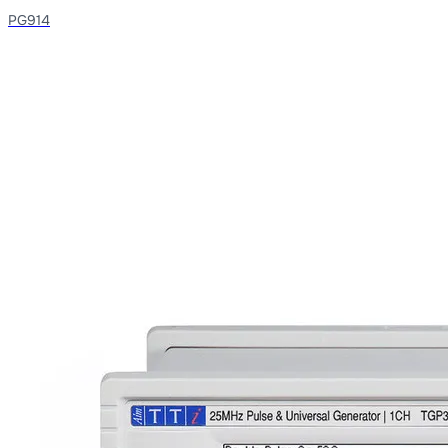
PG914