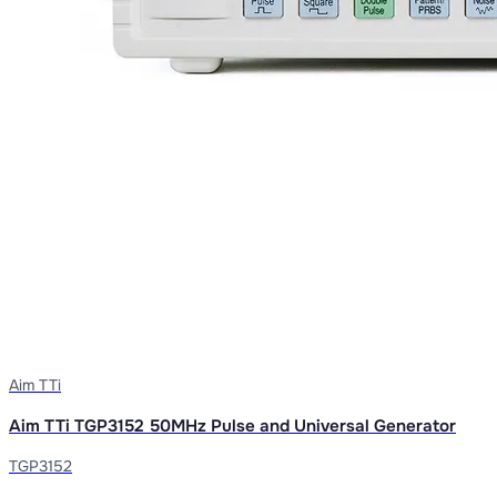
Aim TTi
Aim TTi TGP3152 50MHz Pulse and Universal Generator
TGP3152