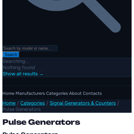
Search
Searching...
Nothing found
Show all results →
Home
Manufacturers
Categories
About
Contacts
Home
/
Categories
/
Signal Generators & Counters
/
Pulse Generators
Pulse Generators