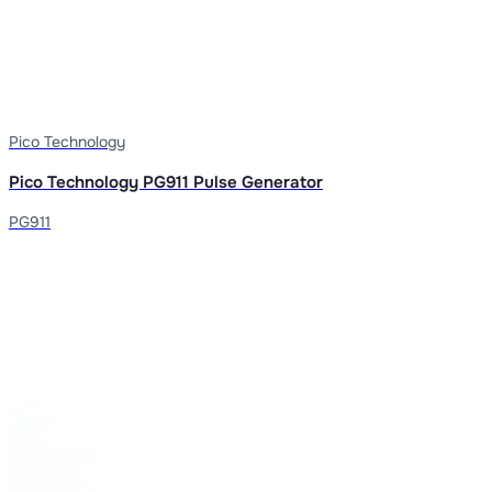
Pico Technology
Pico Technology PG911 Pulse Generator
PG911