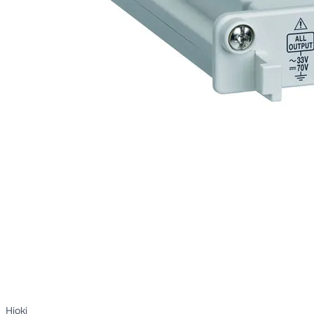
Hioki