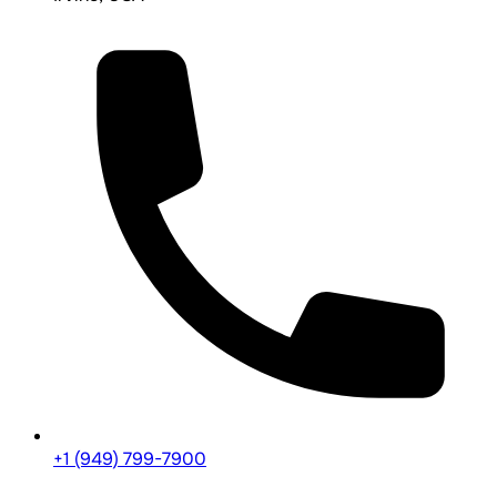
+1 (949) 799-7900