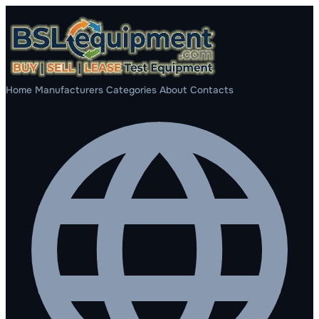
Home
Manufacturers
Categories
About
Contacts