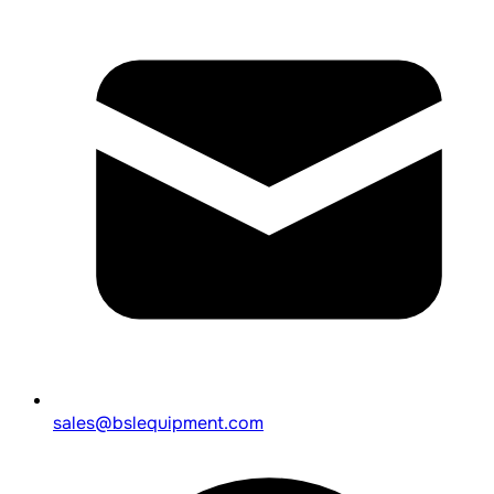
sales@bslequipment.com