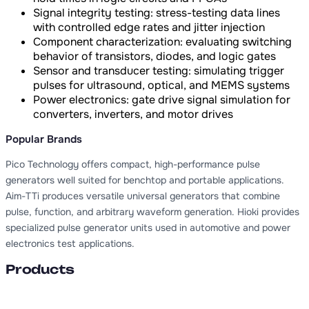
Signal integrity testing: stress-testing data lines
with controlled edge rates and jitter injection
Component characterization: evaluating switching
behavior of transistors, diodes, and logic gates
Sensor and transducer testing: simulating trigger
pulses for ultrasound, optical, and MEMS systems
Power electronics: gate drive signal simulation for
converters, inverters, and motor drives
Popular Brands
Pico Technology offers compact, high-performance pulse
generators well suited for benchtop and portable applications.
Aim-TTi produces versatile universal generators that combine
pulse, function, and arbitrary waveform generation. Hioki provides
specialized pulse generator units used in automotive and power
electronics test applications.
Products