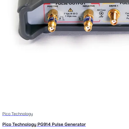
Pico Technology
Pico Technology PG914 Pulse Generator