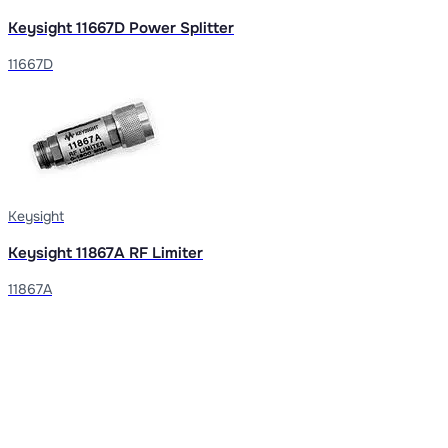
Keysight 11667D Power Splitter
11667D
Keysight
Keysight 11867A RF Limiter
11867A