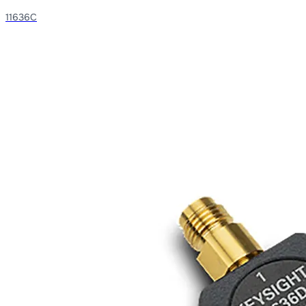
11636C