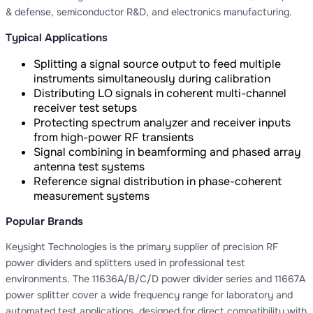
& defense, semiconductor R&D, and electronics manufacturing.
Typical Applications
Splitting a signal source output to feed multiple
instruments simultaneously during calibration
Distributing LO signals in coherent multi-channel
receiver test setups
Protecting spectrum analyzer and receiver inputs
from high-power RF transients
Signal combining in beamforming and phased array
antenna test systems
Reference signal distribution in phase-coherent
measurement systems
Popular Brands
Keysight Technologies is the primary supplier of precision RF
power dividers and splitters used in professional test
environments. The 11636A/B/C/D power divider series and 11667A
power splitter cover a wide frequency range for laboratory and
automated test applications, designed for direct compatibility with