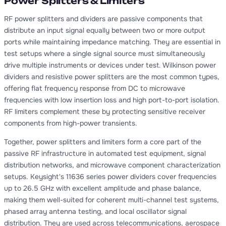
Power Splitters & Limiters
RF power splitters and dividers are passive components that
distribute an input signal equally between two or more output
ports while maintaining impedance matching. They are essential in
test setups where a single signal source must simultaneously
drive multiple instruments or devices under test. Wilkinson power
dividers and resistive power splitters are the most common types,
offering flat frequency response from DC to microwave
frequencies with low insertion loss and high port-to-port isolation.
RF limiters complement these by protecting sensitive receiver
components from high-power transients.
Together, power splitters and limiters form a core part of the
passive RF infrastructure in automated test equipment, signal
distribution networks, and microwave component characterization
setups. Keysight's 11636 series power dividers cover frequencies
up to 26.5 GHz with excellent amplitude and phase balance,
making them well-suited for coherent multi-channel test systems,
phased array antenna testing, and local oscillator signal
distribution. They are used across telecommunications, aerospace