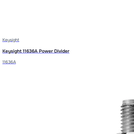
Keysight
Keysight 11636A Power Divider
11636A