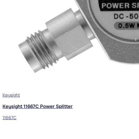
Keysight
Keysight 11667C Power Splitter
11667C