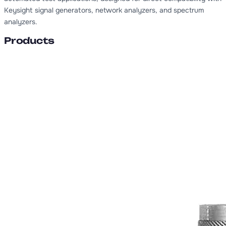
Keysight signal generators, network analyzers, and spectrum
analyzers.
Products