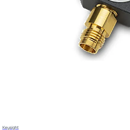
Keysight