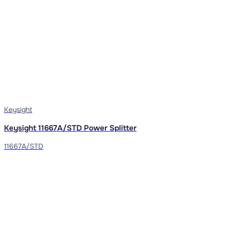
Keysight
Keysight 11667A/STD Power Splitter
11667A/STD