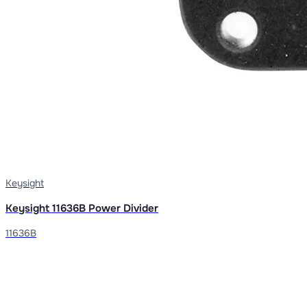
Keysight
Keysight 11636B Power Divider
11636B