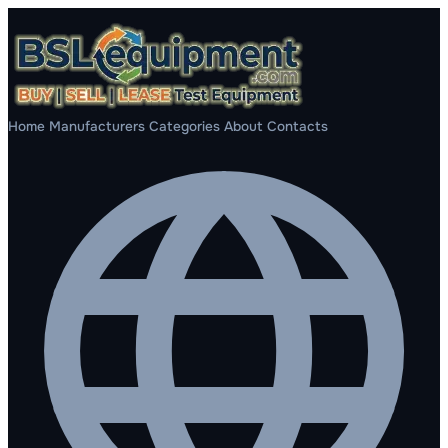
Home
Manufacturers
Categories
About
Contacts