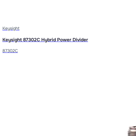
Keysight
Keysight 87302C Hybrid Power Divider
87302C