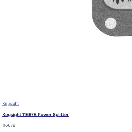
Keysight
Keysight 11667B Power Splitter
11667B