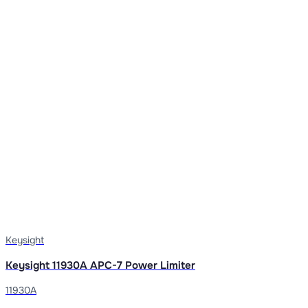
Keysight
Keysight 11930A APC-7 Power Limiter
11930A