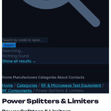
Search
Searching...
Nothing found
Show all results →
Home
Manufacturers
Categories
About
Contacts
Home
/
Categories
/
RF & Microwave Test Equipment
/
RF Components
/
Power Splitters & Limiters
Power Splitters & Limiters