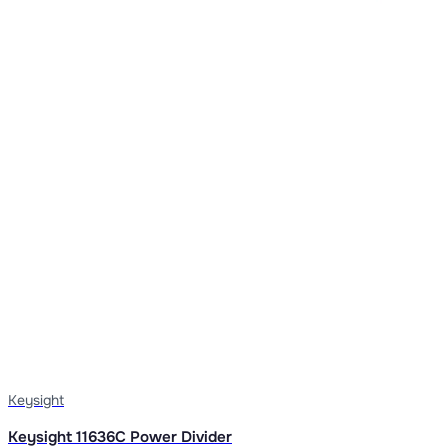
Keysight
Keysight 11636C Power Divider