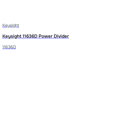
Keysight
Keysight 11636D Power Divider
11636D