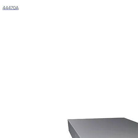
44470A