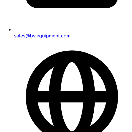
sales@bslequipment.com