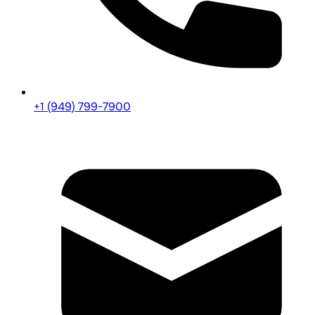
+1 (949) 799-7900