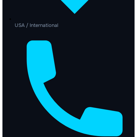
USA / International