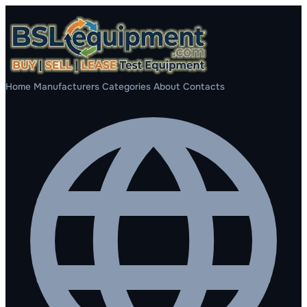
Home
Manufacturers
Categories
About
Contacts