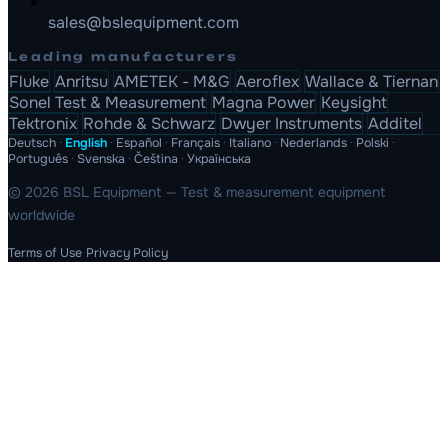
sales@bslequipment.com
Leading manufacturers
Fluke
Anritsu
AMETEK - M&G
Aeroflex
Wallace & Tiernan
Sonel Test & Measurement
Magna Power
Keysight
Tektronix
Rohde & Schwarz
Dwyer Instruments
Additel
Deutsch
·
English
·
Español
·
Français
·
Italiano
·
Nederlands
·
Polski
·
Português
·
Svenska
·
Čeština
·
Українська
© 2026 BSL Equipment — Test & measurement equipment
worldwide
Terms of Use
Privacy Policy