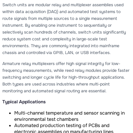
Switch units are modular relay and multiplexer assemblies used
within data acquisition (DAQ) and automated test systems to
route signals from multiple sources to a single measurement
instrument. By enabling one instrument to sequentially or
selectively scan hundreds of channels, switch units significantly
reduce system cost and complexity in large-scale test
environments. They are commonly integrated into mainframe
chassis and controlled via GPIB, LAN, or USB interfaces.
Armature relay multiplexers offer high signal integrity for low-
frequency measurements, while reed relay modules provide faster
switching and longer cycle life for high-throughput applications.
Both types are used across industries where multi-point
monitoring and automated signal routing are essential.
Typical Applications
Multi-channel temperature and sensor scanning in
environmental test chambers
Automated production testing of PCBs and
electronic assemblies on manufacturing lines