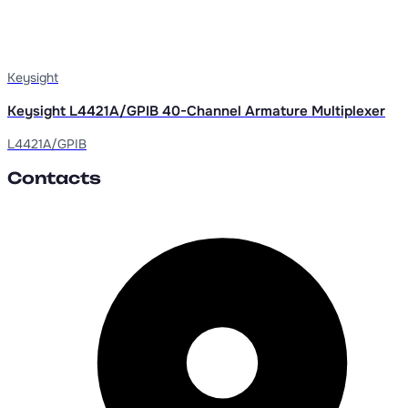
Keysight
Keysight L4421A/GPIB 40-Channel Armature Multiplexer
L4421A/GPIB
Contacts