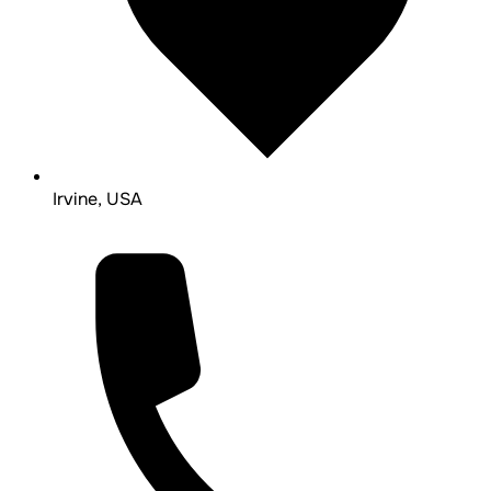
Irvine, USA