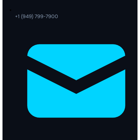
+1 (949) 799-7900