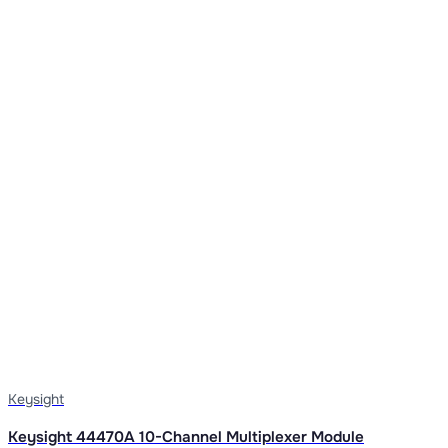
Keysight
Keysight 44470A 10-Channel Multiplexer Module