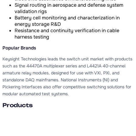
Signal routing in aerospace and defense system
validation rigs
Battery cell monitoring and characterization in
energy storage R&D
Resistance and continuity verification in cable
harness testing
Popular Brands
Keysight Technologies leads the switch unit market with products
such as the 44470A multiplexer series and L4421A 40-channel
armature relay modules, designed for use with VXI, PXI, and
standalone DAQ mainframes. National Instruments (NI) and
Pickering Interfaces also offer competitive switching solutions for
modular automated test systems.
Products