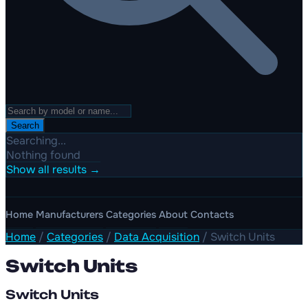
Search
Searching...
Nothing found
Show all results →
Home
Manufacturers
Categories
About
Contacts
Home
/
Categories
/
Data Acquisition
/
Switch Units
Switch Units
Switch Units