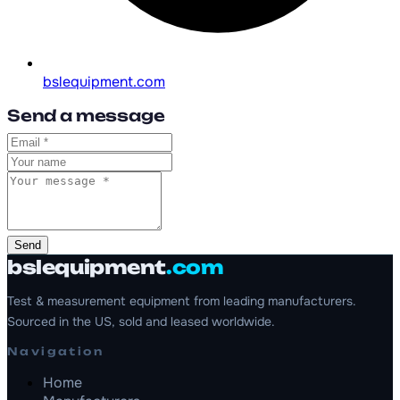
bslequipment.com
Send a message
Send
bslequipment
.com
Test & measurement equipment from leading manufacturers.
Sourced in the US, sold and leased worldwide.
Navigation
Home