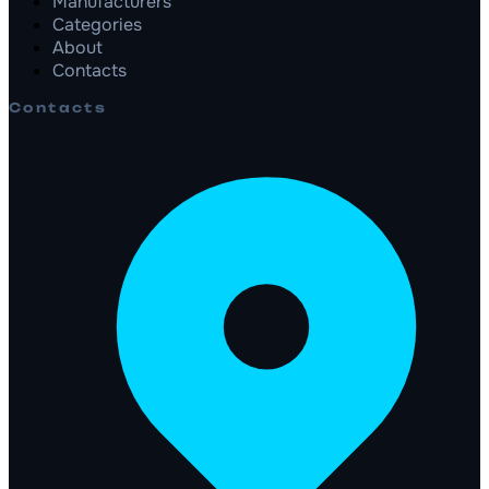
Manufacturers
Categories
About
Contacts
Contacts