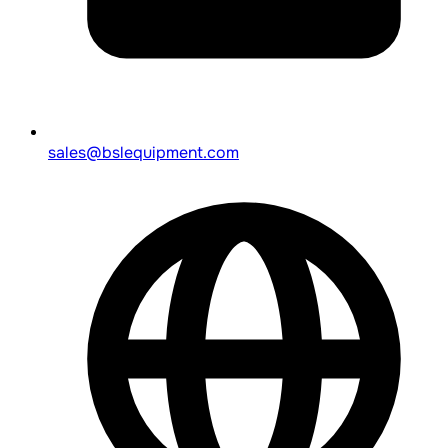
sales@bslequipment.com