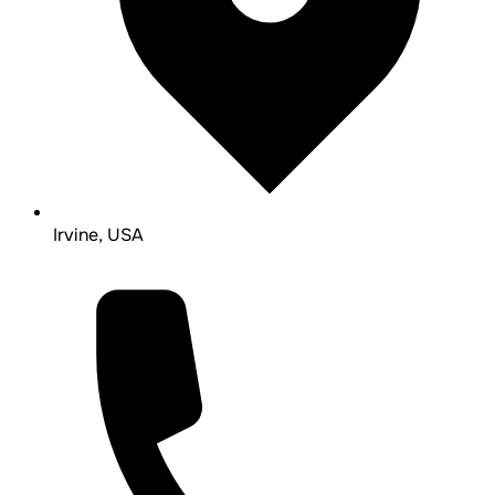
Irvine, USA