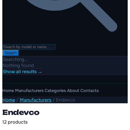
Search
Searching...
Nothing found
Show all results →
Home
Manufacturers
Categories
About
Contacts
Home
/
Manufacturers
/
Endevco
Endevco
12 products