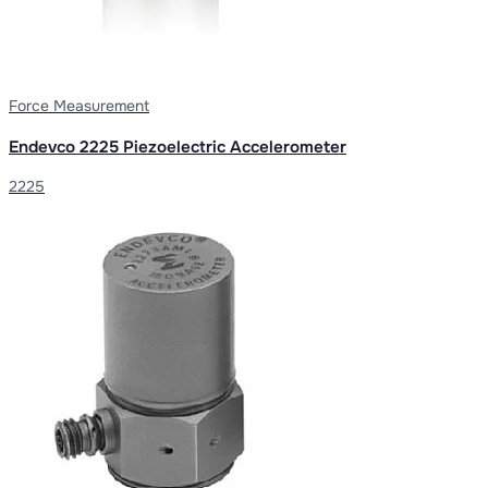
Force Measurement
Endevco 2225 Piezoelectric Accelerometer
2225