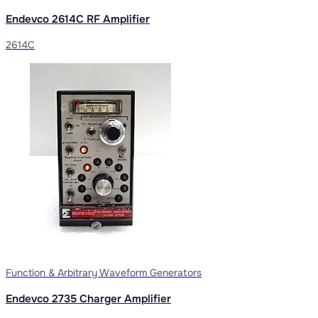
Endevco 2614C RF Amplifier
2614C
Function & Arbitrary Waveform Generators
Endevco 2735 Charger Amplifier