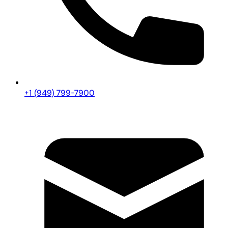
+1 (949) 799-7900