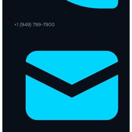
+1 (949) 799-7900