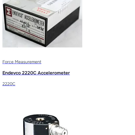
Force Measurement
Endevco 2220C Accelerometer
2220C