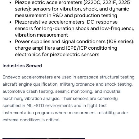
Piezoelectric accelerometers (2220C, 2221F, 2225
series): sensors for vibration, shock, and dynamic
measurement in R&D and production testing
Piezoresistive accelerometers: DC-response
sensors for long-duration shock and low-frequency
vibration measurement
Power supplies and signal conditioners (109 series):
charge amplifiers and IEPE/ICP conditioning
electronics for piezoelectric sensors
Industries Served
Endevco accelerometers are used in aerospace structural testing,
aircraft engine qualification, military ordnance and shock testing,
automotive crash testing, seismic monitoring, and industrial
machinery vibration analysis. Their sensors are commonly
specified in MIL-STD environments and in flight test
instrumentation programs where measurement reliability under
extreme conditions is critical.