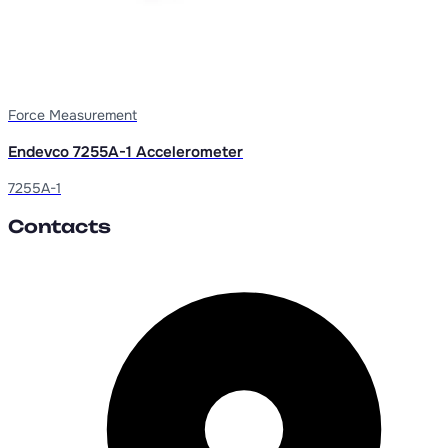
Force Measurement
Endevco 7255A-1 Accelerometer
7255A-1
Contacts