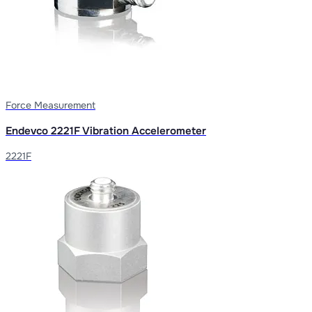
Force Measurement
Endevco 2221F Vibration Accelerometer
2221F