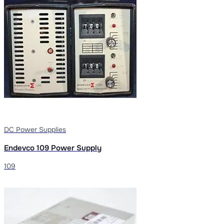
DC Power Supplies
Endevco 109 Power Supply
109