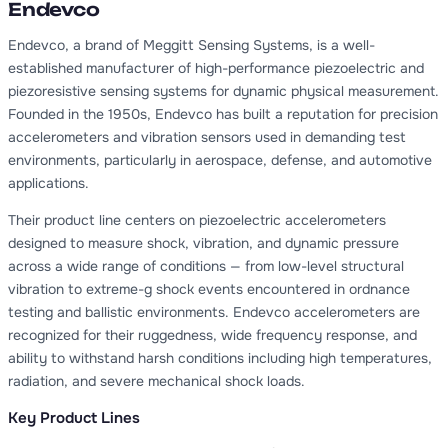
Endevco
Endevco, a brand of Meggitt Sensing Systems, is a well-
established manufacturer of high-performance piezoelectric and
piezoresistive sensing systems for dynamic physical measurement.
Founded in the 1950s, Endevco has built a reputation for precision
accelerometers and vibration sensors used in demanding test
environments, particularly in aerospace, defense, and automotive
applications.
Their product line centers on piezoelectric accelerometers
designed to measure shock, vibration, and dynamic pressure
across a wide range of conditions — from low-level structural
vibration to extreme-g shock events encountered in ordnance
testing and ballistic environments. Endevco accelerometers are
recognized for their ruggedness, wide frequency response, and
ability to withstand harsh conditions including high temperatures,
radiation, and severe mechanical shock loads.
Key Product Lines