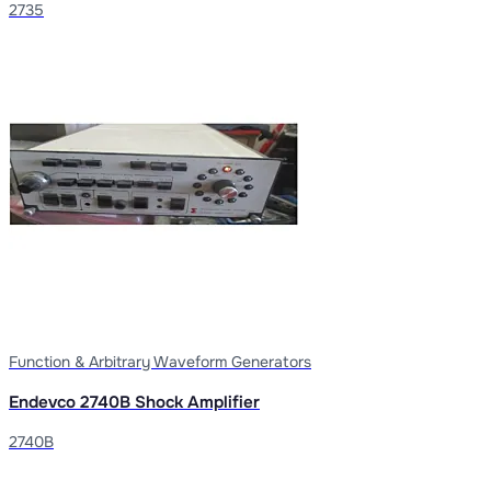
2735
Function & Arbitrary Waveform Generators
Endevco 2740B Shock Amplifier
2740B