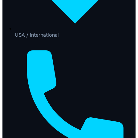
USA / International