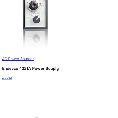
AC Power Sources
Endevco 4221A Power Supply
4221A