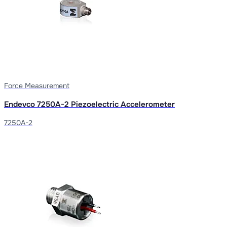
Force Measurement
Endevco 7250A-2 Piezoelectric Accelerometer
7250A-2