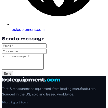
bslequipment.com
Send a message
Send
bslequipment
.com
Test & measurement equipment from leading manufacturers.
Sourced in the US, sold and leased worldwide.
Navigation