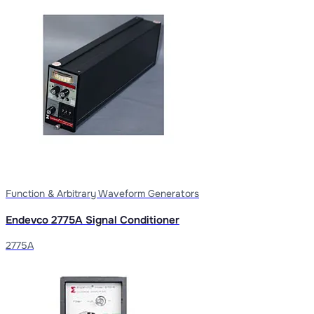
Function & Arbitrary Waveform Generators
Endevco 2775A Signal Conditioner
2775A