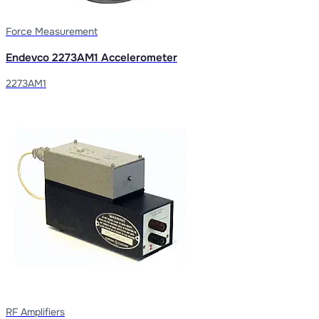
Force Measurement
Endevco 2273AM1 Accelerometer
2273AM1
RF Amplifiers