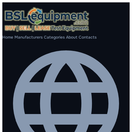
Home
Manufacturers
Categories
About
Contacts