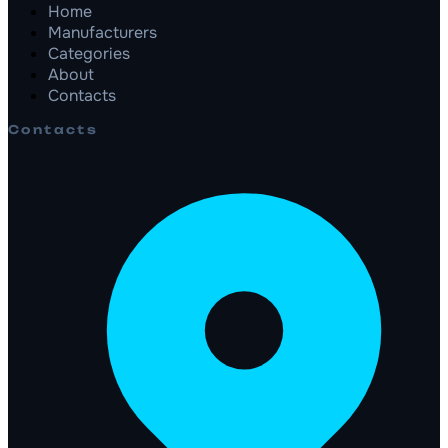
Home
Manufacturers
Categories
About
Contacts
Contacts