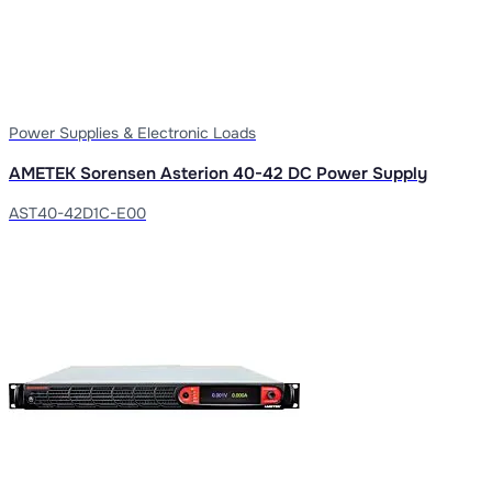
Power Supplies & Electronic Loads
AMETEK Sorensen Asterion 40-42 DC Power Supply
AST40-42D1C-E00