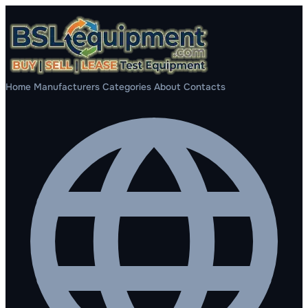
Home
Manufacturers
Categories
About
Contacts