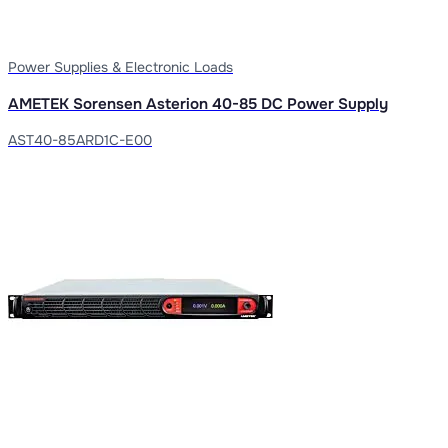
Power Supplies & Electronic Loads
AMETEK Sorensen Asterion 40-85 DC Power Supply
AST40-85ARD1C-E00