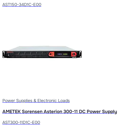
AST150-34D1C-E00
Power Supplies & Electronic Loads
AMETEK Sorensen Asterion 300-11 DC Power Supply
AST300-11D1C-E00