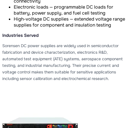
connectivity
Electronic loads — programmable DC loads for
battery, power supply, and fuel cell testing
High-voltage DC supplies — extended voltage range
supplies for component and insulation testing
Industries Served
Sorensen DC power supplies are widely used in semiconductor
fabrication and device characterization, electronics R&D,
automated test equipment (ATE) systems, aerospace component
testing, and industrial manufacturing. Their precise current and
voltage control makes them suitable for sensitive applications
including sensor calibration and electrochemical research.