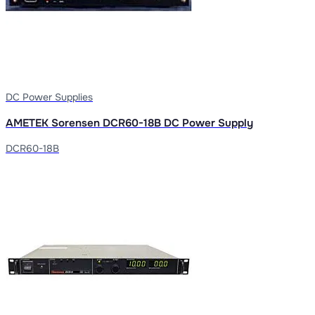
DC Power Supplies
AMETEK Sorensen DCR60-18B DC Power Supply
DCR60-18B