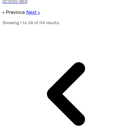
DCS150-8ER
« Previous
Next »
Showing
1
to
24
of
114
results