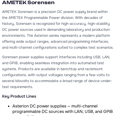
AMETEK Sorensen
AMETEK Sorensen is a precision DC power supply brand within
the AMETEK Programmable Power division. With decades of
history, Sorensen is recognized for high-accuracy, high-stability
DC power sources used in demanding laboratory and production
environments. The Asterion series represents a modern platform
offering wide output ranges, advanced programming interfaces,
and multi-channel configurations suited to complex test scenarios.
Sorensen power supplies support interfaces including USB, LAN,
and GPIB, enabling seamless integration into automated test
systems. Products are available in benchtop and rackmount
configurations, with output voltages ranging from a few volts to
several kilovolts to accommodate a broad range of device-under-
test requirements.
Key Product Lines
Asterion DC power supplies — multi-channel
programmable DC sources with LAN, USB, and GPIB