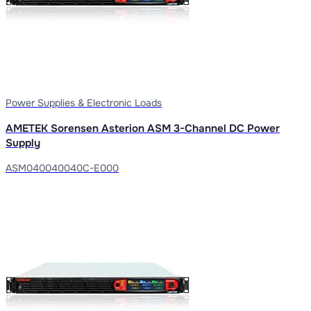
Power Supplies & Electronic Loads
AMETEK Sorensen Asterion ASM 3-Channel DC Power
Supply
ASM040040040C-E000