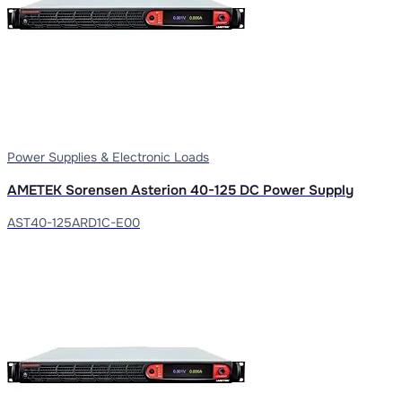
Power Supplies & Electronic Loads
AMETEK Sorensen Asterion 40-125 DC Power Supply
AST40-125ARD1C-E00