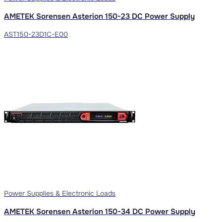
AMETEK Sorensen Asterion 150-23 DC Power Supply
AST150-23D1C-E00
Power Supplies & Electronic Loads
AMETEK Sorensen Asterion 150-34 DC Power Supply