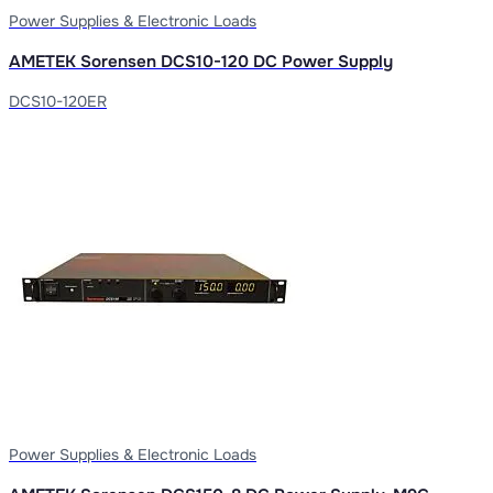
Power Supplies & Electronic Loads
AMETEK Sorensen DCS10-120 DC Power Supply
DCS10-120ER
Power Supplies & Electronic Loads