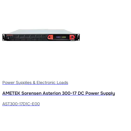
Power Supplies & Electronic Loads
AMETEK Sorensen Asterion 300-17 DC Power Supply
AST300-17D1C-E00