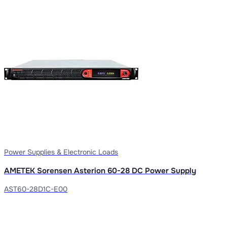
Power Supplies & Electronic Loads
AMETEK Sorensen Asterion 60-28 DC Power Supply
AST60-28D1C-E00