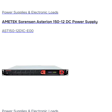
Power Supplies & Electronic Loads
AMETEK Sorensen Asterion 150-12 DC Power Supply
AST150-12D1C-E00
Power Supplies & Electronic Loads