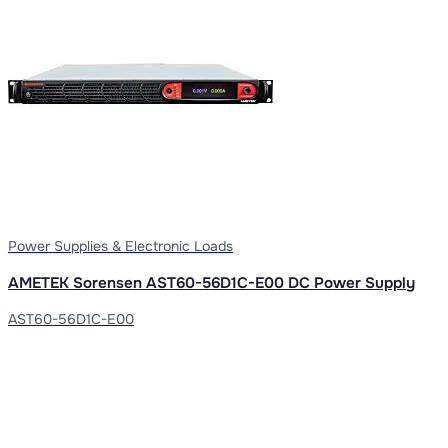
Power Supplies & Electronic Loads
AMETEK Sorensen AST60-56D1C-E00 DC Power Supply
AST60-56D1C-E00