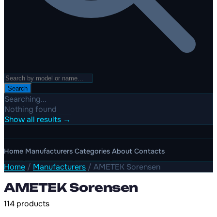
Search
Searching...
Nothing found
Show all results →
Home
Manufacturers
Categories
About
Contacts
Home
/
Manufacturers
/
AMETEK Sorensen
AMETEK Sorensen
114 products