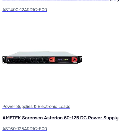
AST400-12ARD1C-E00
Power Supplies & Electronic Loads
AMETEK Sorensen Asterion 60-125 DC Power Supply
AST60-125ARD1C-E00