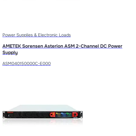
Power Supplies & Electronic Loads
AMETEK Sorensen Asterion ASM 2-Channel DC Power
Supply
ASM040150000C-E000