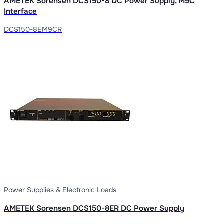
AMETEK Sorensen DCS150-8 DC Power Supply, M9C
Interface
DCS150-8EM9CR
Power Supplies & Electronic Loads
AMETEK Sorensen DCS150-8ER DC Power Supply