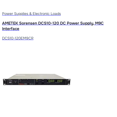
Power Supplies & Electronic Loads
AMETEK Sorensen DCS10-120 DC Power Supply, M9C
Interface
DCS10-120EM9CR