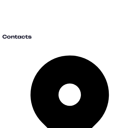
Contacts