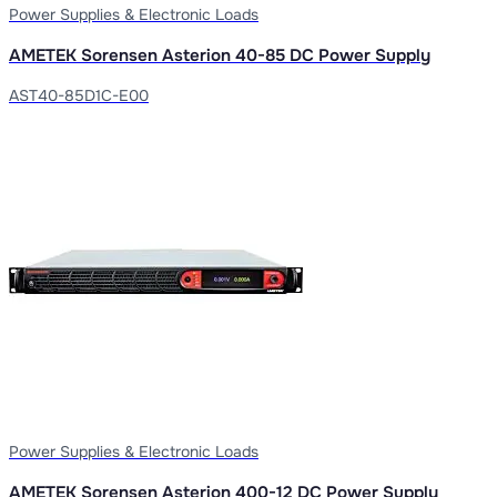
Power Supplies & Electronic Loads
AMETEK Sorensen Asterion 40-85 DC Power Supply
AST40-85D1C-E00
Power Supplies & Electronic Loads
AMETEK Sorensen Asterion 400-12 DC Power Supply