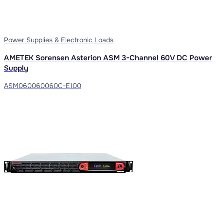
Power Supplies & Electronic Loads
AMETEK Sorensen Asterion ASM 3-Channel 60V DC Power
Supply
ASM060060060C-E100