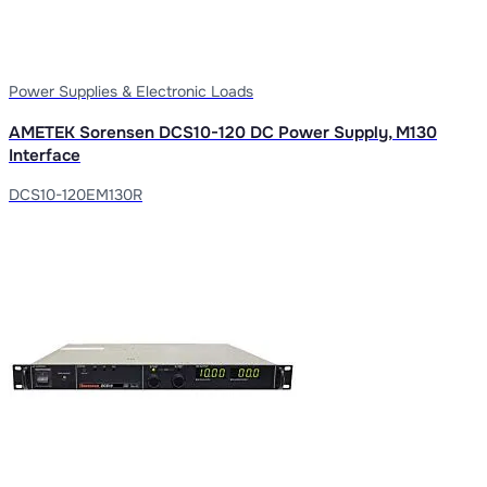
Power Supplies & Electronic Loads
AMETEK Sorensen DCS10-120 DC Power Supply, M130
Interface
DCS10-120EM130R