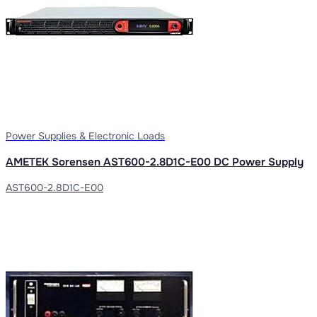
Power Supplies & Electronic Loads
AMETEK Sorensen AST600-2.8D1C-E00 DC Power Supply
AST600-2.8D1C-E00