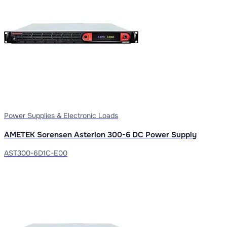
Power Supplies & Electronic Loads
AMETEK Sorensen Asterion 300-6 DC Power Supply
AST300-6D1C-E00