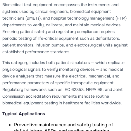
Biomedical test equipment encompasses the instruments and
systems used by clinical engineers, biomedical equipment
technicians (BMETs), and hospital technology management (HTM)
departments to verify, calibrate, and maintain medical devices.
Ensuring patient safety and regulatory compliance requires
periodic testing of life-critical equipment such as defibrillators,
patient monitors, infusion pumps, and electrosurgical units against
established performance standards.
This category includes both patient simulators — which replicate
physiological signals to verify monitoring devices — and medical
device analyzers that measure the electrical, mechanical, and
performance parameters of specific therapeutic equipment.
Regulatory frameworks such as IEC 62353, NFPA 99, and Joint
Commission accreditation requirements mandate routine
biomedical equipment testing in healthcare facilities worldwide.
Typical Applications
Preventive maintenance and safety testing of
defibrillators, AEDs, and cardiac monitoring