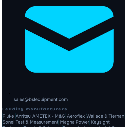
sales@bslequipment.com
Leading manufacturers
Fluke
Anritsu
AMETEK - M&G
Aeroflex
Wallace & Tiernan
Sonel Test & Measurement
Magna Power
Keysight