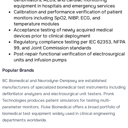
equipment in hospitals and emergency services
Calibration and performance verification of patient
monitors including SpO2, NIBP, ECG, and
temperature modules
Acceptance testing of newly acquired medical
devices prior to clinical deployment
Regulatory compliance testing per IEC 62353, NFPA
99, and Joint Commission standards
Post-repair functional verification of electrosurgical
units and infusion pumps
Popular Brands
BC Biomedical and Neurodyne-Dempsey are established
manufacturers of specialized biomedical test instruments including
defibrillator analyzers and electrosurgical unit testers. Pronk
Technologies produces patient simulators for testing multi-
parameter monitors. Fluke Biomedical offers a broad portfolio of
biomedical test equipment widely used in clinical engineering
departments worldwide.