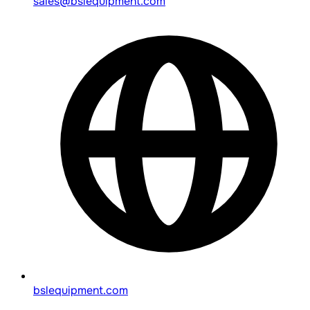
sales@bslequipment.com
bslequipment.com