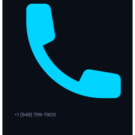
+1 (949) 799-7900