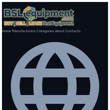
Home
Manufacturers
Categories
About
Contacts