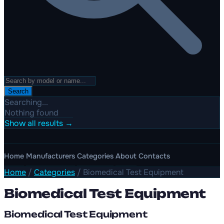
Search
Searching...
Nothing found
Show all results →
Home
Manufacturers
Categories
About
Contacts
Home
/
Categories
/
Biomedical Test Equipment
Biomedical Test Equipment
Biomedical Test Equipment