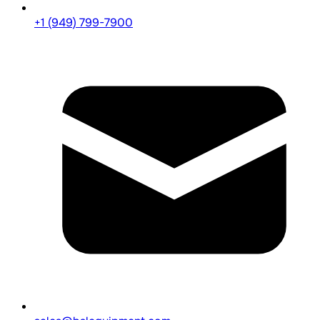
+1 (949) 799-7900