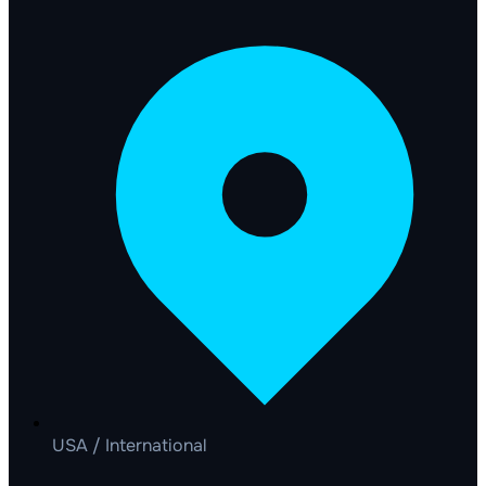
USA / International