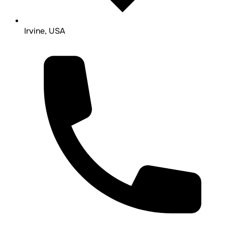
Irvine, USA