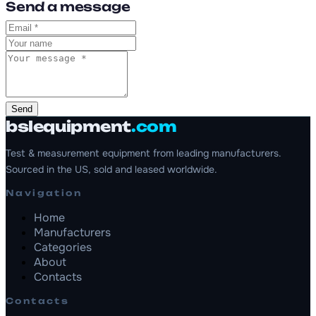
Send a message
Send
bslequipment
.com
Test & measurement equipment from leading manufacturers.
Sourced in the US, sold and leased worldwide.
Navigation
Home
Manufacturers
Categories
About
Contacts
Contacts