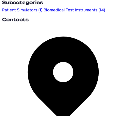
Subcategories
Patient Simulators
(1)
Biomedical Test Instruments
(14)
Contacts