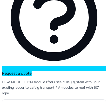
Request a quote
Fluke MODULIFT2M module lifter uses pulley system with your
existing ladder to safely transport PV modules to roof with 60'
rope.