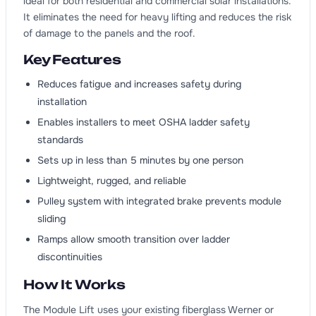
ideal for both residential and commercial solar installations.
It eliminates the need for heavy lifting and reduces the risk
of damage to the panels and the roof.
Key Features
Reduces fatigue and increases safety during
installation
Enables installers to meet OSHA ladder safety
standards
Sets up in less than 5 minutes by one person
Lightweight, rugged, and reliable
Pulley system with integrated brake prevents module
sliding
Ramps allow smooth transition over ladder
discontinuities
How It Works
The Module Lift uses your existing fiberglass Werner or