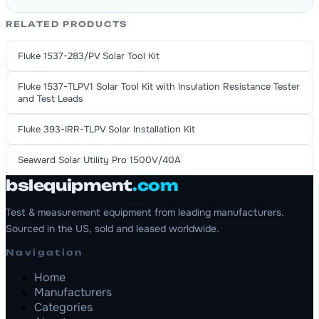
RELATED PRODUCTS
Fluke 1537-283/PV Solar Tool Kit
Fluke 1537-TLPV1 Solar Tool Kit with Insulation Resistance Tester
and Test Leads
Fluke 393-IRR-TLPV Solar Installation Kit
Seaward Solar Utility Pro 1500V/40A
bslequipment
.com
Test & measurement equipment from leading manufacturers.
Sourced in the US, sold and leased worldwide.
Navigation
Home
Manufacturers
Categories