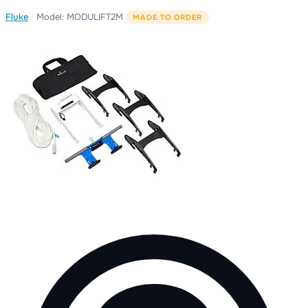
·
Fluke
Model: MODULIFT2M
MADE TO ORDER