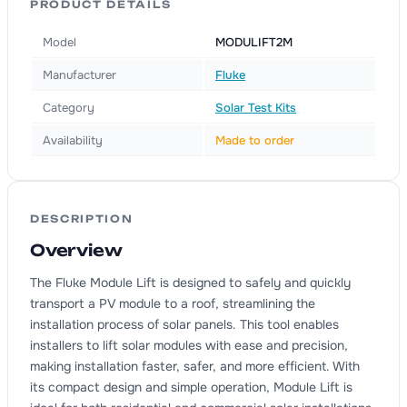
PRODUCT DETAILS
Model
MODULIFT2M
Manufacturer
Fluke
Category
Solar Test Kits
Availability
Made to order
DESCRIPTION
Overview
The Fluke Module Lift is designed to safely and quickly
transport a PV module to a roof, streamlining the
installation process of solar panels. This tool enables
installers to lift solar modules with ease and precision,
making installation faster, safer, and more efficient. With
its compact design and simple operation, Module Lift is