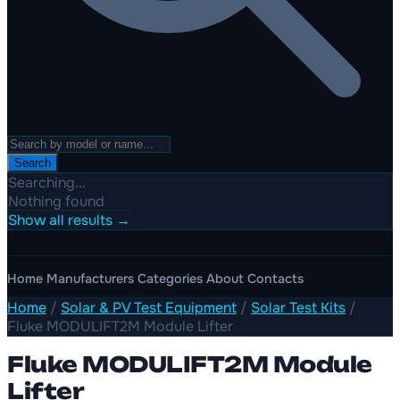
Search
Searching...
Nothing found
Show all results →
Home
Manufacturers
Categories
About
Contacts
Home
/
Solar & PV Test Equipment
/
Solar Test Kits
/
Fluke MODULIFT2M Module Lifter
Fluke MODULIFT2M Module
Lifter