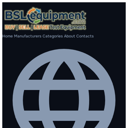
Home
Manufacturers
Categories
About
Contacts