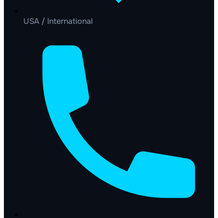
USA / International