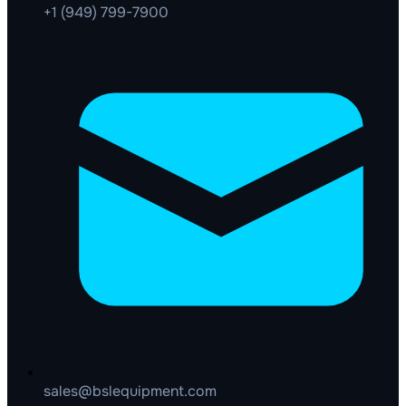
+1 (949) 799-7900
sales@bslequipment.com