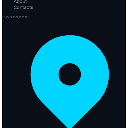
About
Contacts
Contacts