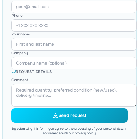
Phone
Your name
Company
REQUEST DETAILS
Comment
Send request
By submitting this form, you agree to the processing of your personal data in
accordance with our privacy policy.