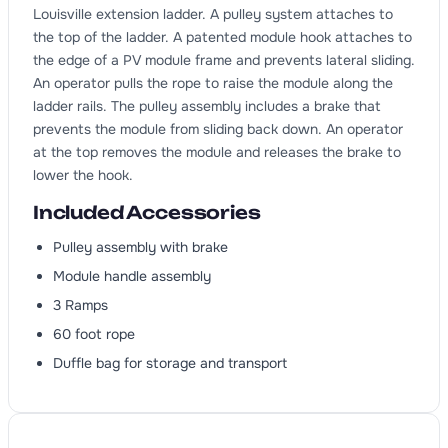
Louisville extension ladder. A pulley system attaches to
the top of the ladder. A patented module hook attaches to
the edge of a PV module frame and prevents lateral sliding.
An operator pulls the rope to raise the module along the
ladder rails. The pulley assembly includes a brake that
prevents the module from sliding back down. An operator
at the top removes the module and releases the brake to
lower the hook.
Included Accessories
Pulley assembly with brake
Module handle assembly
3 Ramps
60 foot rope
Duffle bag for storage and transport