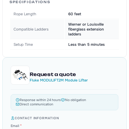
SPECIFICATIONS
Rope Length
60 feet
Werner or Louisville
Compatible Ladders
fiberglass extension
ladders
Setup Time
Less than 5 minutes
Request a quote
Fluke MODULIFT2M Module Lifter
Response within 24 hours
No obligation
Direct communication
CONTACT INFORMATION
Email
*