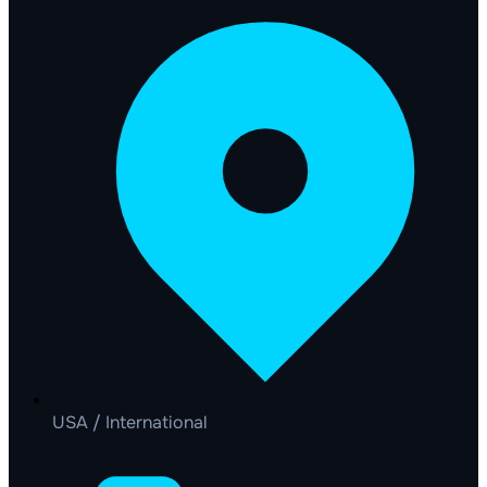
USA / International