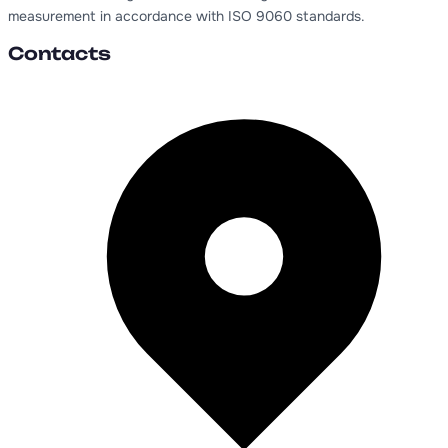
measurement in accordance with ISO 9060 standards.
Contacts