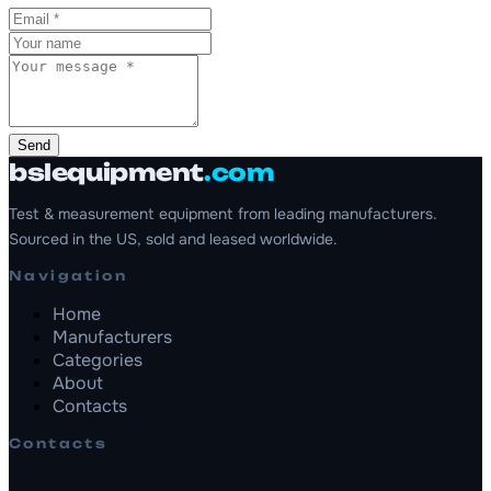
Send
bslequipment
.com
Test & measurement equipment from leading manufacturers.
Sourced in the US, sold and leased worldwide.
Navigation
Home
Manufacturers
Categories
About
Contacts
Contacts