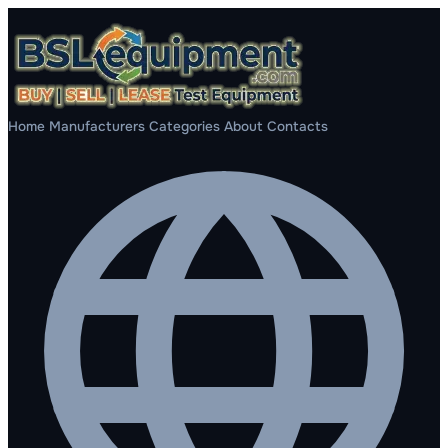
Home
Manufacturers
Categories
About
Contacts