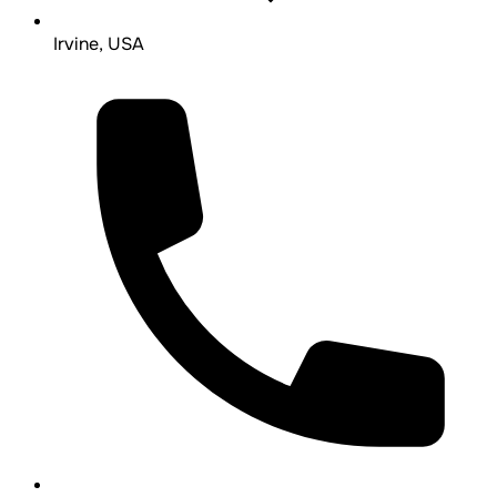
Irvine, USA