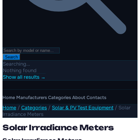
Search
Searching...
Nothing found
Show all results →
Home
Manufacturers
Categories
About
Contacts
Home
/
Categories
/
Solar & PV Test Equipment
/
Solar
Irradiance Meters
Solar Irradiance Meters