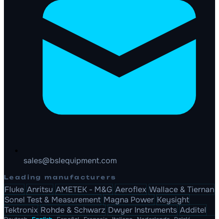
sales@bslequipment.com
Leading manufacturers
Fluke
Anritsu
AMETEK - M&G
Aeroflex
Wallace & Tiernan
Sonel Test & Measurement
Magna Power
Keysight
Tektronix
Rohde & Schwarz
Dwyer Instruments
Additel