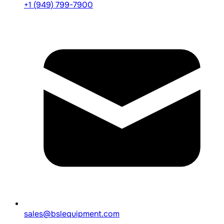
+1 (949) 799-7900
sales@bslequipment.com