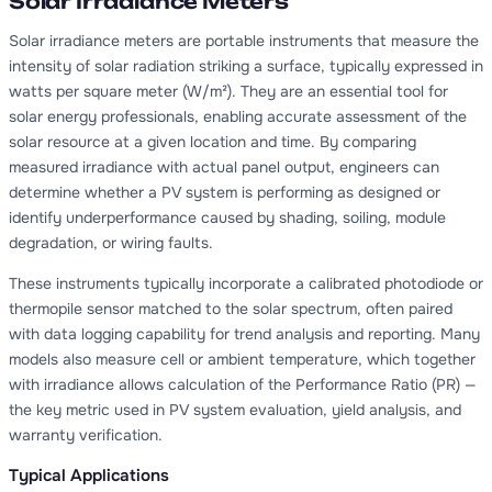
Solar Irradiance Meters
Solar irradiance meters are portable instruments that measure the
intensity of solar radiation striking a surface, typically expressed in
watts per square meter (W/m²). They are an essential tool for
solar energy professionals, enabling accurate assessment of the
solar resource at a given location and time. By comparing
measured irradiance with actual panel output, engineers can
determine whether a PV system is performing as designed or
identify underperformance caused by shading, soiling, module
degradation, or wiring faults.
These instruments typically incorporate a calibrated photodiode or
thermopile sensor matched to the solar spectrum, often paired
with data logging capability for trend analysis and reporting. Many
models also measure cell or ambient temperature, which together
with irradiance allows calculation of the Performance Ratio (PR) —
the key metric used in PV system evaluation, yield analysis, and
warranty verification.
Typical Applications