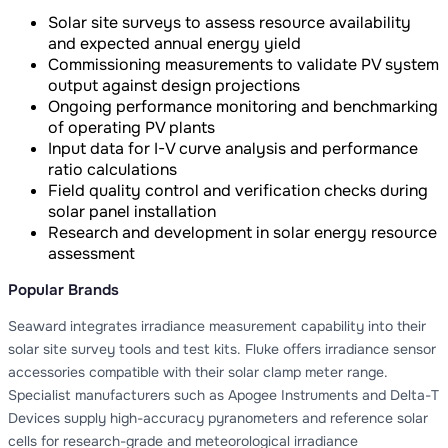
Solar site surveys to assess resource availability
and expected annual energy yield
Commissioning measurements to validate PV system
output against design projections
Ongoing performance monitoring and benchmarking
of operating PV plants
Input data for I-V curve analysis and performance
ratio calculations
Field quality control and verification checks during
solar panel installation
Research and development in solar energy resource
assessment
Popular Brands
Seaward integrates irradiance measurement capability into their
solar site survey tools and test kits. Fluke offers irradiance sensor
accessories compatible with their solar clamp meter range.
Specialist manufacturers such as Apogee Instruments and Delta-T
Devices supply high-accuracy pyranometers and reference solar
cells for research-grade and meteorological irradiance