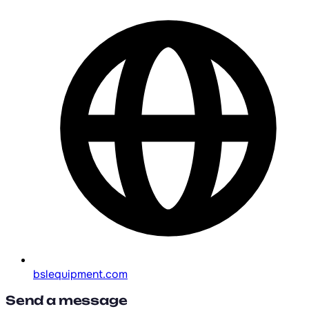
bslequipment.com
Send a message