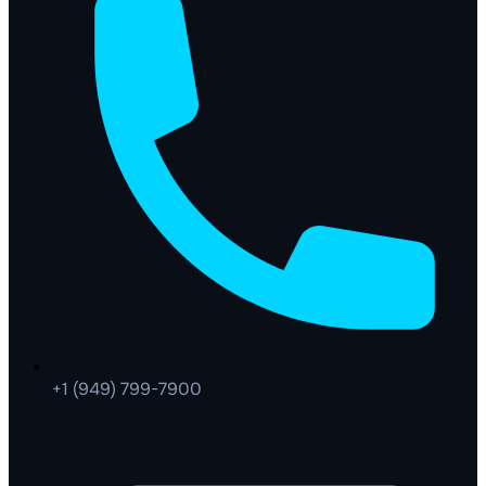
+1 (949) 799-7900