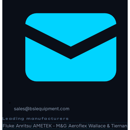
sales@bslequipment.com
Leading manufacturers
Fluke
Anritsu
AMETEK - M&G
Aeroflex
Wallace & Tiernan