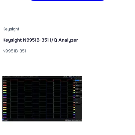
Keysight
Keysight N9951B-351 I/Q Analyzer
N9951B-351