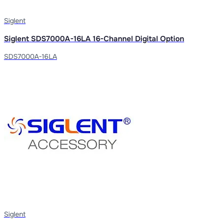
Siglent
Siglent SDS7000A-16LA 16-Channel Digital Option
SDS7000A-16LA
Siglent