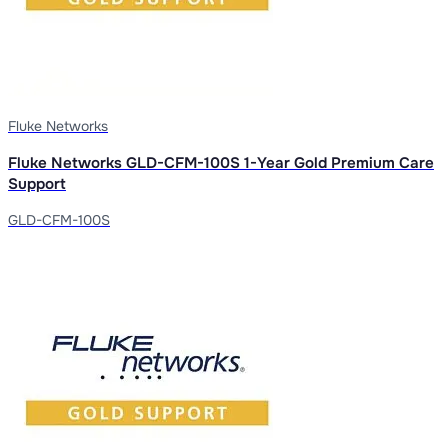
Fluke Networks
Fluke Networks GLD-CFM-100S 1-Year Gold Premium Care
Support
GLD-CFM-100S