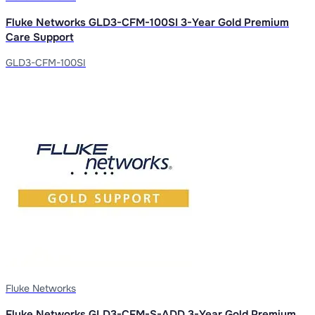
Fluke Networks GLD3-CFM-100SI 3-Year Gold Premium
Care Support
GLD3-CFM-100SI
Fluke Networks
Fluke Networks GLD3-CFM-S-ADD 3-Year Gold Premium