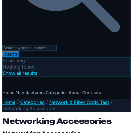
Search
Searching...
Nothing found
Show all results →
Home
Manufacturers
Categories
About
Contacts
Home
/
Categories
/
Network & Fiber Optic Test
/
Networking Accessories
Networking Accessories