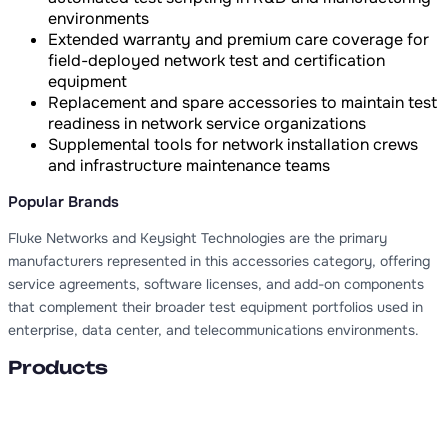
environments
Extended warranty and premium care coverage for
field-deployed network test and certification
equipment
Replacement and spare accessories to maintain test
readiness in network service organizations
Supplemental tools for network installation crews
and infrastructure maintenance teams
Popular Brands
Fluke Networks and Keysight Technologies are the primary
manufacturers represented in this accessories category, offering
service agreements, software licenses, and add-on components
that complement their broader test equipment portfolios used in
enterprise, data center, and telecommunications environments.
Products