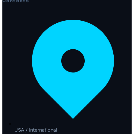
Contacts
USA / International