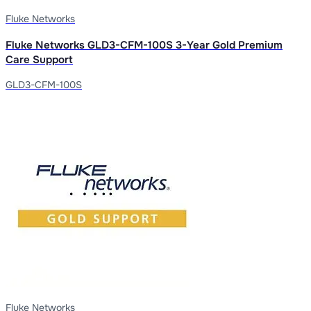
Fluke Networks
Fluke Networks GLD3-CFM-100S 3-Year Gold Premium
Care Support
GLD3-CFM-100S
Fluke Networks