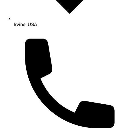
Irvine, USA