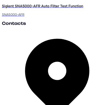
Siglent SNA5000-AFR Auto Filter Test Function
SNA5000-AFR
Contacts