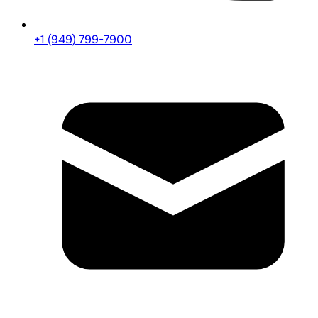
+1 (949) 799-7900