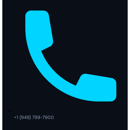
+1 (949) 799-7900