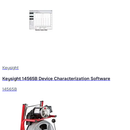
Keysight
Keysight 14565B Device Characterization Software
14565B