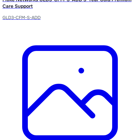
Care Support
GLD3-CFM-S-ADD