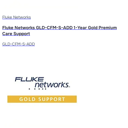
Fluke Networks
Fluke Networks GLD-CFM-S-ADD 1-Year Gold Premium
Care Support
GLD-CFM-S-ADD