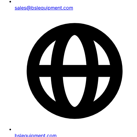
sales@bslequipment.com
bslequipment.com