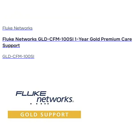
Fluke Networks
Fluke Networks GLD-CFM-100SI 1-Year Gold Premium Care
Support
GLD-CFM-100SI