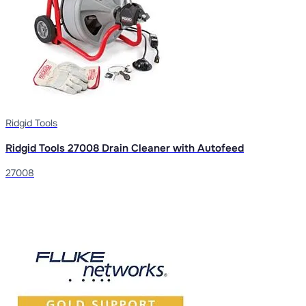
Ridgid Tools
Ridgid Tools 27008 Drain Cleaner with Autofeed
27008