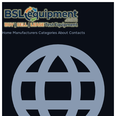
Home
Manufacturers
Categories
About
Contacts