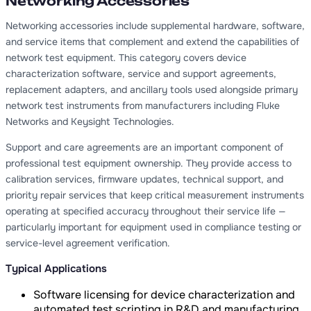
Networking Accessories
Networking accessories include supplemental hardware, software,
and service items that complement and extend the capabilities of
network test equipment. This category covers device
characterization software, service and support agreements,
replacement adapters, and ancillary tools used alongside primary
network test instruments from manufacturers including Fluke
Networks and Keysight Technologies.
Support and care agreements are an important component of
professional test equipment ownership. They provide access to
calibration services, firmware updates, technical support, and
priority repair services that keep critical measurement instruments
operating at specified accuracy throughout their service life —
particularly important for equipment used in compliance testing or
service-level agreement verification.
Typical Applications
Software licensing for device characterization and
automated test scripting in R&D and manufacturing