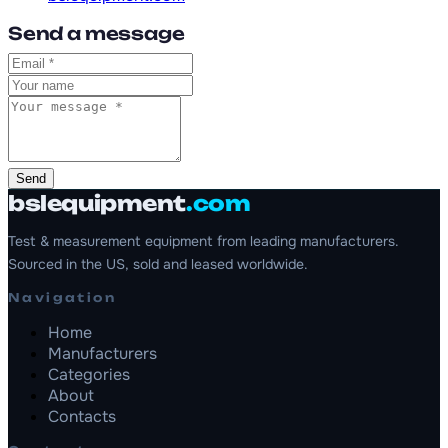
Send a message
Send
bslequipment
.com
Test & measurement equipment from leading manufacturers.
Sourced in the US, sold and leased worldwide.
Navigation
Home
Manufacturers
Categories
About
Contacts