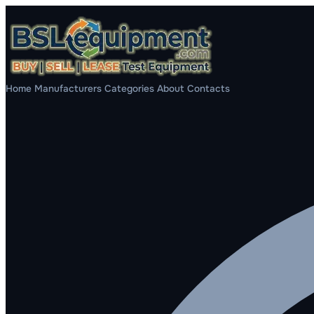
Home
Manufacturers
Categories
About
Contacts