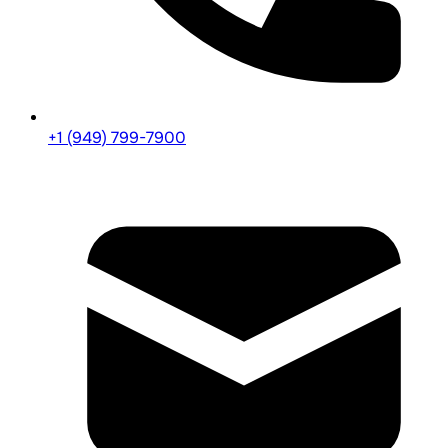
+1 (949) 799-7900