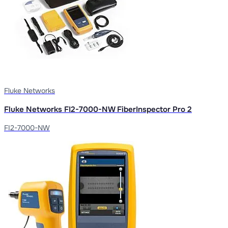
Fluke Networks
Fluke Networks FI2-7000-NW FiberInspector Pro 2
FI2-7000-NW