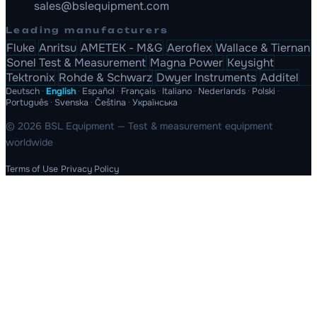
sales@bslequipment.com
Leading manufacturers
Fluke
Anritsu
AMETEK - M&G
Aeroflex
Wallace & Tiernan
Sonel Test & Measurement
Magna Power
Keysight
Tektronix
Rohde & Schwarz
Dwyer Instruments
Additel
Deutsch
·
English
·
Español
·
Français
·
Italiano
·
Nederlands
·
Polski
·
Português
·
Svenska
·
Čeština
·
Українська
© 2026 BSL Equipment — Test & measurement equipment
worldwide
Terms of Use
Privacy Policy