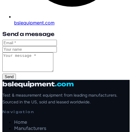
bslequipment.com
Send a message
Send
bslequipment
.com
Test & measurement equipment from leading manufacturers.
Sourced in the US, sold and leased worldwide.
Navigation
Home
Manufacturers