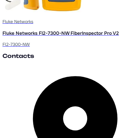
Fluke Networks
Fluke Networks FI2-7300-NW FiberInspector Pro V2
FI2-7300-NW
Contacts