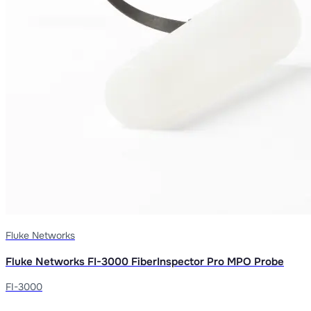
Fluke Networks
Fluke Networks FI-3000 FiberInspector Pro MPO Probe
FI-3000