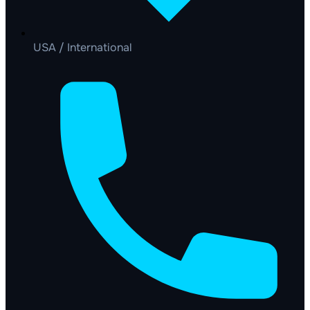
USA / International