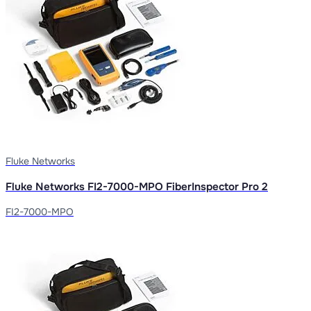
Fluke Networks
Fluke Networks FI2-7000-MPO FiberInspector Pro 2
FI2-7000-MPO