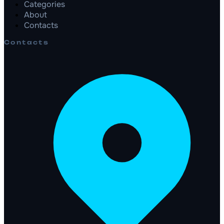
Categories
About
Contacts
Contacts