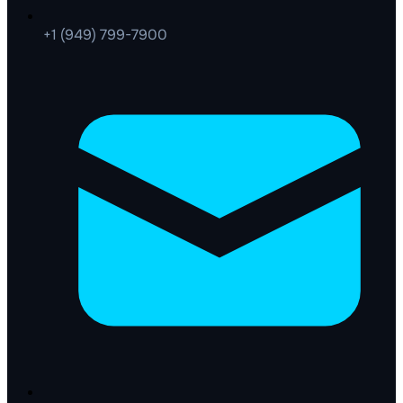
+1 (949) 799-7900