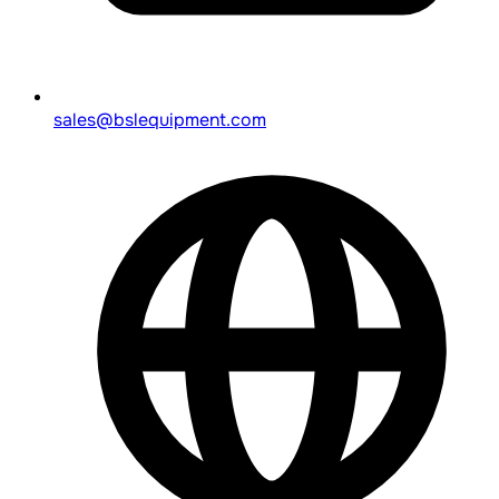
sales@bslequipment.com