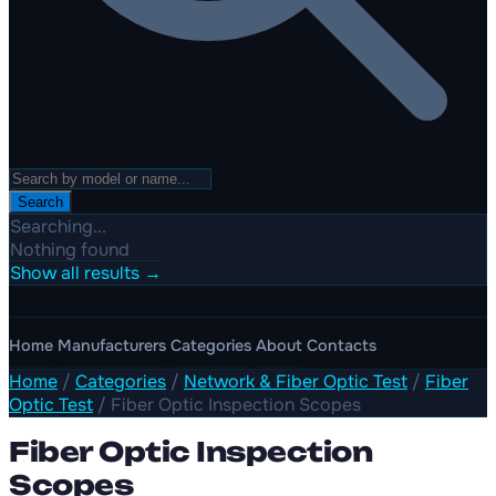
Search
Searching...
Nothing found
Show all results →
Home
Manufacturers
Categories
About
Contacts
Home
/
Categories
/
Network & Fiber Optic Test
/
Fiber
Optic Test
/
Fiber Optic Inspection Scopes
Fiber Optic Inspection
Scopes