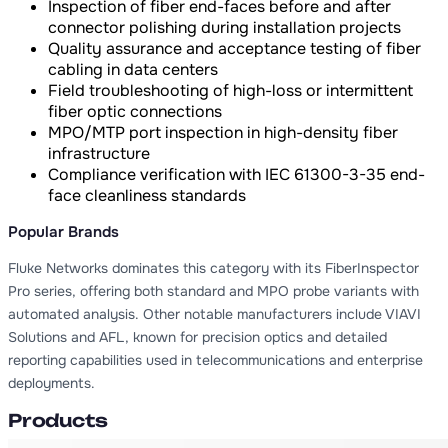
Inspection of fiber end-faces before and after
connector polishing during installation projects
Quality assurance and acceptance testing of fiber
cabling in data centers
Field troubleshooting of high-loss or intermittent
fiber optic connections
MPO/MTP port inspection in high-density fiber
infrastructure
Compliance verification with IEC 61300-3-35 end-
face cleanliness standards
Popular Brands
Fluke Networks dominates this category with its FiberInspector
Pro series, offering both standard and MPO probe variants with
automated analysis. Other notable manufacturers include VIAVI
Solutions and AFL, known for precision optics and detailed
reporting capabilities used in telecommunications and enterprise
deployments.
Products