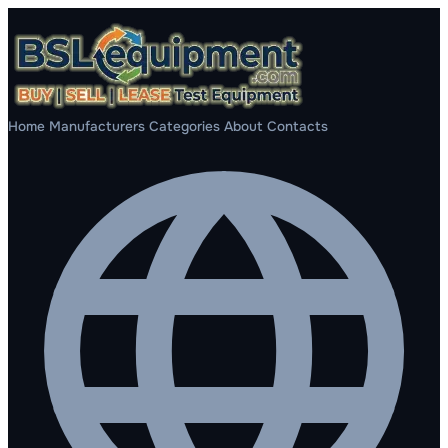
Home
Manufacturers
Categories
About
Contacts