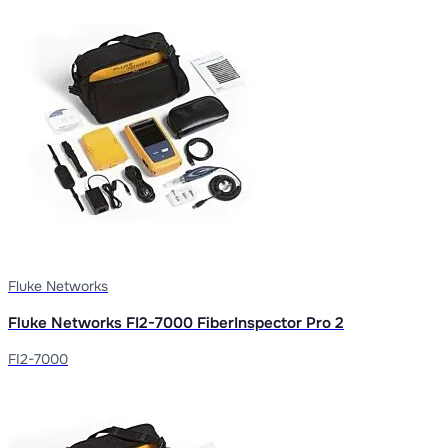
Fluke Networks
Fluke Networks FI2-7000 FiberInspector Pro 2
FI2-7000