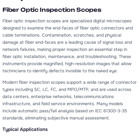
Fiber Optic Inspection Scopes
Fiber optic inspection scopes are specialized digital microscopes
designed to examine the end-faces of fiber optic connectors and
cable terminations. Contamination, scratches, and physical
damage at fiber end-faces are a leading cause of signal loss and
network failures, making proper inspection an essential step in
fiber optic installation, maintenance, and troubleshooting. These
instruments provide magnified, high-resolution images that allow
technicians to identify defects invisible to the naked eye.
Modern fiber inspection scopes support a wide range of connector
types including SC, LC, FC, and MPO/MTP, and are used across
data centers, enterprise networks, telecommunications
infrastructure, and field service environments. Many models
include automatic pass/fail analysis based on IEC 61300-3-35
standards, eliminating subjective manual assessment.
Typical Applications