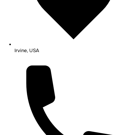
Irvine, USA