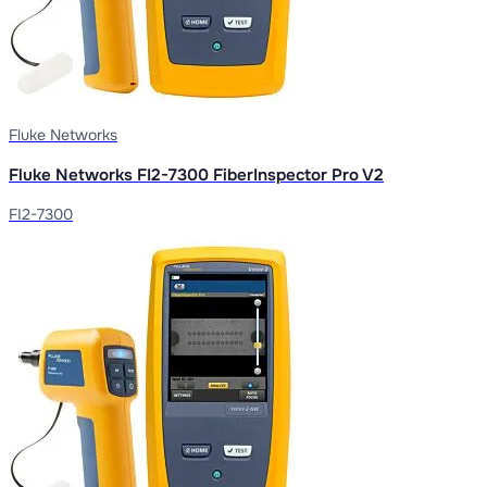
Fluke Networks
Fluke Networks FI2-7300 FiberInspector Pro V2
FI2-7300