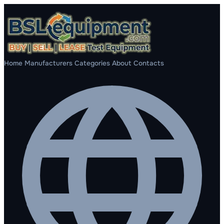
Home
Manufacturers
Categories
About
Contacts