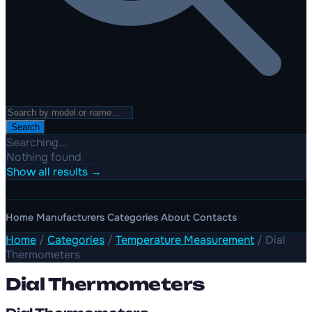
Search
Searching...
Nothing found
Show all results →
Home
Manufacturers
Categories
About
Contacts
Home
/
Categories
/
Temperature Measurement
/
Dial
Thermometers
Dial Thermometers