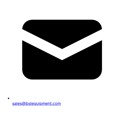
sales@bslequipment.com