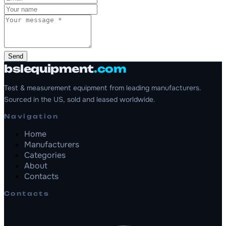
Send
bslequipment
.com
Test & measurement equipment from leading manufacturers.
Sourced in the US, sold and leased worldwide.
Navigation
Home
Manufacturers
Categories
About
Contacts
Contacts