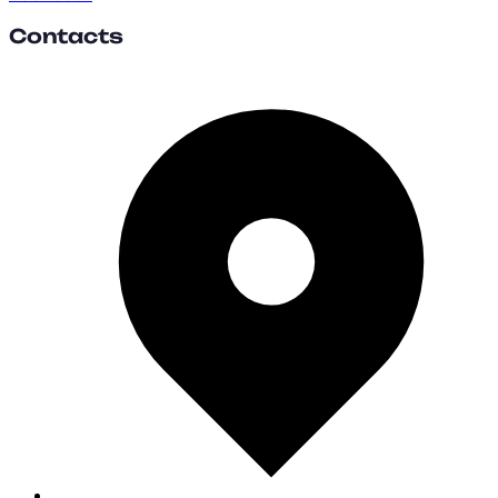
Contacts