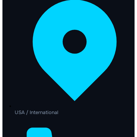
USA / International