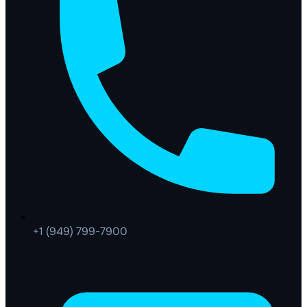
+1 (949) 799-7900