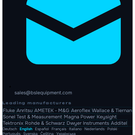
sales@bslequipment.com
Leading manufacturers
Fluke
Anritsu
AMETEK - M&G
Aeroflex
Wallace & Tiernan
Sonel Test & Measurement
Magna Power
Keysight
Tektronix
Rohde & Schwarz
Dwyer Instruments
Additel
Deutsch
·
English
·
Español
·
Français
·
Italiano
·
Nederlands
·
Polski
·
Português
·
Svenska
·
Čeština
·
Українська