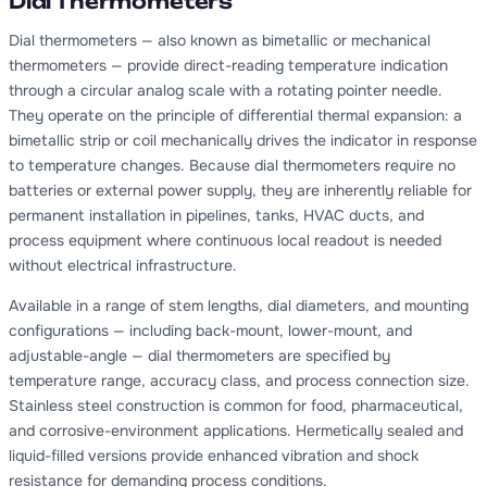
Dial Thermometers
Dial thermometers — also known as bimetallic or mechanical
thermometers — provide direct-reading temperature indication
through a circular analog scale with a rotating pointer needle.
They operate on the principle of differential thermal expansion: a
bimetallic strip or coil mechanically drives the indicator in response
to temperature changes. Because dial thermometers require no
batteries or external power supply, they are inherently reliable for
permanent installation in pipelines, tanks, HVAC ducts, and
process equipment where continuous local readout is needed
without electrical infrastructure.
Available in a range of stem lengths, dial diameters, and mounting
configurations — including back-mount, lower-mount, and
adjustable-angle — dial thermometers are specified by
temperature range, accuracy class, and process connection size.
Stainless steel construction is common for food, pharmaceutical,
and corrosive-environment applications. Hermetically sealed and
liquid-filled versions provide enhanced vibration and shock
resistance for demanding process conditions.