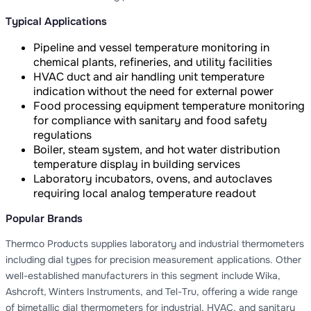
Typical Applications
Pipeline and vessel temperature monitoring in
chemical plants, refineries, and utility facilities
HVAC duct and air handling unit temperature
indication without the need for external power
Food processing equipment temperature monitoring
for compliance with sanitary and food safety
regulations
Boiler, steam system, and hot water distribution
temperature display in building services
Laboratory incubators, ovens, and autoclaves
requiring local analog temperature readout
Popular Brands
Thermco Products supplies laboratory and industrial thermometers
including dial types for precision measurement applications. Other
well-established manufacturers in this segment include Wika,
Ashcroft, Winters Instruments, and Tel-Tru, offering a wide range
of bimetallic dial thermometers for industrial, HVAC, and sanitary