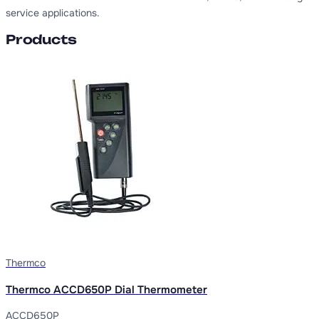
service applications.
Products
Thermco
Thermco ACCD650P Dial Thermometer
ACCD650P