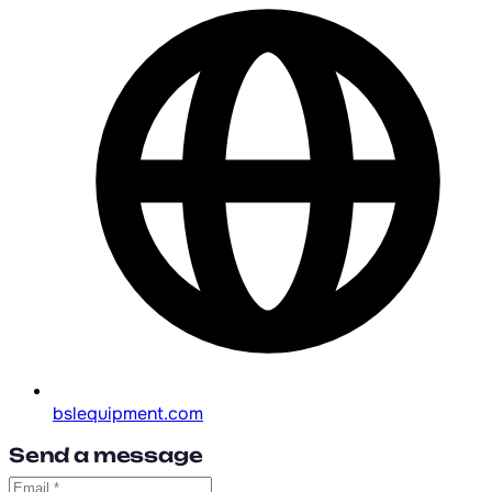
bslequipment.com
Send a message