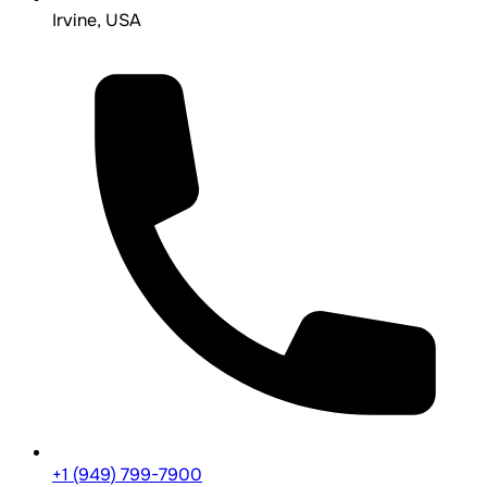
Irvine, USA
+1 (949) 799-7900