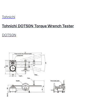
Tohnichi
Tohnichi DOT50N Torque Wrench Tester
DOT50N