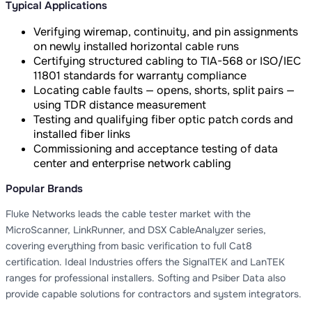
Typical Applications
Verifying wiremap, continuity, and pin assignments
on newly installed horizontal cable runs
Certifying structured cabling to TIA-568 or ISO/IEC
11801 standards for warranty compliance
Locating cable faults — opens, shorts, split pairs —
using TDR distance measurement
Testing and qualifying fiber optic patch cords and
installed fiber links
Commissioning and acceptance testing of data
center and enterprise network cabling
Popular Brands
Fluke Networks leads the cable tester market with the
MicroScanner, LinkRunner, and DSX CableAnalyzer series,
covering everything from basic verification to full Cat8
certification. Ideal Industries offers the SignalTEK and LanTEK
ranges for professional installers. Softing and Psiber Data also
provide capable solutions for contractors and system integrators.