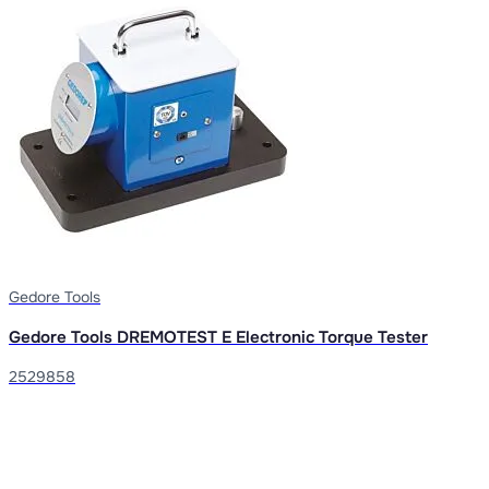
Gedore Tools
Gedore Tools DREMOTEST E Electronic Torque Tester
2529858