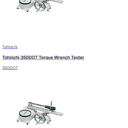
Tohnichi
Tohnichi 350DOT Torque Wrench Tester
350DOT