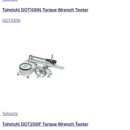
Tohnichi DOT100N Torque Wrench Tester
DOT100N
Tohnichi
Tohnichi DOT200F Torque Wrench Tester