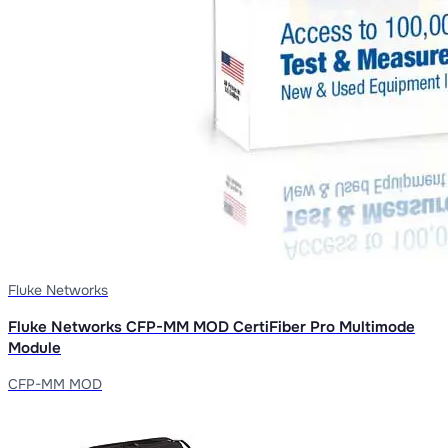
Fluke Networks
Fluke Networks CFP-MM MOD CertiFiber Pro Multimode
Module
CFP-MM MOD