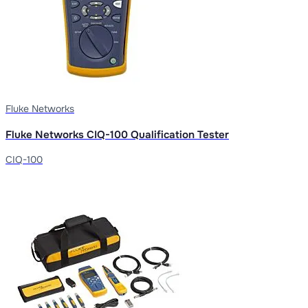
Fluke Networks
Fluke Networks CIQ-100 Qualification Tester
CIQ-100