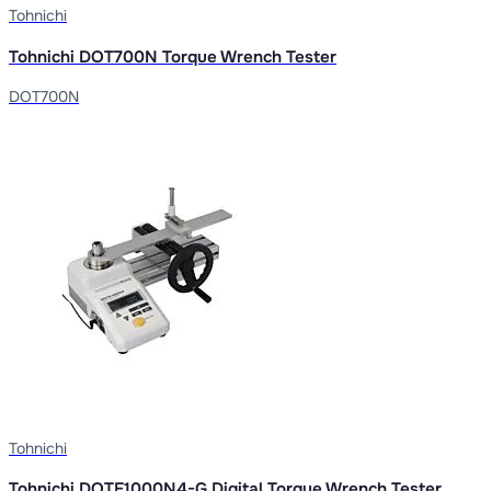
Tohnichi
Tohnichi DOT700N Torque Wrench Tester
DOT700N
Tohnichi
Tohnichi DOTE1000N4-G Digital Torque Wrench Tester