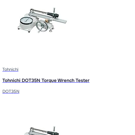
Tohnichi
Tohnichi DOT35N Torque Wrench Tester
DOT35N