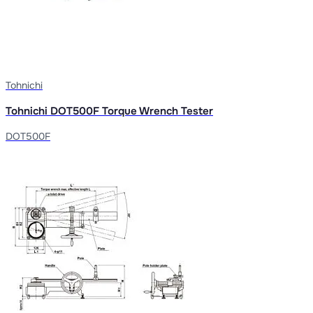
Tohnichi
Tohnichi DOT500F Torque Wrench Tester
DOT500F