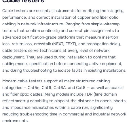
Cable Testers
Cable testers are essential instruments for verifying the integrity,
performance, and correct installation of copper and fiber optic
cabling in network infrastructure. Ranging from simple wiremap
testers that confirm continuity and correct pin assignments to
advanced certification-grade platforms that measure insertion
loss, return loss, crosstalk (NEXT, FEXT), and propagation delay,
cable testers serve technicians at every level of network
deployment. They are used during installation to confirm that
cabling meets specification before connecting active equipment,
and during troubleshooting to isolate faults in existing installations.
Modern cable testers support all major structured cabling
categories — Cat5e, Cat6, Cat6A, and Cat8 — as well as coaxial
and fiber optic cables. Many models include TDR (time domain
reflectometry) capability to pinpoint the distance to opens, shorts,
and impedance mismatches within a cable run, significantly
reducing troubleshooting time in commercial and industrial network
environments.