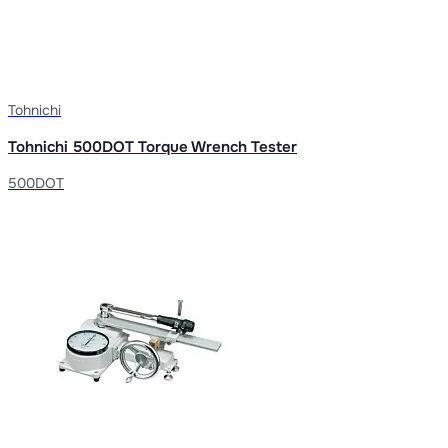
Tohnichi
Tohnichi 500DOT Torque Wrench Tester
500DOT