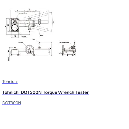
Tohnichi
Tohnichi DOT300N Torque Wrench Tester
DOT300N