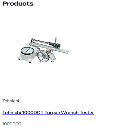
Products
Tohnichi
Tohnichi 1000DOT Torque Wrench Tester
1000DOT