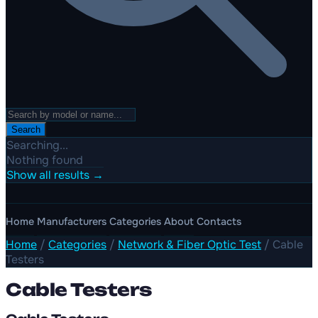
Search
Searching...
Nothing found
Show all results →
Home
Manufacturers
Categories
About
Contacts
Home
/
Categories
/
Network & Fiber Optic Test
/
Cable
Testers
Cable Testers