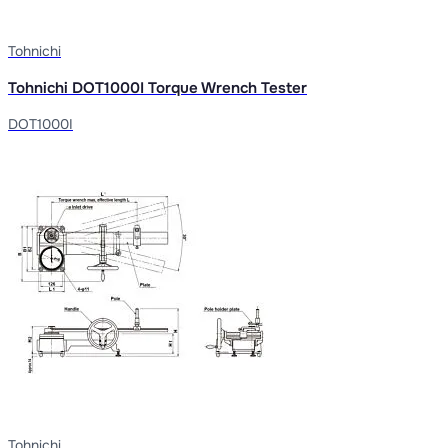
Tohnichi
Tohnichi DOT1000I Torque Wrench Tester
DOT1000I
Tohnichi