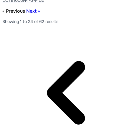
DOTE1000N4-G-MD2
« Previous
Next »
Showing
1
to
24
of
62
results