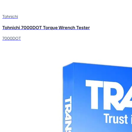
Tohnichi
Tohnichi 7000DOT Torque Wrench Tester
7000DOT