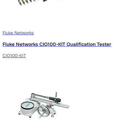
Fluke Networks
Fluke Networks CIQ100-KIT Qualification Tester
CIQ100-KIT