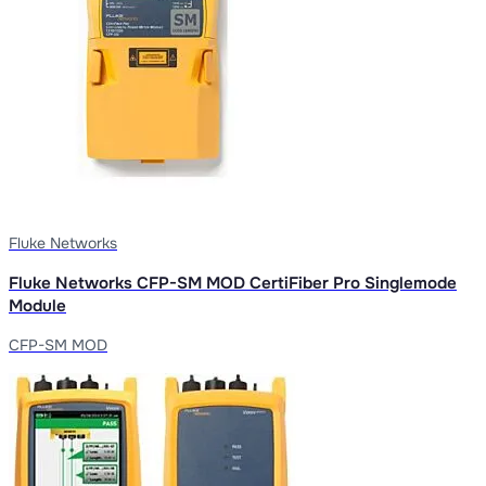
Fluke Networks
Fluke Networks CFP-SM MOD CertiFiber Pro Singlemode
Module
CFP-SM MOD