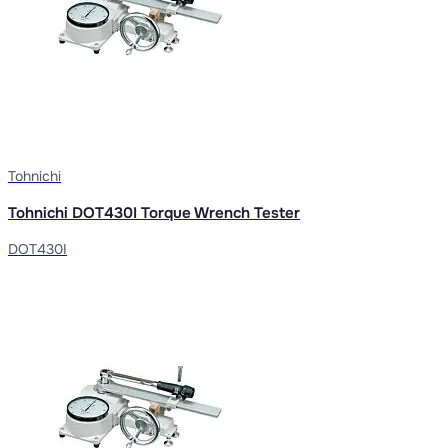
Tohnichi
Tohnichi DOT430I Torque Wrench Tester
DOT430I