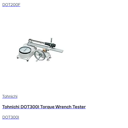
DOT200F
Tohnichi
Tohnichi DOT300I Torque Wrench Tester
DOT300I