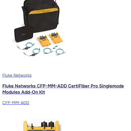
Fluke Networks
Fluke Networks CFP-MM-ADD CertiFiber Pro Singlemode
Modules Add-On Kit
CFP-MM-ADD