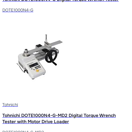
DOTE1000N4-G
Tohnichi
Tohnichi DOTE1000N4-G-MD2 Digital Torque Wrench
Tester with Motor Drive Loader