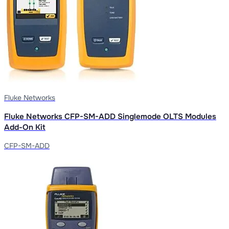
Fluke Networks
Fluke Networks CFP-SM-ADD Singlemode OLTS Modules
Add-On Kit
CFP-SM-ADD