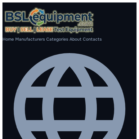
Home
Manufacturers
Categories
About
Contacts