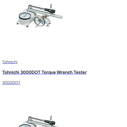
Tohnichi
Tohnichi 3000DOT Torque Wrench Tester
3000DOT