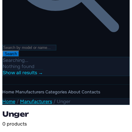
Search
Searching...
Nothing found
Show all results →
Home
Manufacturers
Categories
About
Contacts
Home
/
Manufacturers
/
Unger
Unger
0 products