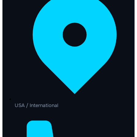
USA / International