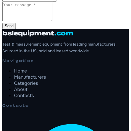
Send
bslequipment
.com
Test & measurement equipment from leading manufacturers.
Sourced in the US, sold and leased worldwide.
Navigation
Home
Manufacturers
Categories
About
Contacts
Contacts