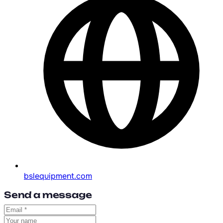
bslequipment.com
Send a message