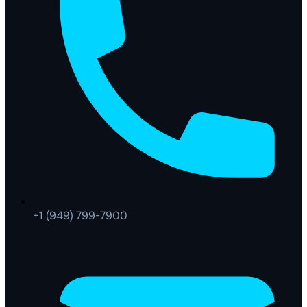
+1 (949) 799-7900