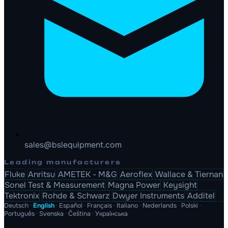
sales@bslequipment.com
Leading manufacturers
Fluke
Anritsu
AMETEK - M&G
Aeroflex
Wallace & Tiernan
Sonel Test & Measurement
Magna Power
Keysight
Tektronix
Rohde & Schwarz
Dwyer Instruments
Additel
Deutsch
·
English
·
Español
·
Français
·
Italiano
·
Nederlands
·
Polski
·
Português
·
Svenska
·
Čeština
·
Українська