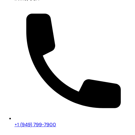
+1 (949) 799-7900