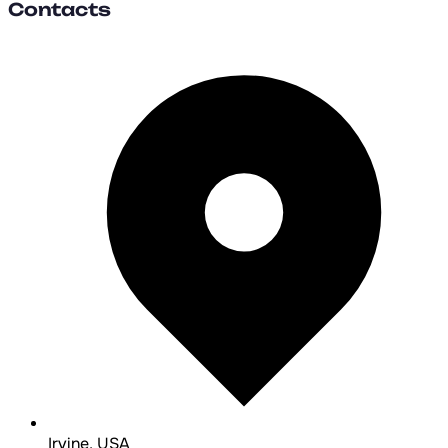
Contacts
Irvine, USA