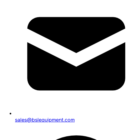
sales@bslequipment.com