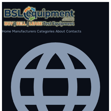
Home
Manufacturers
Categories
About
Contacts