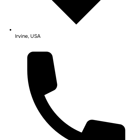
Irvine, USA