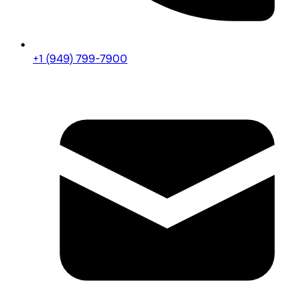
+1 (949) 799-7900