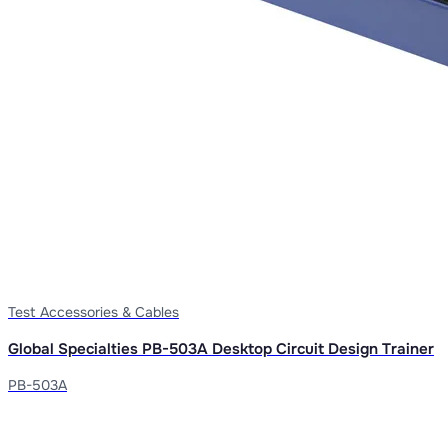
Test Accessories & Cables
Global Specialties PB-503A Desktop Circuit Design Trainer
PB-503A