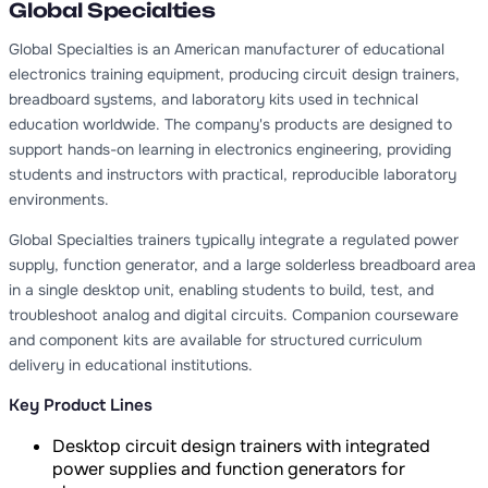
Global Specialties
Global Specialties is an American manufacturer of educational
electronics training equipment, producing circuit design trainers,
breadboard systems, and laboratory kits used in technical
education worldwide. The company's products are designed to
support hands-on learning in electronics engineering, providing
students and instructors with practical, reproducible laboratory
environments.
Global Specialties trainers typically integrate a regulated power
supply, function generator, and a large solderless breadboard area
in a single desktop unit, enabling students to build, test, and
troubleshoot analog and digital circuits. Companion courseware
and component kits are available for structured curriculum
delivery in educational institutions.
Key Product Lines
Desktop circuit design trainers with integrated
power supplies and function generators for