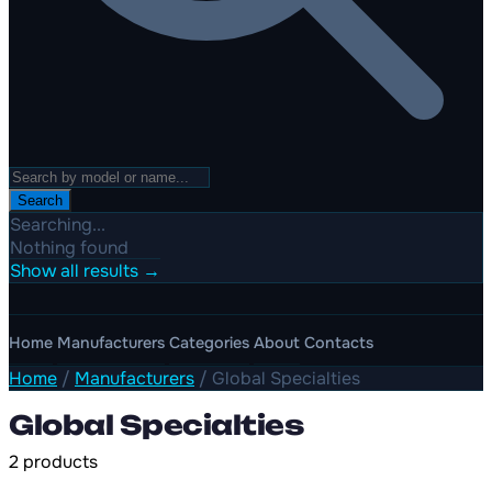
Search
Searching...
Nothing found
Show all results →
Home
Manufacturers
Categories
About
Contacts
Home
/
Manufacturers
/
Global Specialties
Global Specialties
2 products