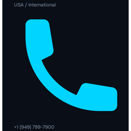
USA / International
+1 (949) 799-7900