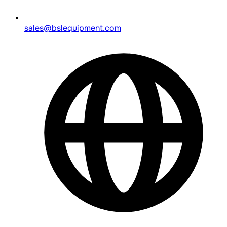
sales@bslequipment.com