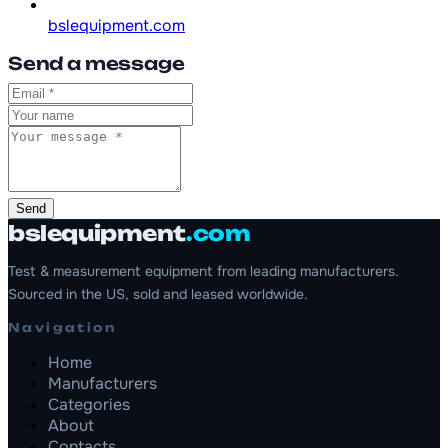
bslequipment.com
Send a message
Send
bslequipment
.com
Test & measurement equipment from leading manufacturers.
Sourced in the US, sold and leased worldwide.
Navigation
Home
Manufacturers
Categories
About
Contacts