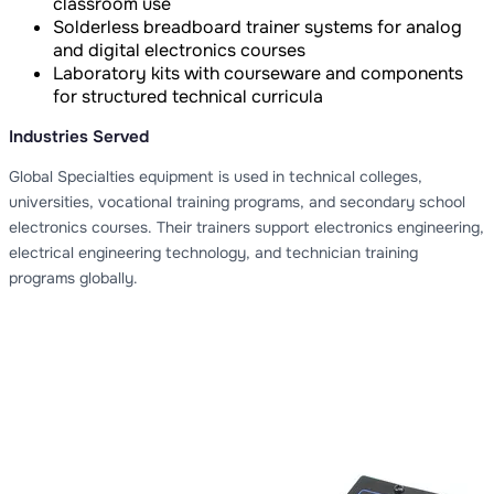
classroom use
Solderless breadboard trainer systems for analog
and digital electronics courses
Laboratory kits with courseware and components
for structured technical curricula
Industries Served
Global Specialties equipment is used in technical colleges,
universities, vocational training programs, and secondary school
electronics courses. Their trainers support electronics engineering,
electrical engineering technology, and technician training
programs globally.