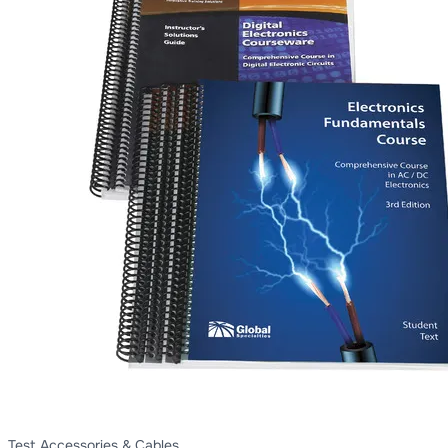
Test Accessories & Cables