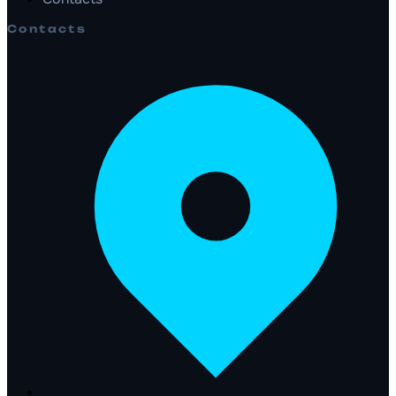
Contacts