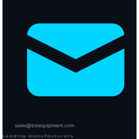
sales@bslequipment.com
Leading manufacturers