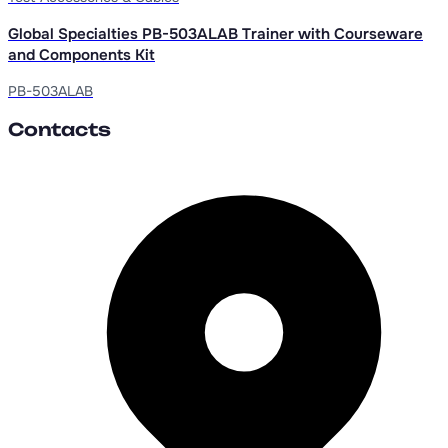
Global Specialties PB-503ALAB Trainer with Courseware
and Components Kit
PB-503ALAB
Contacts