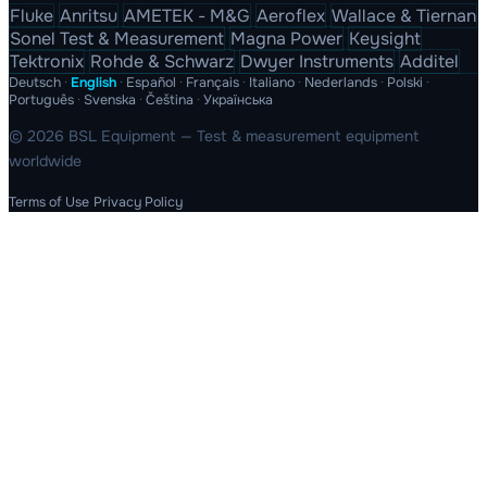
Fluke
Anritsu
AMETEK - M&G
Aeroflex
Wallace & Tiernan
Sonel Test & Measurement
Magna Power
Keysight
Tektronix
Rohde & Schwarz
Dwyer Instruments
Additel
Deutsch
·
English
·
Español
·
Français
·
Italiano
·
Nederlands
·
Polski
·
Português
·
Svenska
·
Čeština
·
Українська
© 2026 BSL Equipment — Test & measurement equipment
worldwide
Terms of Use
Privacy Policy