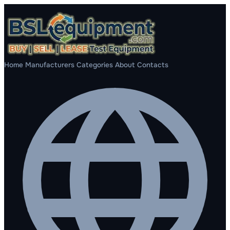
Home
Manufacturers
Categories
About
Contacts