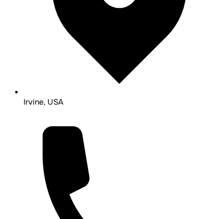
Irvine, USA