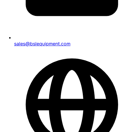
sales@bslequipment.com