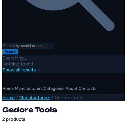
Search
Searching...
Nothing found
Show all results →
Home
Manufacturers
Categories
About
Contacts
Home
/
Manufacturers
/
Gedore Tools
Gedore Tools
2 products