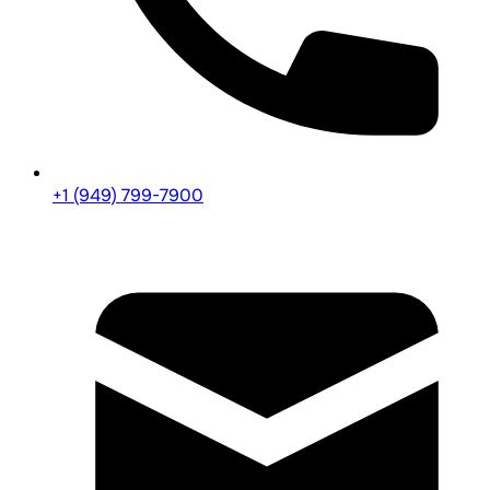
+1 (949) 799-7900