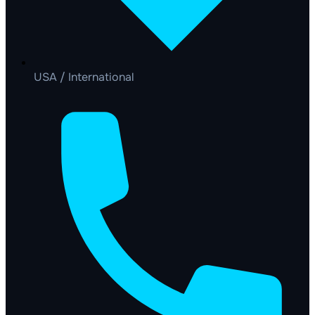
USA / International