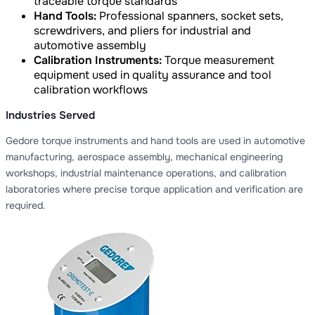
traceable torque standards
Hand Tools:
Professional spanners, socket sets,
screwdrivers, and pliers for industrial and
automotive assembly
Calibration Instruments:
Torque measurement
equipment used in quality assurance and tool
calibration workflows
Industries Served
Gedore torque instruments and hand tools are used in automotive
manufacturing, aerospace assembly, mechanical engineering
workshops, industrial maintenance operations, and calibration
laboratories where precise torque application and verification are
required.