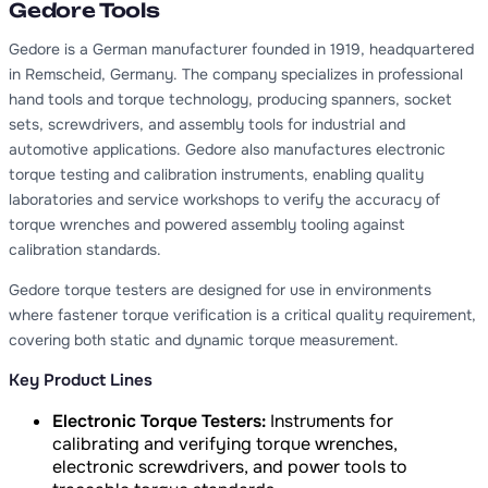
Gedore Tools
Gedore is a German manufacturer founded in 1919, headquartered
in Remscheid, Germany. The company specializes in professional
hand tools and torque technology, producing spanners, socket
sets, screwdrivers, and assembly tools for industrial and
automotive applications. Gedore also manufactures electronic
torque testing and calibration instruments, enabling quality
laboratories and service workshops to verify the accuracy of
torque wrenches and powered assembly tooling against
calibration standards.
Gedore torque testers are designed for use in environments
where fastener torque verification is a critical quality requirement,
covering both static and dynamic torque measurement.
Key Product Lines
Electronic Torque Testers:
Instruments for
calibrating and verifying torque wrenches,
electronic screwdrivers, and power tools to