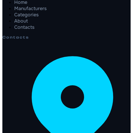
Home
Manufacturers
Categories
About
Contacts
Contacts