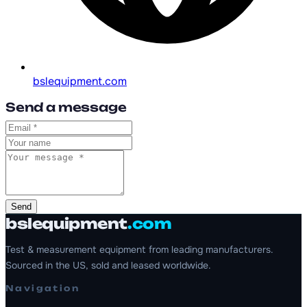
bslequipment.com
Send a message
Send
bslequipment
.com
Test & measurement equipment from leading manufacturers.
Sourced in the US, sold and leased worldwide.
Navigation