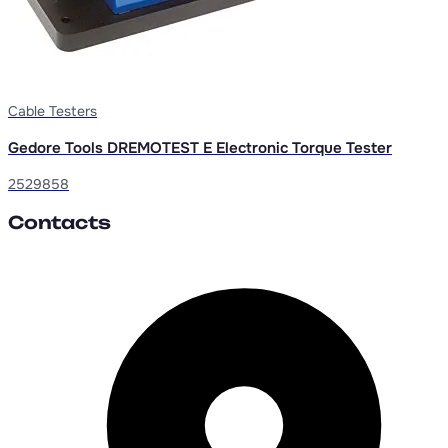
Cable Testers
Gedore Tools DREMOTEST E Electronic Torque Tester
2529858
Contacts