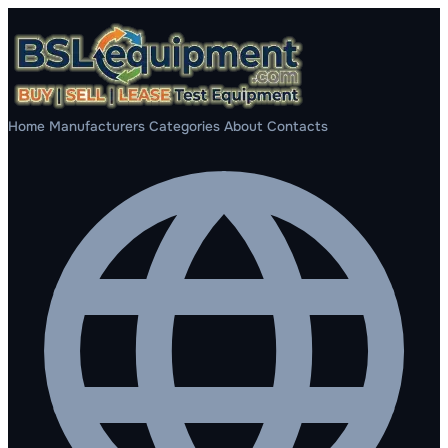
Home
Manufacturers
Categories
About
Contacts