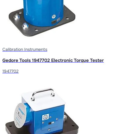
Calibration Instruments
Gedore Tools 1947702 Electronic Torque Tester
1947702