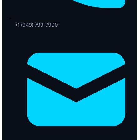
+1 (949) 799-7900