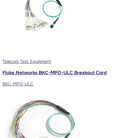
Telecom Test Equipment
Fluke Networks BKC-MPO-ULC Breakout Cord
BKC-MPO-ULC