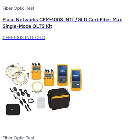
Fiber Optic Test
Fluke Networks CFM-100S INTL/GLD CertiFiber Max
Single-Mode OLTS Kit
CFM-100S INTL/GLD
Fiber Optic Test