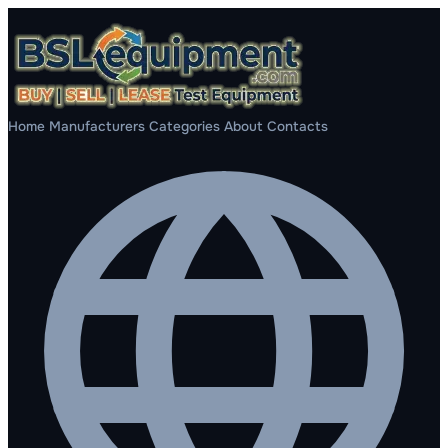
Home
Manufacturers
Categories
About
Contacts