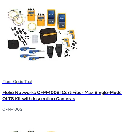
Fiber Optic Test
Fluke Networks CFM-100SI CertiFiber Max Single-Mode
OLTS Kit with Inspection Cameras
CFM-100SI