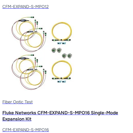
CFM-EXPAND-S-MPO12
Fiber Optic Test
Fluke Networks CFM-EXPAND-S-MPO16 Single-Mode
Expansion Kit
CFM-EXPAND-S-MPO16