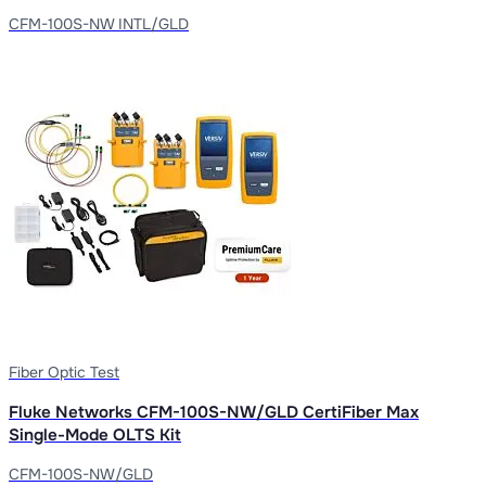
CFM-100S-NW INTL/GLD
Fiber Optic Test
Fluke Networks CFM-100S-NW/GLD CertiFiber Max
Single-Mode OLTS Kit
CFM-100S-NW/GLD