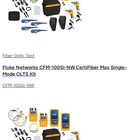
Fiber Optic Test
Fluke Networks CFM-100SI-NW CertiFiber Max Single-
Mode OLTS Kit
CFM-100SI-NW