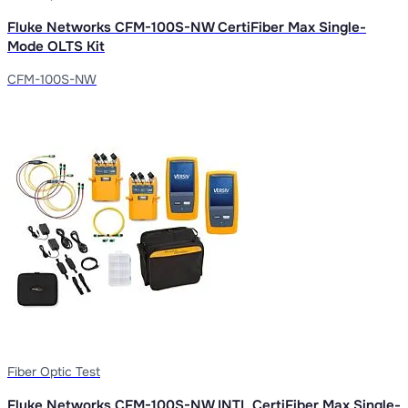
Fluke Networks CFM-100S-NW CertiFiber Max Single-
Mode OLTS Kit
CFM-100S-NW
Fiber Optic Test
Fluke Networks CFM-100S-NW INTL CertiFiber Max Single-