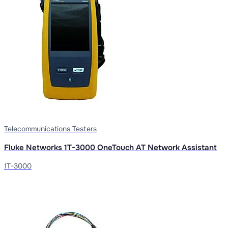
Telecommunications Testers
Fluke Networks 1T-3000 OneTouch AT Network Assistant
1T-3000