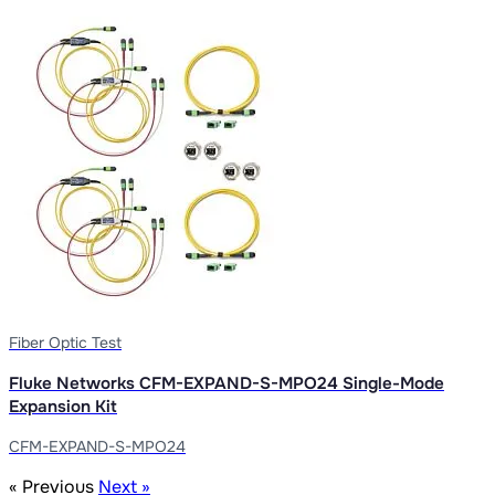
Fiber Optic Test
Fluke Networks CFM-EXPAND-S-MPO24 Single-Mode
Expansion Kit
CFM-EXPAND-S-MPO24
« Previous
Next »