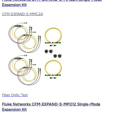
Expansion Kit
CFM-EXPAND-S-MMC24
Fiber Optic Test
Fluke Networks CFM-EXPAND-S-MPO12 Single-Mode
Expansion Kit