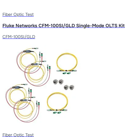
Fiber Optic Test
Fluke Networks CFM-100SI/GLD Single-Mode OLTS Kit
CFM-100SI/GLD
Fiber Optic Test