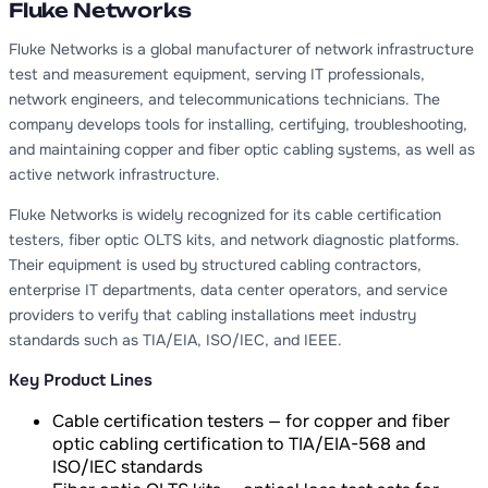
Fluke Networks
Fluke Networks is a global manufacturer of network infrastructure
test and measurement equipment, serving IT professionals,
network engineers, and telecommunications technicians. The
company develops tools for installing, certifying, troubleshooting,
and maintaining copper and fiber optic cabling systems, as well as
active network infrastructure.
Fluke Networks is widely recognized for its cable certification
testers, fiber optic OLTS kits, and network diagnostic platforms.
Their equipment is used by structured cabling contractors,
enterprise IT departments, data center operators, and service
providers to verify that cabling installations meet industry
standards such as TIA/EIA, ISO/IEC, and IEEE.
Key Product Lines
Cable certification testers — for copper and fiber
optic cabling certification to TIA/EIA-568 and
ISO/IEC standards