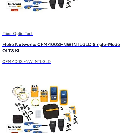
Fiber Optic Test
Fluke Networks CFM-100SI-NW INTLGLD Single-Mode
OLTS Kit
CFM-100SI-NW INTLGLD