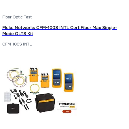
Fiber Optic Test
Fluke Networks CFM-100S INTL CertiFiber Max Single-
Mode OLTS Kit
CFM-100S INTL