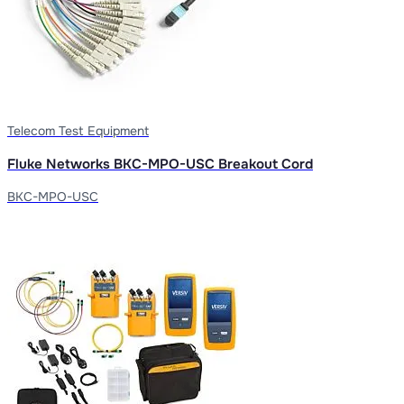
Telecom Test Equipment
Fluke Networks BKC-MPO-USC Breakout Cord
BKC-MPO-USC