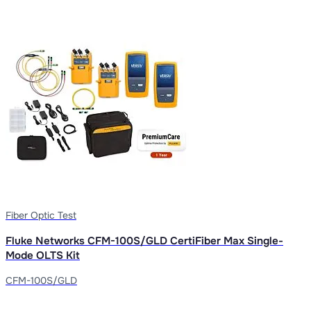
Fiber Optic Test
Fluke Networks CFM-100S/GLD CertiFiber Max Single-
Mode OLTS Kit
CFM-100S/GLD