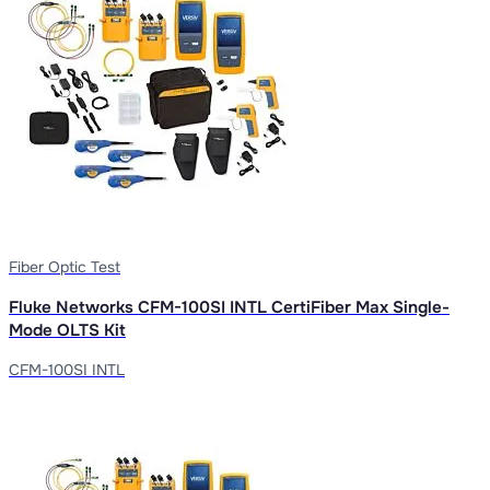
Fiber Optic Test
Fluke Networks CFM-100SI INTL CertiFiber Max Single-
Mode OLTS Kit
CFM-100SI INTL