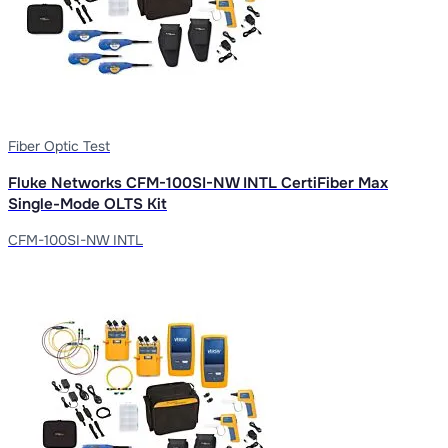
Fiber Optic Test
Fluke Networks CFM-100SI-NW INTL CertiFiber Max
Single-Mode OLTS Kit
CFM-100SI-NW INTL