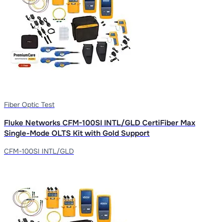
Fiber Optic Test
Fluke Networks CFM-100SI INTL/GLD CertiFiber Max
Single-Mode OLTS Kit with Gold Support
CFM-100SI INTL/GLD