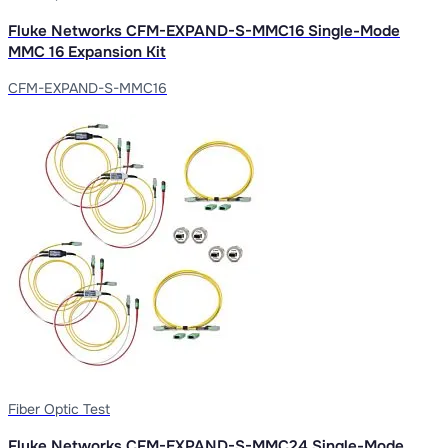
Fluke Networks CFM-EXPAND-S-MMC16 Single-Mode
MMC 16 Expansion Kit
CFM-EXPAND-S-MMC16
Fiber Optic Test
Fluke Networks CFM-EXPAND-S-MMC24 Single-Mode