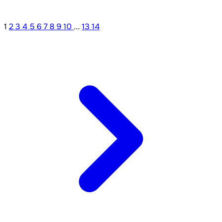
1
2
3
4
5
6
7
8
9
10
...
13
14