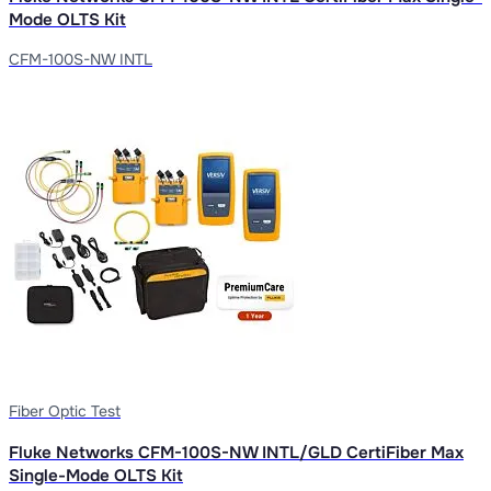
Mode OLTS Kit
CFM-100S-NW INTL
Fiber Optic Test
Fluke Networks CFM-100S-NW INTL/GLD CertiFiber Max
Single-Mode OLTS Kit