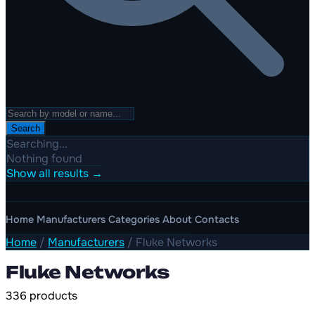
Search
Searching...
Nothing found
Show all results →
Home
Manufacturers
Categories
About
Contacts
Home
/
Manufacturers
/
Fluke Networks
Fluke Networks
336 products