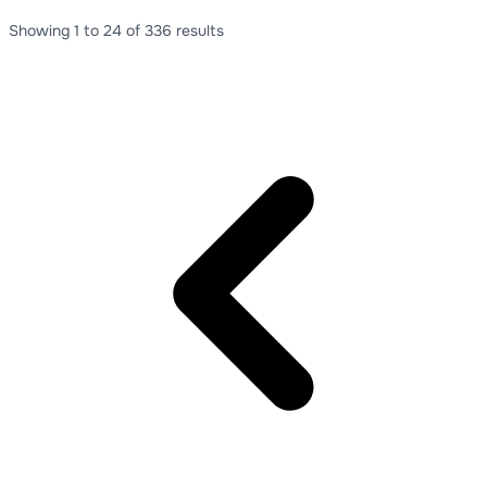
Showing
1
to
24
of
336
results