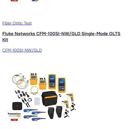
Fiber Optic Test
Fluke Networks CFM-100SI-NW/GLD Single-Mode OLTS
Kit
CFM-100SI-NW/GLD