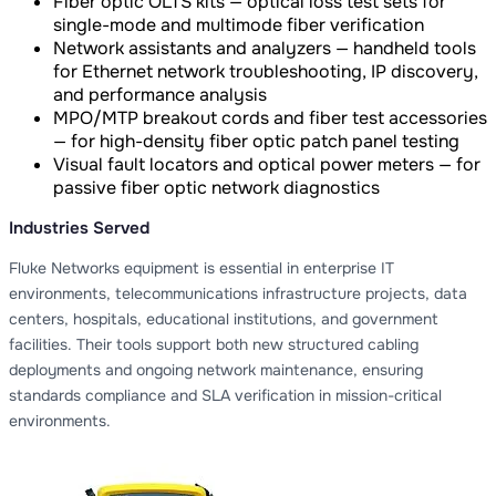
Fiber optic OLTS kits — optical loss test sets for
single-mode and multimode fiber verification
Network assistants and analyzers — handheld tools
for Ethernet network troubleshooting, IP discovery,
and performance analysis
MPO/MTP breakout cords and fiber test accessories
— for high-density fiber optic patch panel testing
Visual fault locators and optical power meters — for
passive fiber optic network diagnostics
Industries Served
Fluke Networks equipment is essential in enterprise IT
environments, telecommunications infrastructure projects, data
centers, hospitals, educational institutions, and government
facilities. Their tools support both new structured cabling
deployments and ongoing network maintenance, ensuring
standards compliance and SLA verification in mission-critical
environments.