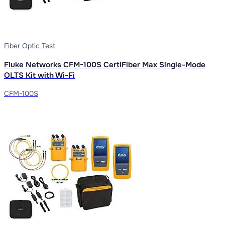
Fiber Optic Test
Fluke Networks CFM-100S CertiFiber Max Single-Mode
OLTS Kit with Wi-Fi
CFM-100S