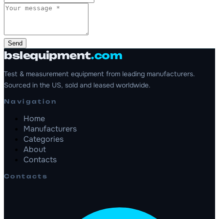
Send
bslequipment
.com
Test & measurement equipment from leading manufacturers.
Sourced in the US, sold and leased worldwide.
Navigation
Home
Manufacturers
Categories
About
Contacts
Contacts