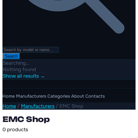
Search
Searching...
Nothing found
Show all results →
Home
Manufacturers
Categories
About
Contacts
Home
/
Manufacturers
/
EMC Shop
EMC Shop
0 products