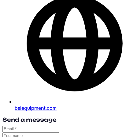
bslequipment.com
Send a message