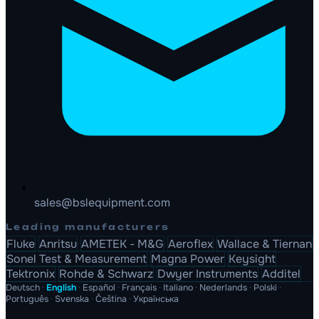
sales@bslequipment.com
Leading manufacturers
Fluke
Anritsu
AMETEK - M&G
Aeroflex
Wallace & Tiernan
Sonel Test & Measurement
Magna Power
Keysight
Tektronix
Rohde & Schwarz
Dwyer Instruments
Additel
Deutsch
·
English
·
Español
·
Français
·
Italiano
·
Nederlands
·
Polski
·
Português
·
Svenska
·
Čeština
·
Українська