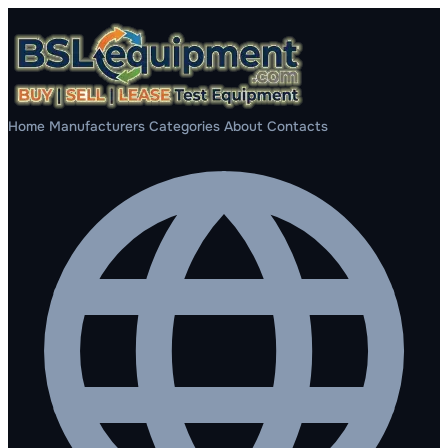
Home
Manufacturers
Categories
About
Contacts