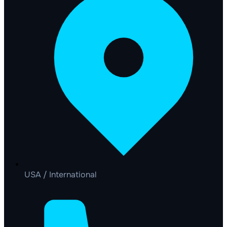
USA / International