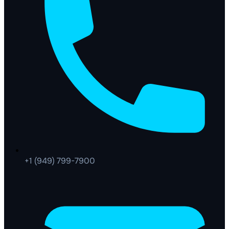
+1 (949) 799-7900