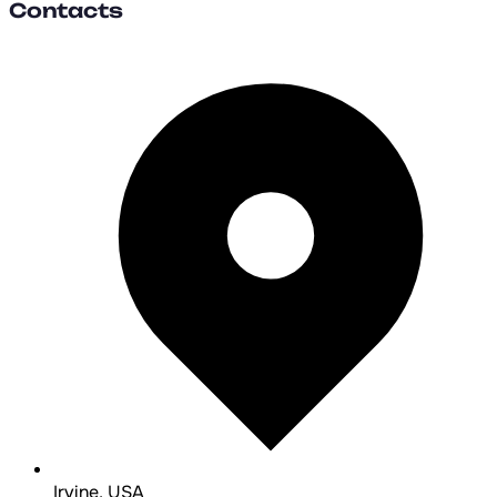
Contacts
Irvine, USA