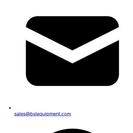
sales@bslequipment.com