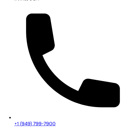
+1 (949) 799-7900