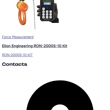
Force Measurement
Eilon Engineering RON-2000S-10 Kit
RON-2000S-10 KIT
Contacts