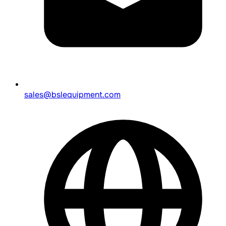
sales@bslequipment.com