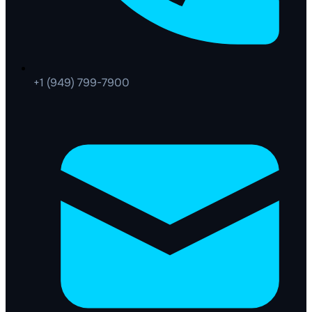
+1 (949) 799-7900