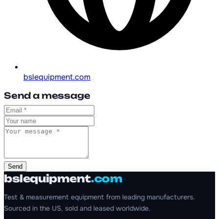
bslequipment.com
Send a message
Send
bslequipment
.com
Test & measurement equipment from leading manufacturers.
Sourced in the US, sold and leased worldwide.