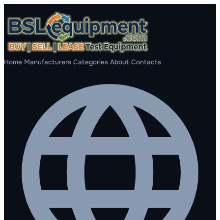
Home
Manufacturers
Categories
About
Contacts