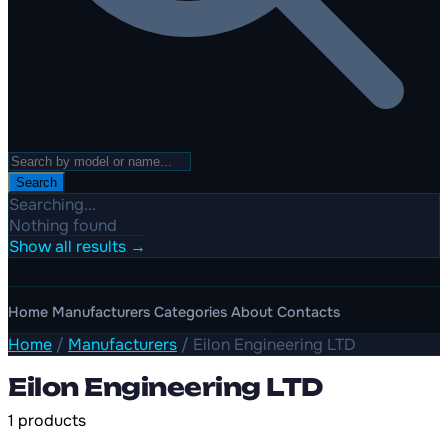
Search
Searching...
Nothing found
Show all results →
Home
Manufacturers
Categories
About
Contacts
Home
/
Manufacturers
/
Eilon Engineering LTD
Eilon Engineering LTD
1 products