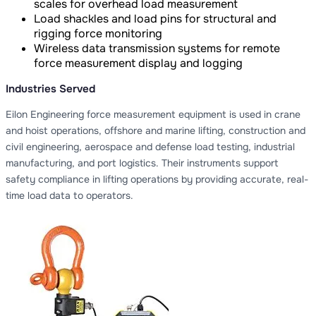
scales for overhead load measurement
Load shackles and load pins for structural and
rigging force monitoring
Wireless data transmission systems for remote
force measurement display and logging
Industries Served
Eilon Engineering force measurement equipment is used in crane
and hoist operations, offshore and marine lifting, construction and
civil engineering, aerospace and defense load testing, industrial
manufacturing, and port logistics. Their instruments support
safety compliance in lifting operations by providing accurate, real-
time load data to operators.