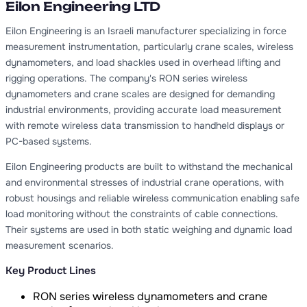
Eilon Engineering LTD
Eilon Engineering is an Israeli manufacturer specializing in force
measurement instrumentation, particularly crane scales, wireless
dynamometers, and load shackles used in overhead lifting and
rigging operations. The company's RON series wireless
dynamometers and crane scales are designed for demanding
industrial environments, providing accurate load measurement
with remote wireless data transmission to handheld displays or
PC-based systems.
Eilon Engineering products are built to withstand the mechanical
and environmental stresses of industrial crane operations, with
robust housings and reliable wireless communication enabling safe
load monitoring without the constraints of cable connections.
Their systems are used in both static weighing and dynamic load
measurement scenarios.
Key Product Lines
RON series wireless dynamometers and crane