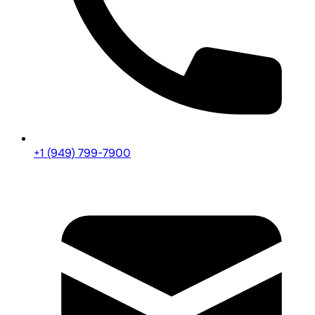
+1 (949) 799-7900