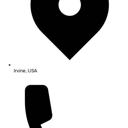
Irvine, USA