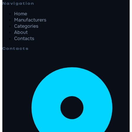
Navigation
Home
Manufacturers
Categories
About
Contacts
Contacts