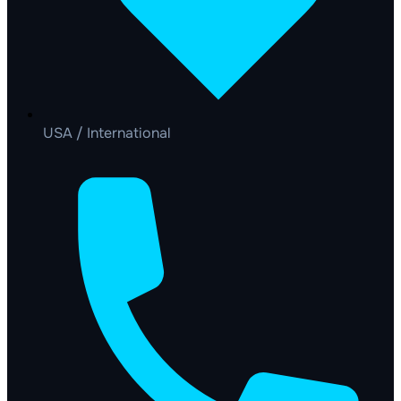
USA / International