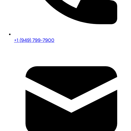
+1 (949) 799-7900