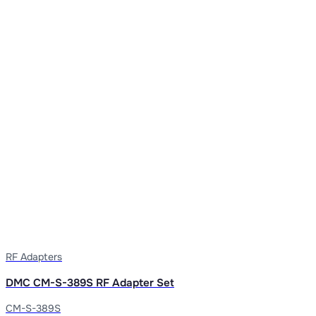
RF Adapters
DMC CM-S-389S RF Adapter Set
CM-S-389S