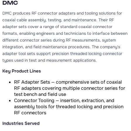
DMC
DMC produces RF connector adapters and tooling solutions for
coaxial cable assembly, testing, and maintenance. Their RF
adapter sets cover a range of standard coaxial connector
formats, enabling engineers and technicians to interface between
different connector series during RF measurements, system
integration, and field maintenance procedures. The company's
adapter tool sets support precision threaded locking connector
types used in test and measurement applications.
Key Product Lines
RF Adapter Sets — comprehensive sets of coaxial
RF adapters covering multiple connector series for
test bench and field use
Connector Tooling — insertion, extraction, and
assembly tools for threaded locking and precision
RF connectors
Industries Served