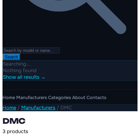
Search
Searching...
Nothing found
Show all results →
Home
Manufacturers
Categories
About
Contacts
Home
/
Manufacturers
/
DMC
DMC
3 products