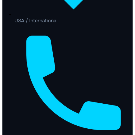
USA / International