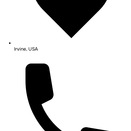
Irvine, USA