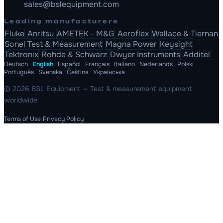
sales@bslequipment.com
Leading manufacturers
Fluke
Anritsu
AMETEK - M&G
Aeroflex
Wallace & Tiernan
Sonel Test & Measurement
Magna Power
Keysight
Tektronix
Rohde & Schwarz
Dwyer Instruments
Additel
Deutsch
·
English
·
Español
·
Français
·
Italiano
·
Nederlands
·
Polski
·
Português
·
Svenska
·
Čeština
·
Українська
© 2026 BSL Equipment — Test & measurement equipment
worldwide
Terms of Use
Privacy Policy