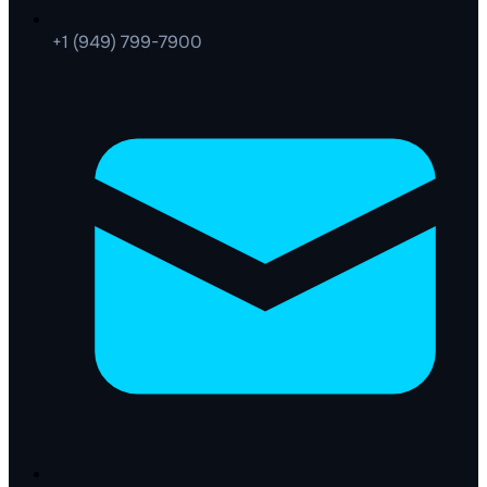
+1 (949) 799-7900