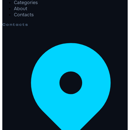
Categories
About
Contacts
Contacts