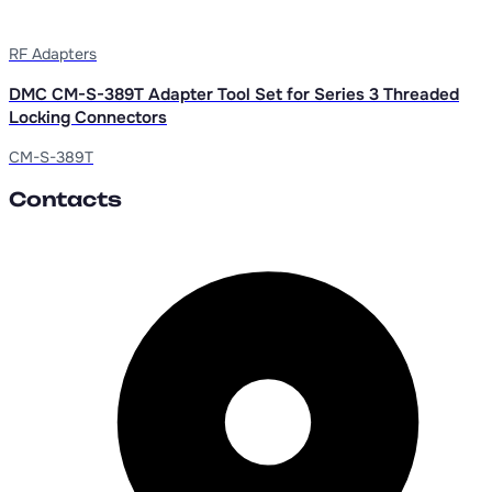
RF Adapters
DMC CM-S-389T Adapter Tool Set for Series 3 Threaded
Locking Connectors
CM-S-389T
Contacts