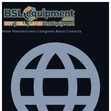
Home
Manufacturers
Categories
About
Contacts