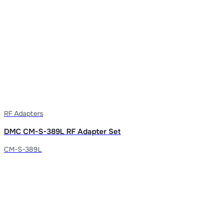
RF Adapters
DMC CM-S-389L RF Adapter Set
CM-S-389L