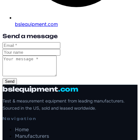
bslequipment.com
Send a message
Send
bslequipment
.com
Test & measurement equipment from leading manufacturers.
Sourced in the US, sold and leased worldwide.
Navigation
Home
Manufacturers