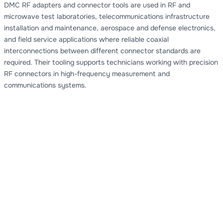
DMC RF adapters and connector tools are used in RF and
microwave test laboratories, telecommunications infrastructure
installation and maintenance, aerospace and defense electronics,
and field service applications where reliable coaxial
interconnections between different connector standards are
required. Their tooling supports technicians working with precision
RF connectors in high-frequency measurement and
communications systems.