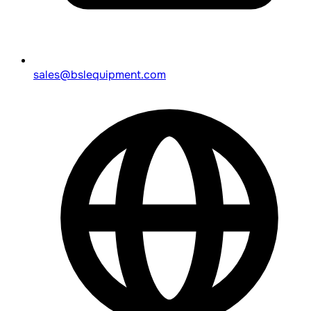
sales@bslequipment.com