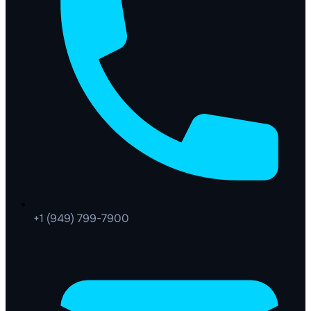
+1 (949) 799-7900