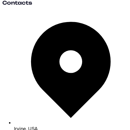
Contacts
Irvine, USA