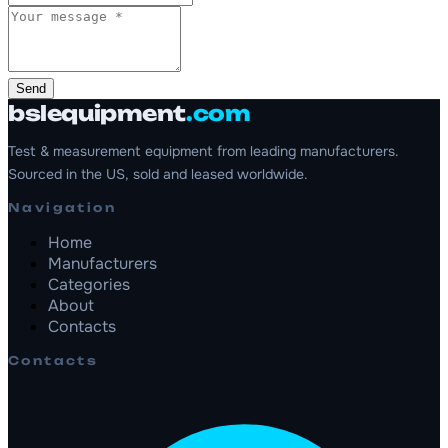
Send
bslequipment
.com
Test & measurement equipment from leading manufacturers.
Sourced in the US, sold and leased worldwide.
Navigation
Home
Manufacturers
Categories
About
Contacts
Contacts