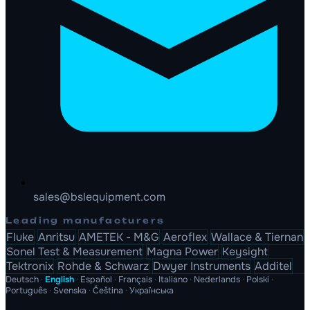
sales@bslequipment.com
Leading manufacturers
Fluke
Anritsu
AMETEK - M&G
Aeroflex
Wallace & Tiernan
Sonel Test & Measurement
Magna Power
Keysight
Tektronix
Rohde & Schwarz
Dwyer Instruments
Additel
Deutsch
·
English
·
Español
·
Français
·
Italiano
·
Nederlands
·
Polski
·
Português
·
Svenska
·
Čeština
·
Українська