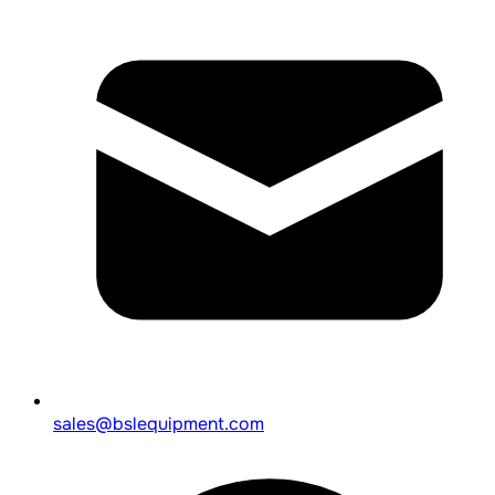
sales@bslequipment.com