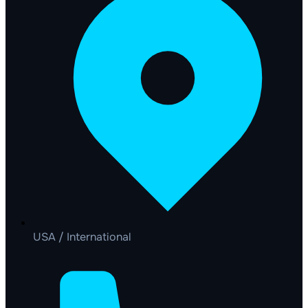
USA / International