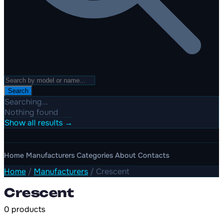
Search
Searching...
Nothing found
Show all results →
Home
Manufacturers
Categories
About
Contacts
Home
/
Manufacturers
/
Crescent
Crescent
0 products