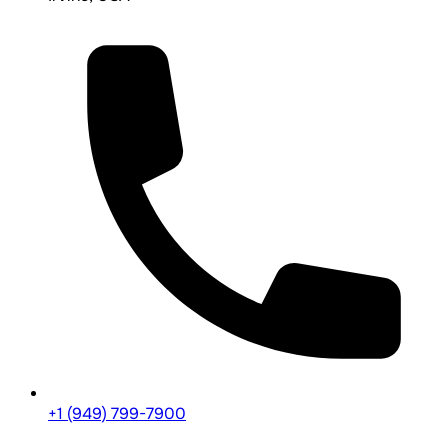
+1 (949) 799-7900