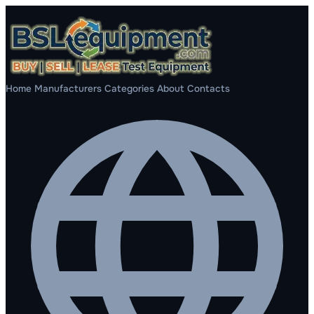
Home
Manufacturers
Categories
About
Contacts