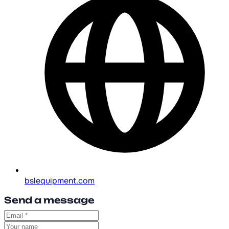
bslequipment.com
Send a message