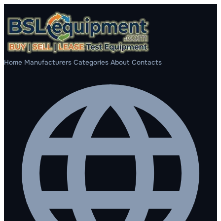
Home
Manufacturers
Categories
About
Contacts