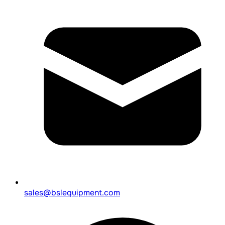
sales@bslequipment.com