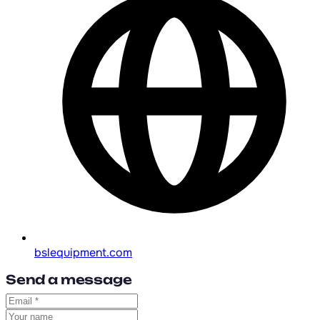
bslequipment.com
Send a message