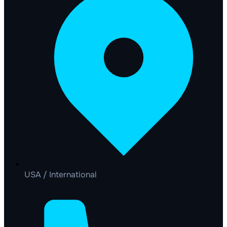
USA / International