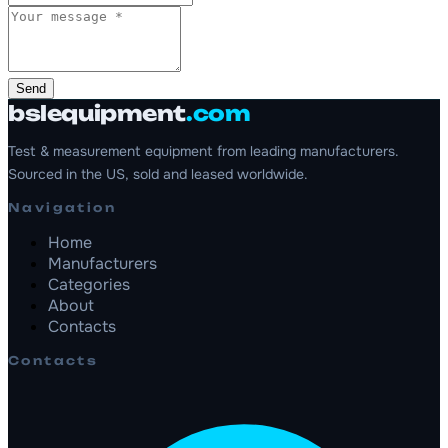
Send
bslequipment
.com
Test & measurement equipment from leading manufacturers.
Sourced in the US, sold and leased worldwide.
Navigation
Home
Manufacturers
Categories
About
Contacts
Contacts