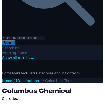
Search
Searching...
Nothing found
Show all results →
Home
Manufacturers
Categories
About
Contacts
Home
/
Manufacturers
/
Columbus Chemical
Columbus Chemical
0 products