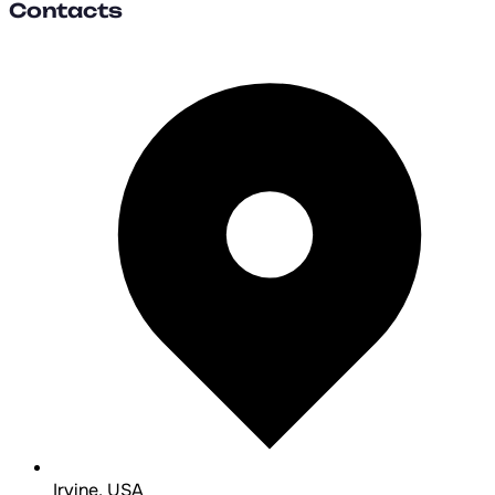
Contacts
Irvine, USA