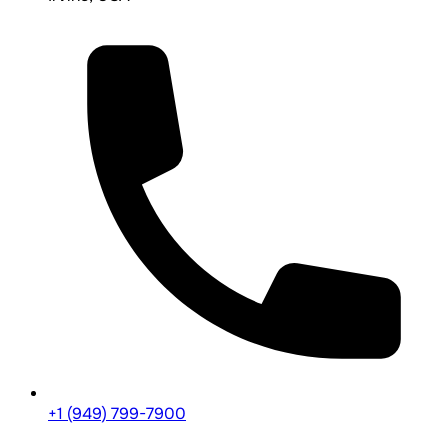
+1 (949) 799-7900