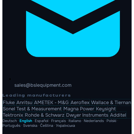
sales@bslequipment.com
Leading manufacturers
Fluke
Anritsu
AMETEK - M&G
Aeroflex
Wallace & Tiernan
Sonel Test & Measurement
Magna Power
Keysight
Tektronix
Rohde & Schwarz
Dwyer Instruments
Additel
Deutsch
·
English
·
Español
·
Français
·
Italiano
·
Nederlands
·
Polski
·
Português
·
Svenska
·
Čeština
·
Українська