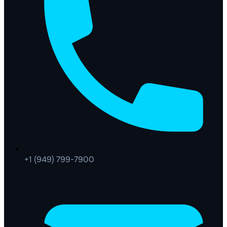
+1 (949) 799-7900