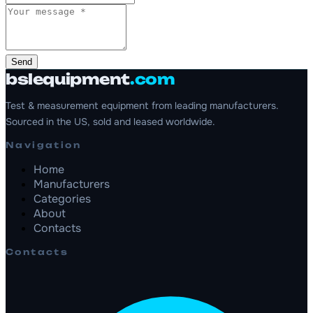
Send
bslequipment
.com
Test & measurement equipment from leading manufacturers.
Sourced in the US, sold and leased worldwide.
Navigation
Home
Manufacturers
Categories
About
Contacts
Contacts