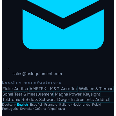
sales@bslequipment.com
Leading manufacturers
Fluke
Anritsu
AMETEK - M&G
Aeroflex
Wallace & Tiernan
Sonel Test & Measurement
Magna Power
Keysight
Tektronix
Rohde & Schwarz
Dwyer Instruments
Additel
Deutsch
·
English
·
Español
·
Français
·
Italiano
·
Nederlands
·
Polski
·
Português
·
Svenska
·
Čeština
·
Українська