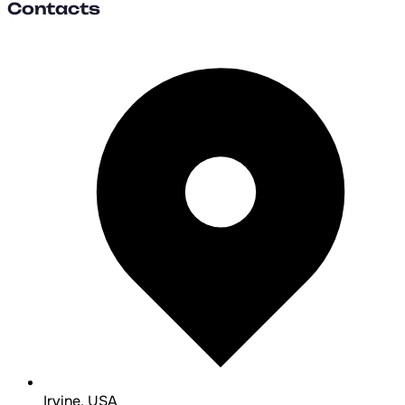
Contacts
Irvine, USA