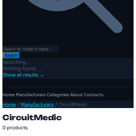
Search
Searching...
Nothing found
Show all results →
Home
Manufacturers
Categories
About
Contacts
Home
/
Manufacturers
/
CircuitMedic
CircuitMedic
0 products