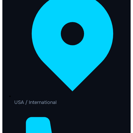
USA / International