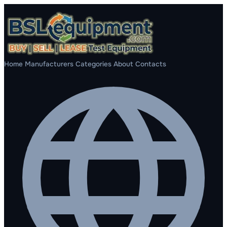
Home
Manufacturers
Categories
About
Contacts