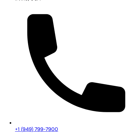
+1 (949) 799-7900