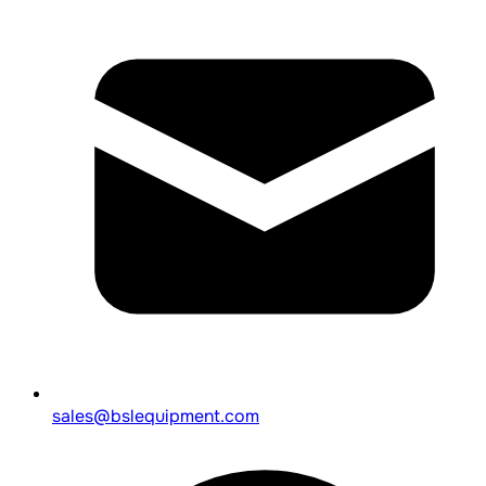
sales@bslequipment.com