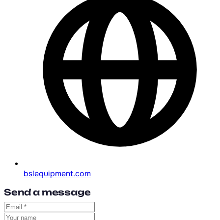
bslequipment.com
Send a message