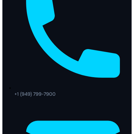
+1 (949) 799-7900