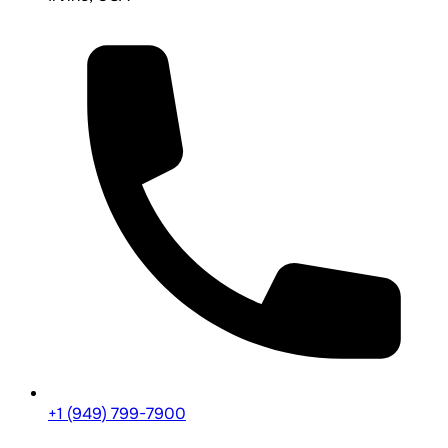
+1 (949) 799-7900