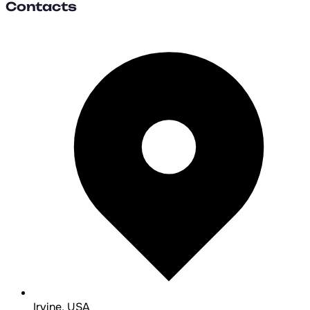
Contacts
Irvine, USA