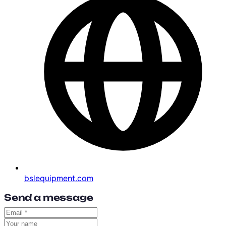
bslequipment.com
Send a message