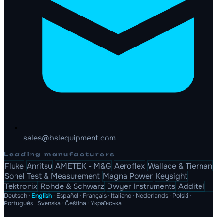
sales@bslequipment.com
Leading manufacturers
Fluke
Anritsu
AMETEK - M&G
Aeroflex
Wallace & Tiernan
Sonel Test & Measurement
Magna Power
Keysight
Tektronix
Rohde & Schwarz
Dwyer Instruments
Additel
Deutsch
·
English
·
Español
·
Français
·
Italiano
·
Nederlands
·
Polski
·
Português
·
Svenska
·
Čeština
·
Українська