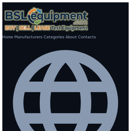
Home
Manufacturers
Categories
About
Contacts