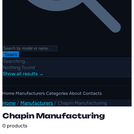
Search
Searching...
Nothing found
Show all results →
Home
Manufacturers
Categories
About
Contacts
Home
/
Manufacturers
/
Chapin Manufacturing
Chapin Manufacturing
0 products