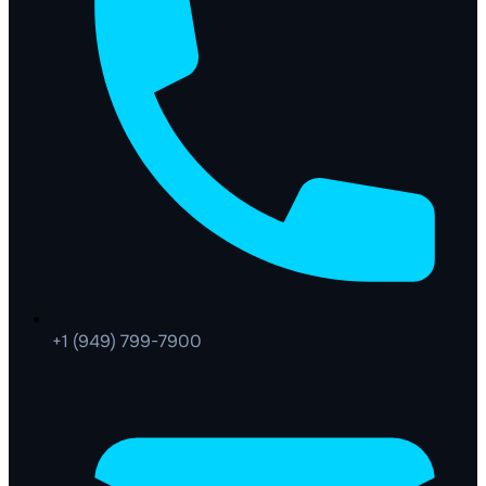
+1 (949) 799-7900