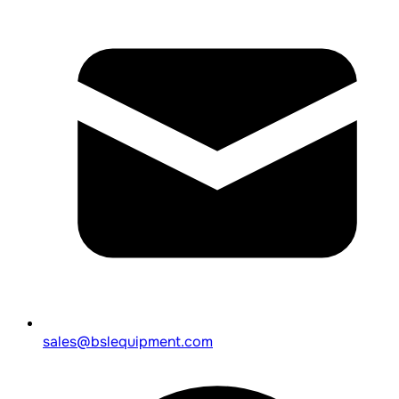
sales@bslequipment.com