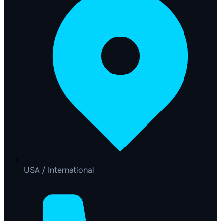
USA / International