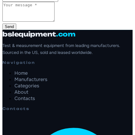
Send
bslequipment
.com
Test & measurement equipment from leading manufacturers.
Sourced in the US, sold and leased worldwide.
Navigation
Home
Manufacturers
Categories
About
Contacts
Contacts