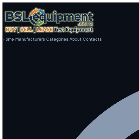
Home
Manufacturers
Categories
About
Contacts