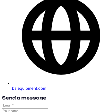
bslequipment.com
Send a message