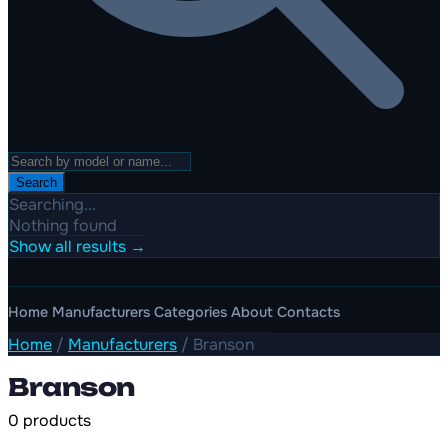
Search
Searching...
Nothing found
Show all results →
Home
Manufacturers
Categories
About
Contacts
Home
/
Manufacturers
/
Branson
Branson
0 products