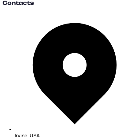
Contacts
Irvine, USA