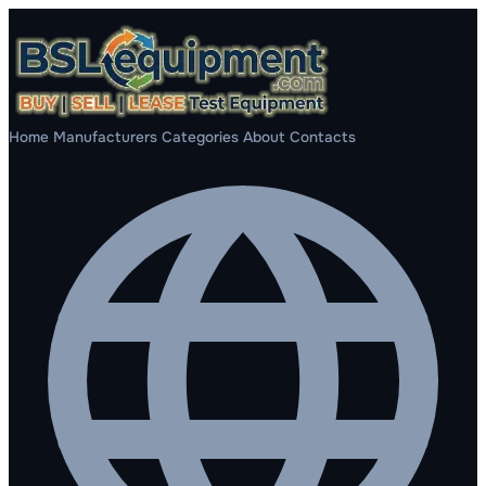
Home
Manufacturers
Categories
About
Contacts