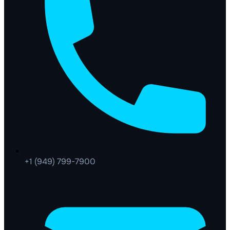
+1 (949) 799-7900