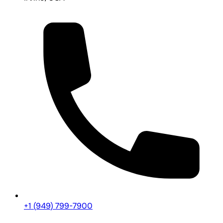
+1 (949) 799-7900