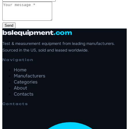
Send
bslequipment
.com
Test & measurement equipment from leading manufacturers.
Sourced in the US, sold and leased worldwide.
Navigation
Home
Manufacturers
Categories
About
Contacts
Contacts