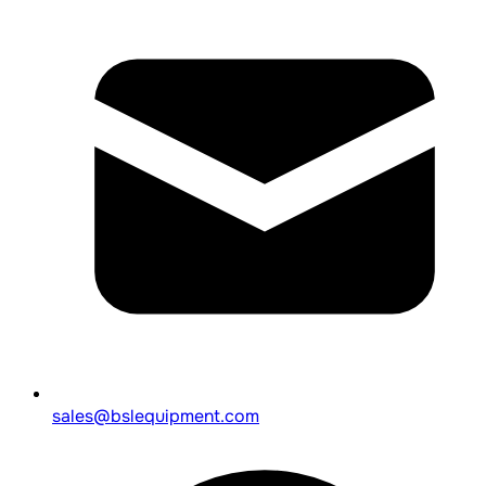
sales@bslequipment.com