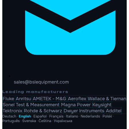
sales@bslequipment.com
Leading manufacturers
Fluke
Anritsu
AMETEK - M&G
Aeroflex
Wallace & Tiernan
Sonel Test & Measurement
Magna Power
Keysight
Tektronix
Rohde & Schwarz
Dwyer Instruments
Additel
Deutsch
·
English
·
Español
·
Français
·
Italiano
·
Nederlands
·
Polski
·
Português
·
Svenska
·
Čeština
·
Українська