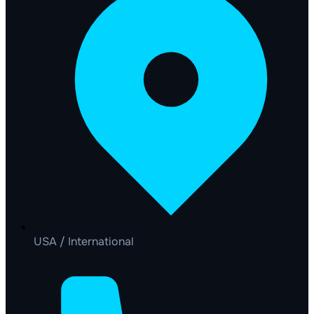
USA / International