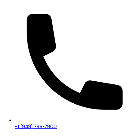
+1 (949) 799-7900