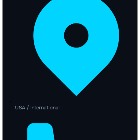
USA / International