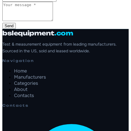
Send
bslequipment
.com
Test & measurement equipment from leading manufacturers.
Sourced in the US, sold and leased worldwide.
Navigation
Home
Manufacturers
Categories
About
Contacts
Contacts