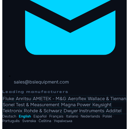
sales@bslequipment.com
Leading manufacturers
Fluke
Anritsu
AMETEK - M&G
Aeroflex
Wallace & Tiernan
Sonel Test & Measurement
Magna Power
Keysight
Tektronix
Rohde & Schwarz
Dwyer Instruments
Additel
Deutsch
·
English
·
Español
·
Français
·
Italiano
·
Nederlands
·
Polski
·
Português
·
Svenska
·
Čeština
·
Українська