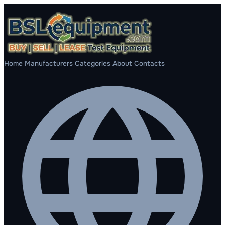
Home
Manufacturers
Categories
About
Contacts