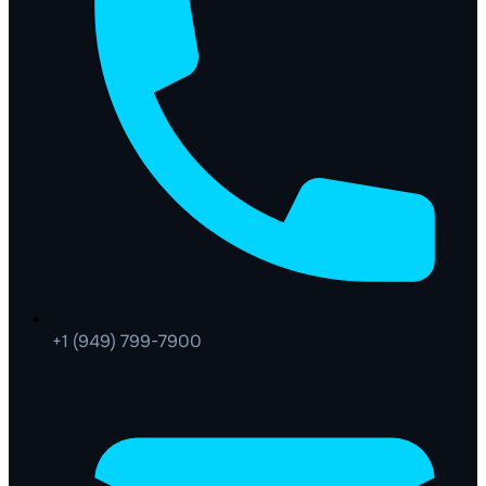
+1 (949) 799-7900