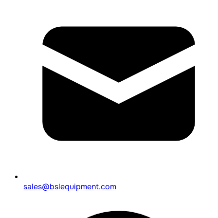
sales@bslequipment.com