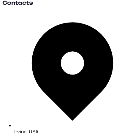
Contacts
Irvine, USA