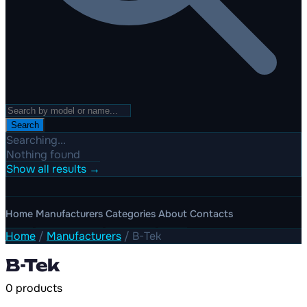
Search
Searching...
Nothing found
Show all results →
Home
Manufacturers
Categories
About
Contacts
Home
/
Manufacturers
/
B-Tek
B-Tek
0 products