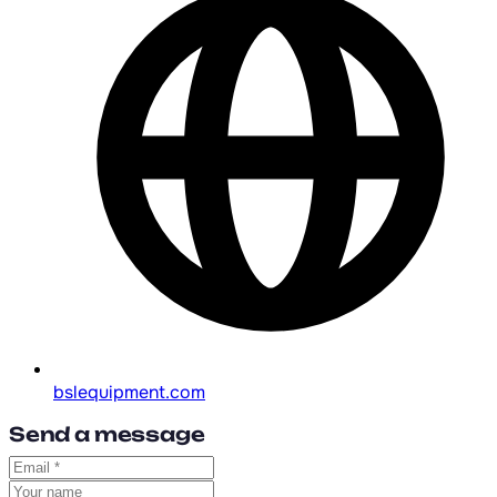
bslequipment.com
Send a message