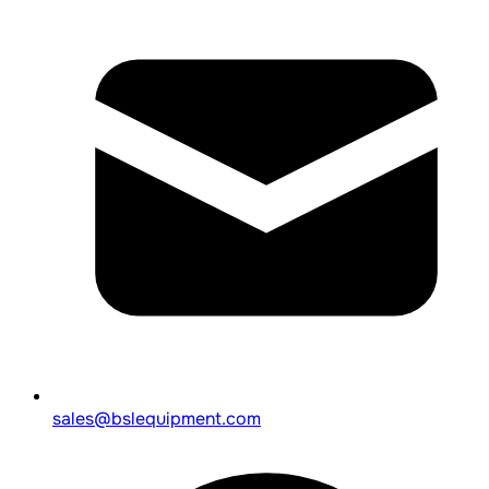
sales@bslequipment.com