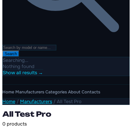
Search
Searching...
Nothing found
Show all results →
Home
Manufacturers
Categories
About
Contacts
Home
/
Manufacturers
/
All Test Pro
All Test Pro
0 products