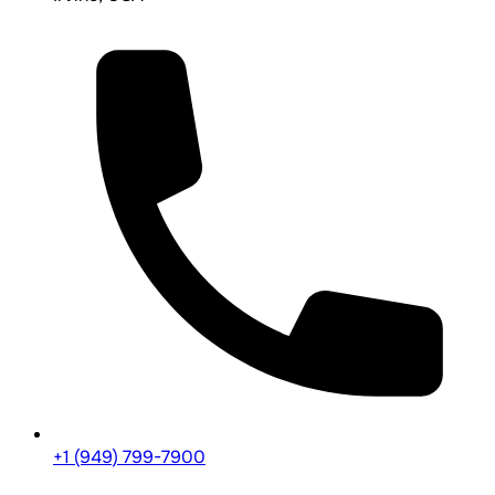
+1 (949) 799-7900