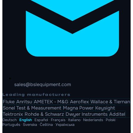
sales@bslequipment.com
Leading manufacturers
Fluke
Anritsu
AMETEK - M&G
Aeroflex
Wallace & Tiernan
Sonel Test & Measurement
Magna Power
Keysight
Tektronix
Rohde & Schwarz
Dwyer Instruments
Additel
Deutsch
·
English
·
Español
·
Français
·
Italiano
·
Nederlands
·
Polski
·
Português
·
Svenska
·
Čeština
·
Українська