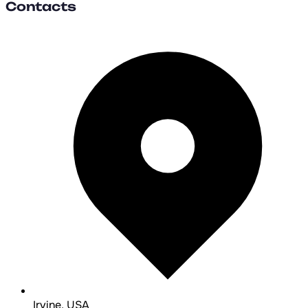
Contacts
Irvine, USA