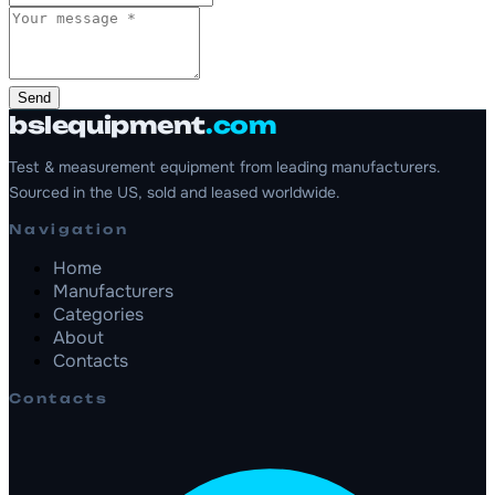
Send
bslequipment
.com
Test & measurement equipment from leading manufacturers.
Sourced in the US, sold and leased worldwide.
Navigation
Home
Manufacturers
Categories
About
Contacts
Contacts