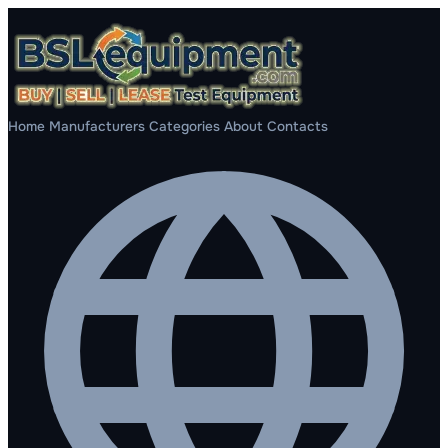
Home
Manufacturers
Categories
About
Contacts