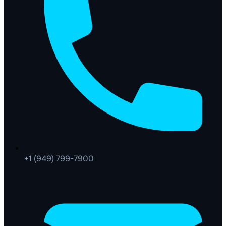
+1 (949) 799-7900