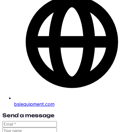
bslequipment.com
Send a message