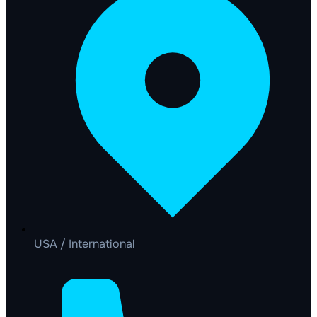
USA / International