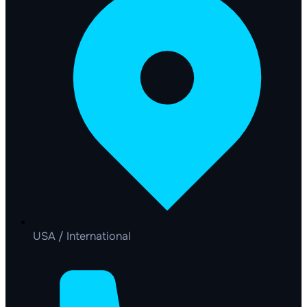
USA / International