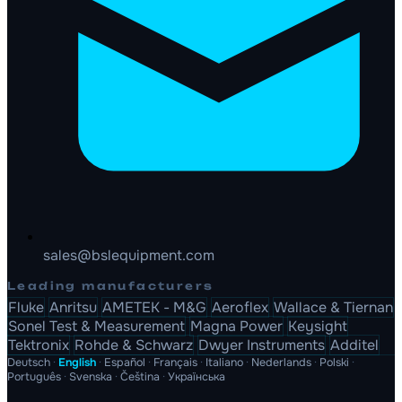
sales@bslequipment.com
Leading manufacturers
Fluke
Anritsu
AMETEK - M&G
Aeroflex
Wallace & Tiernan
Sonel Test & Measurement
Magna Power
Keysight
Tektronix
Rohde & Schwarz
Dwyer Instruments
Additel
Deutsch
·
English
·
Español
·
Français
·
Italiano
·
Nederlands
·
Polski
·
Português
·
Svenska
·
Čeština
·
Українська