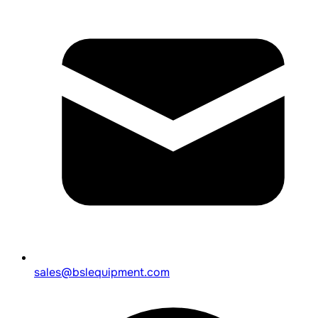
sales@bslequipment.com