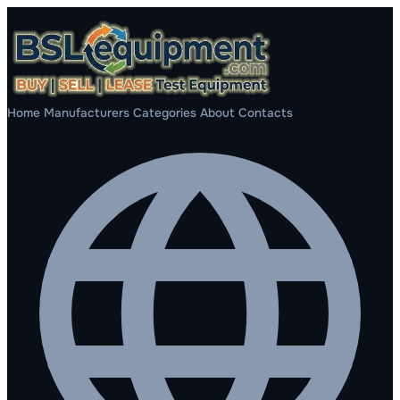
Home
Manufacturers
Categories
About
Contacts