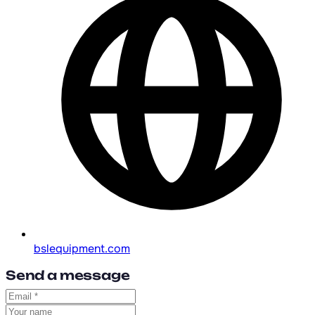
bslequipment.com
Send a message