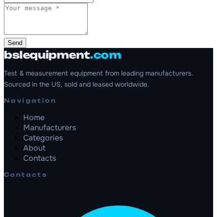
Send
bslequipment
.com
Test & measurement equipment from leading manufacturers.
Sourced in the US, sold and leased worldwide.
Navigation
Home
Manufacturers
Categories
About
Contacts
Contacts