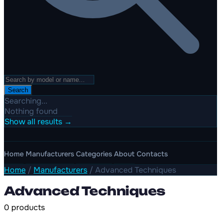
Search
Searching...
Nothing found
Show all results →
Home
Manufacturers
Categories
About
Contacts
Home
/
Manufacturers
/
Advanced Techniques
Advanced Techniques
0 products