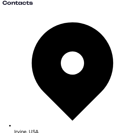
Contacts
Irvine, USA