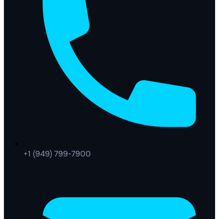
+1 (949) 799-7900