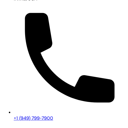
+1 (949) 799-7900