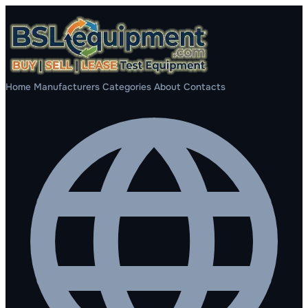
Home
Manufacturers
Categories
About
Contacts