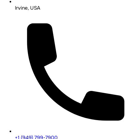
Irvine, USA
+1 (949) 799-7900