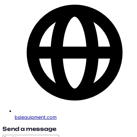
bslequipment.com
Send a message