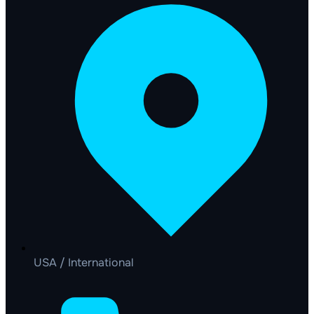
USA / International