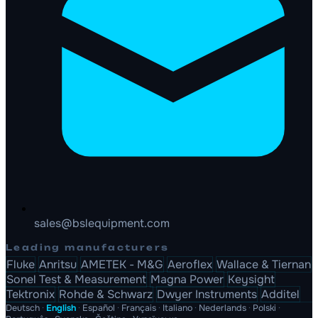
sales@bslequipment.com
Leading manufacturers
Fluke
Anritsu
AMETEK - M&G
Aeroflex
Wallace & Tiernan
Sonel Test & Measurement
Magna Power
Keysight
Tektronix
Rohde & Schwarz
Dwyer Instruments
Additel
Deutsch
·
English
·
Español
·
Français
·
Italiano
·
Nederlands
·
Polski
·