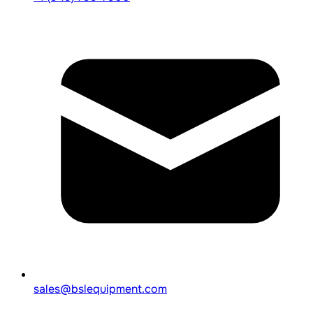
sales@bslequipment.com