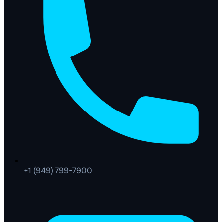
+1 (949) 799-7900