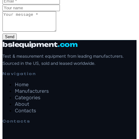
Send
bslequipment
.com
Test & measurement equipment from leading manufacturers.
Sourced in the US, sold and leased worldwide.
Navigation
Home
Manufacturers
Categories
About
Contacts
Contacts