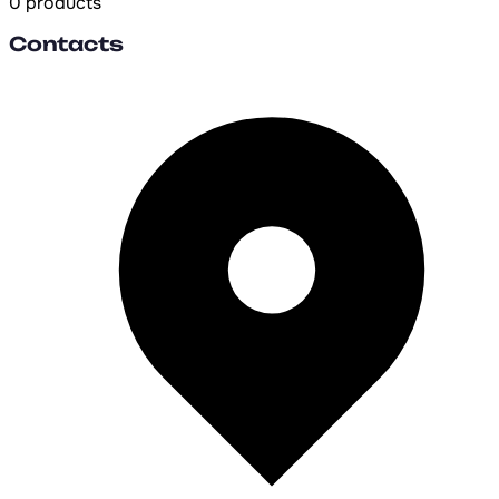
0 products
Contacts