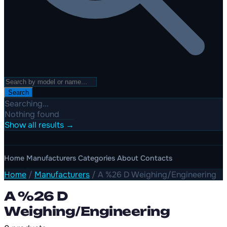
Search
Searching...
Nothing found
Show all results →
Home
Manufacturers
Categories
About
Contacts
Home
/
Manufacturers
/
A %26 D Weighing/Engineering
A %26 D
Weighing/Engineering